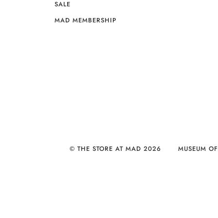
SALE
MAD MEMBERSHIP
© THE STORE AT MAD 2026
MUSEUM OF