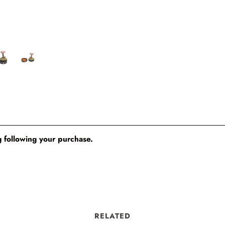
 following your purchase.
RELATED