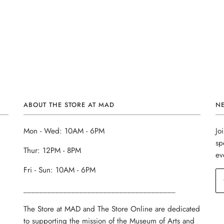
ABOUT THE STORE AT MAD
N
Mon - Wed: 10AM - 6PM
Jo
sp
Thur: 12PM - 8PM
ev
Fri - Sun: 10AM - 6PM
______________________________________
The Store at MAD and The Store Online are dedicated
to supporting the mission of the Museum of Arts and