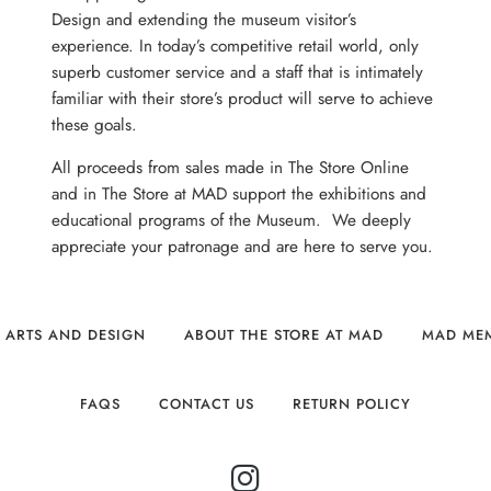
Design and extending the museum visitor’s
experience. In today’s competitive retail world, only
superb customer service and a staff that is intimately
familiar with their store’s product will serve to achieve
these goals.
All proceeds from sales made in The Store Online
and in The Store at MAD support the exhibitions and
educational programs of the Museum. We deeply
appreciate your patronage and are here to serve you.
 ARTS AND DESIGN
ABOUT THE STORE AT MAD
MAD ME
FAQS
CONTACT US
RETURN POLICY
INSTAGRAM