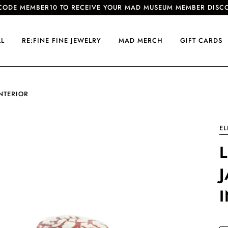
CODE MEMBER10 TO RECEIVE YOUR MAD MUSEUM MEMBER DISC
LL
RE:FINE FINE JEWELRY
MAD MERCH
GIFT CARDS
NTERIOR
EL