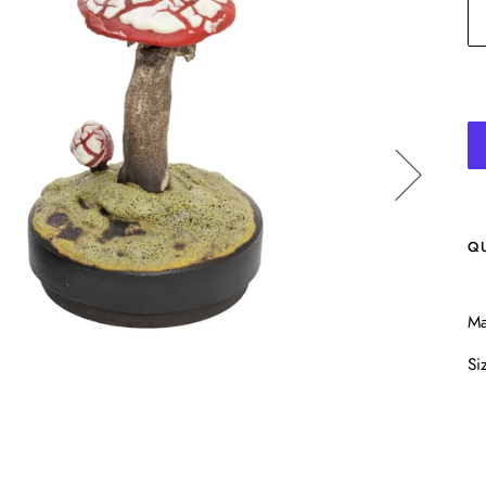
Q
Ma
Si