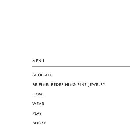
MENU
SHOP ALL
RE:FINE: REDEFINING FINE JEWELRY
HOME
WEAR
PLAY
BOOKS