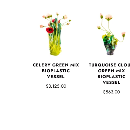
CELERY GREEN MIX
TURQUOISE CLO
BIOPLASTIC
GREEN MIX
VESSEL
BIOPLASTIC
VESSEL
$3,125.00
$563.00