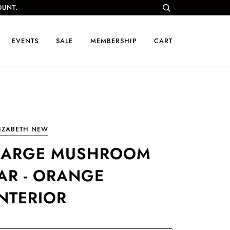
OUNT.
EVENTS
SALE
MEMBERSHIP
CART
IZABETH NEW
LARGE MUSHROOM
JAR - ORANGE
INTERIOR