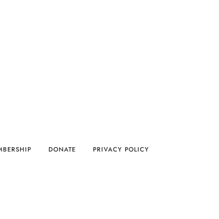
MBERSHIP
DONATE
PRIVACY POLICY