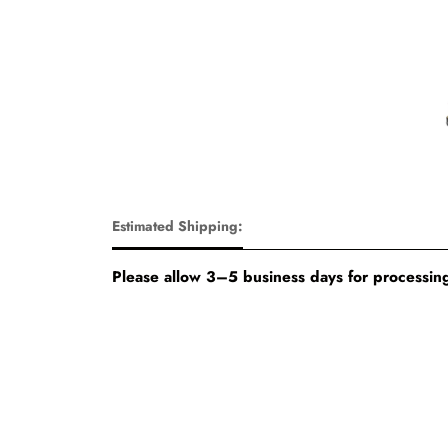
Estimated Shipping:
Please allow 3–5 business days for processing