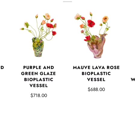
UD
PURPLE AND
MAUVE LAVA ROSE
GREEN GLAZE
BIOPLASTIC
BIOPLASTIC
VESSEL
W
VESSEL
$688.00
$718.00