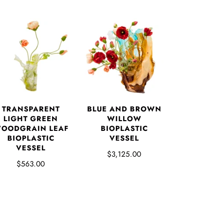
TRANSPARENT
BLUE AND BROWN
LIGHT GREEN
WILLOW
OODGRAIN LEAF
BIOPLASTIC
BIOPLASTIC
VESSEL
VESSEL
$3,125.00
$563.00