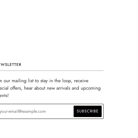
EWSLETTER
in our mailing list to stay in the loop, receive
ecial offers, hear about new arrivals and upcoming
ents!