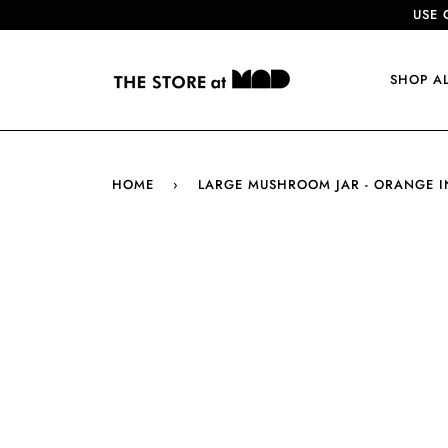
USE 
SHOP A
HOME
›
LARGE MUSHROOM JAR - ORANGE I