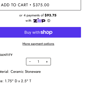
ADD TO CART
$375.00
•
More payment options
UANTITY
−
+
terial: Ceramic Stoneware
ze: 1.75" D x 2.5" T