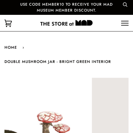
USE CODE MEMBER10 TO RECEIVE YOUR MAD
MUSEUM MEMBER DISCOUNT.
HOME
›
DOUBLE MUSHROOM JAR - BRIGHT GREEN INTERIOR