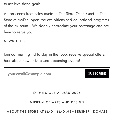
to achieve these goals.
All proceeds from sales made in The Store Online and in The
Store at MAD support the exhibitions and educational programs
of the Museum. We deeply appreciate your patronage and are
here to serve you.
NEWSLETTER
Join our mailing list to stay in the loop, receive special offers,
hear about new arrivals and upcoming events!
© THE STORE AT MAD 2026
MUSEUM OF ARTS AND DESIGN
ABOUT THE STORE AT MAD
MAD MEMBERSHIP
DONATE