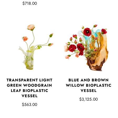
$718.00
TRANSPARENT LIGHT
BLUE AND BROWN
GREEN WOODGRAIN
WILLOW BIOPLASTIC
LEAF BIOPLASTIC
VESSEL
VESSEL
$3,125.00
$563.00