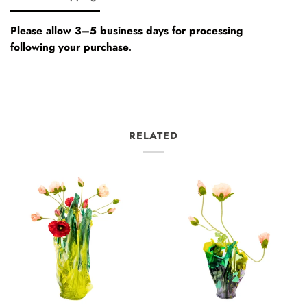
Please allow 3–5 business days for processing
following your purchase.
RELATED