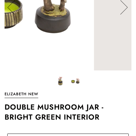
ELIZABETH NEW
DOUBLE MUSHROOM JAR -
BRIGHT GREEN INTERIOR