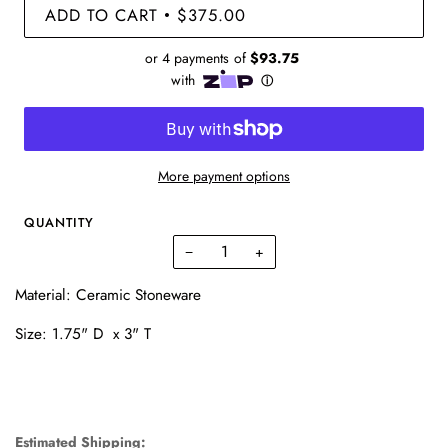
ADD TO CART
$375.00
•
More payment options
QUANTITY
−
+
Material: Ceramic Stoneware
Size: 1.75" D x 3" T
Estimated Shipping: