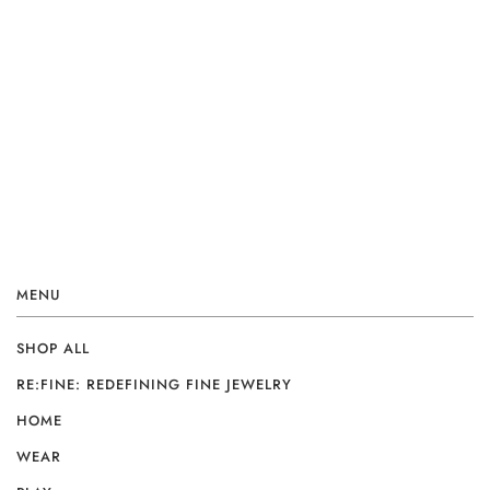
MENU
SHOP ALL
RE:FINE: REDEFINING FINE JEWELRY
HOME
WEAR