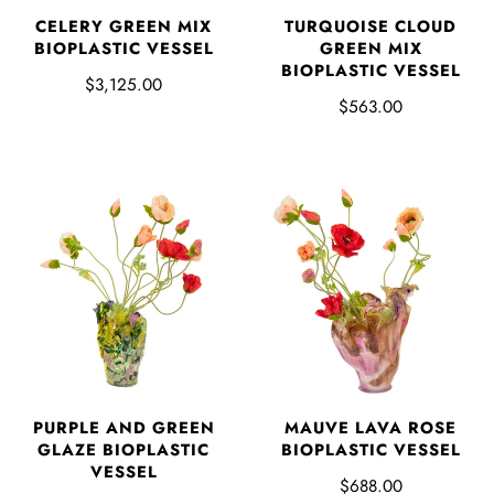
CELERY GREEN MIX
TURQUOISE CLOUD
BIOPLASTIC VESSEL
GREEN MIX
BIOPLASTIC VESSEL
$3,125.00
$563.00
PURPLE AND GREEN
MAUVE LAVA ROSE
GLAZE BIOPLASTIC
BIOPLASTIC VESSEL
VESSEL
$688.00