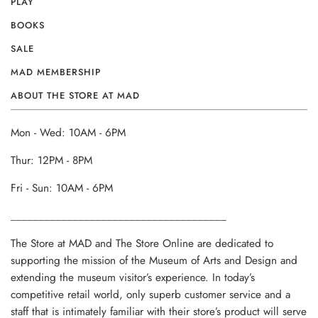
PLAY
BOOKS
SALE
MAD MEMBERSHIP
ABOUT THE STORE AT MAD
Mon - Wed: 10AM - 6PM
Thur: 12PM - 8PM
Fri - Sun: 10AM - 6PM
______________________________________
The Store at MAD and The Store Online are dedicated to
supporting the mission of the Museum of Arts and Design and
extending the museum visitor’s experience. In today’s
competitive retail world, only superb customer service and a
staff that is intimately familiar with their store’s product will serve