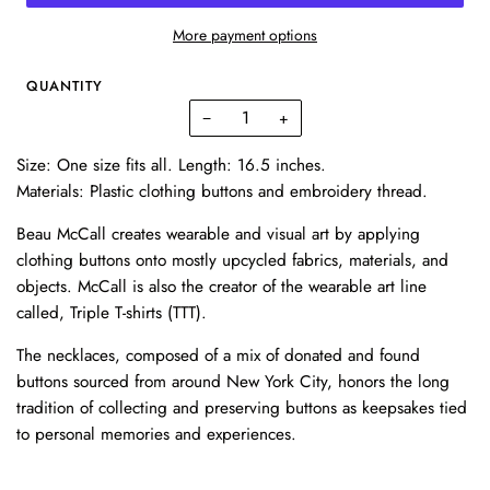
More payment options
QUANTITY
−
+
Size: One size fits all. Length: 16.5 inches.
Materials: Plastic clothing buttons and embroidery thread.
Beau McCall creates wearable and visual art by applying
clothing buttons onto mostly upcycled fabrics, materials, and
objects. McCall is also the creator of the wearable art line
called, Triple T-shirts (TTT).
The necklaces, composed of a mix of donated and found
buttons sourced from around New York City, honors the long
tradition of collecting and preserving buttons as keepsakes tied
to personal memories and experiences.