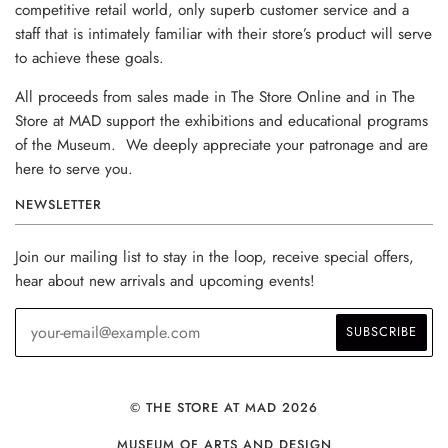
competitive retail world, only superb customer service and a
staff that is intimately familiar with their store’s product will serve
to achieve these goals.
All proceeds from sales made in The Store Online and in The
Store at MAD support the exhibitions and educational programs
of the Museum. We deeply appreciate your patronage and are
here to serve you.
NEWSLETTER
Join our mailing list to stay in the loop, receive special offers,
hear about new arrivals and upcoming events!
© THE STORE AT MAD 2026
MUSEUM OF ARTS AND DESIGN