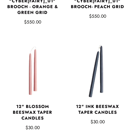
"CYBER[FAIRY]_01"
"CYBER[FAIRY]_01"
BROOCH - ORANGE &
BROOCH- PEACH GRID
GREEN GRID
$550.00
$550.00
12" BLOSSOM
12" INK BEESWAX
BEESWAX TAPER
TAPER CANDLES
CANDLES
$30.00
$30.00