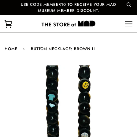
USE CODE MEMBER10 TO RECEIVE YOUR MAD
MUSEUM MEMBER DISCOUNT.
HOME
›
BUTTON NECKLACE: BROWN II