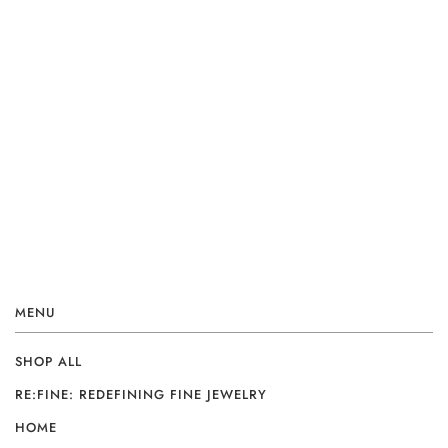
MENU
SHOP ALL
RE:FINE: REDEFINING FINE JEWELRY
HOME