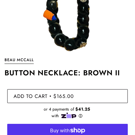
BEAU MCCALL
BUTTON NECKLACE: BROWN II
ADD TO CART
$165.00
•