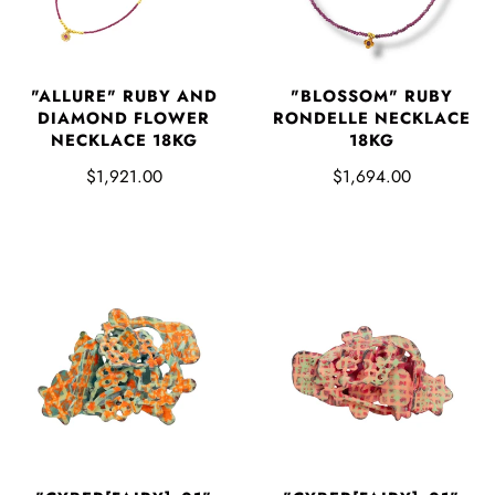
"ALLURE" RUBY AND
"BLOSSOM" RUBY
DIAMOND FLOWER
RONDELLE NECKLACE
NECKLACE 18KG
18KG
$1,921.00
$1,694.00