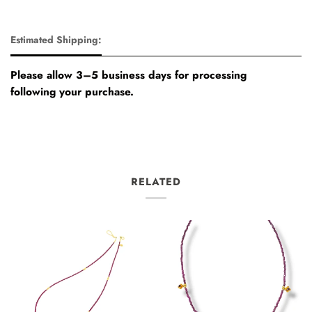
Estimated Shipping:
Please allow 3–5 business days for processing
following your purchase.
RELATED