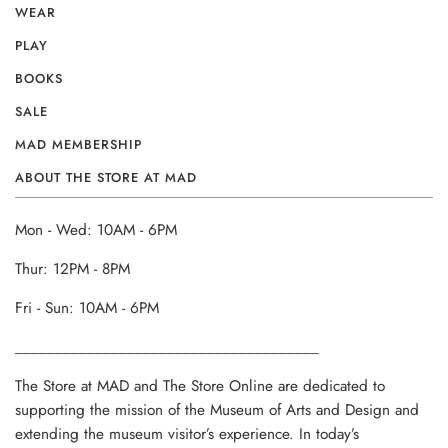
WEAR
PLAY
BOOKS
SALE
MAD MEMBERSHIP
ABOUT THE STORE AT MAD
Mon - Wed: 10AM - 6PM
Thur: 12PM - 8PM
Fri - Sun: 10AM - 6PM
______________________________________
The Store at MAD and The Store Online are dedicated to
supporting the mission of the Museum of Arts and Design and
extending the museum visitor’s experience. In today’s