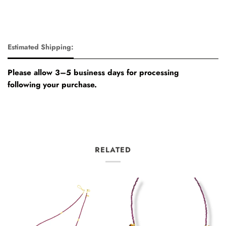
Estimated Shipping:
Please allow 3–5 business days for processing
following your purchase.
RELATED