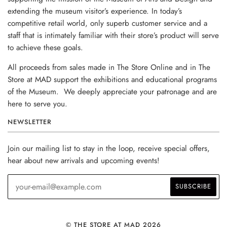
extending the museum visitor’s experience. In today’s
competitive retail world, only superb customer service and a
staff that is intimately familiar with their store’s product will serve
to achieve these goals.
All proceeds from sales made in The Store Online and in The
Store at MAD support the exhibitions and educational programs
of the Museum. We deeply appreciate your patronage and are
here to serve you.
NEWSLETTER
Join our mailing list to stay in the loop, receive special offers,
hear about new arrivals and upcoming events!
© THE STORE AT MAD 2026