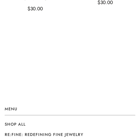
$30.00
$30.00
MENU
SHOP ALL
RE:FINE: REDEFINING FINE JEWELRY