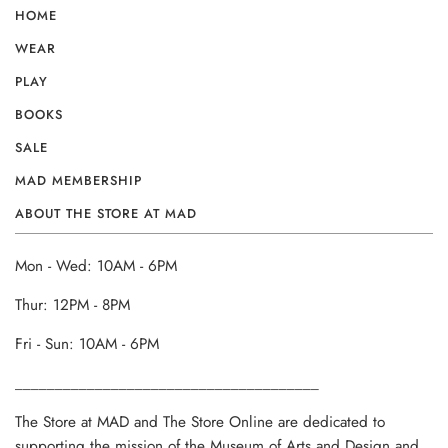
HOME
WEAR
PLAY
BOOKS
SALE
MAD MEMBERSHIP
ABOUT THE STORE AT MAD
Mon - Wed: 10AM - 6PM
Thur: 12PM - 8PM
Fri - Sun: 10AM - 6PM
______________________________________
The Store at MAD and The Store Online are dedicated to
supporting the mission of the Museum of Arts and Design and