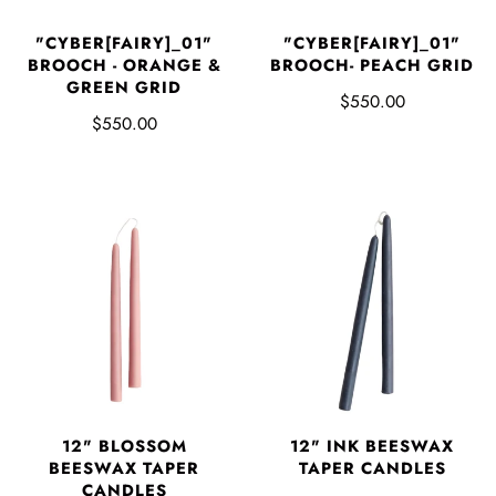
"CYBER[FAIRY]_01"
"CYBER[FAIRY]_01"
BROOCH - ORANGE &
BROOCH- PEACH GRID
GREEN GRID
$550.00
$550.00
12" BLOSSOM
12" INK BEESWAX
BEESWAX TAPER
TAPER CANDLES
CANDLES