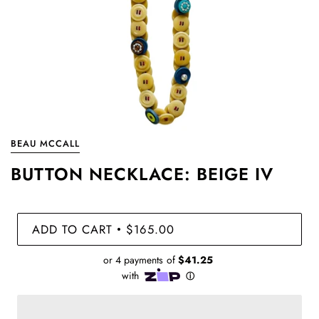
BEAU MCCALL
BUTTON NECKLACE: BEIGE IV
ADD TO CART
$165.00
•