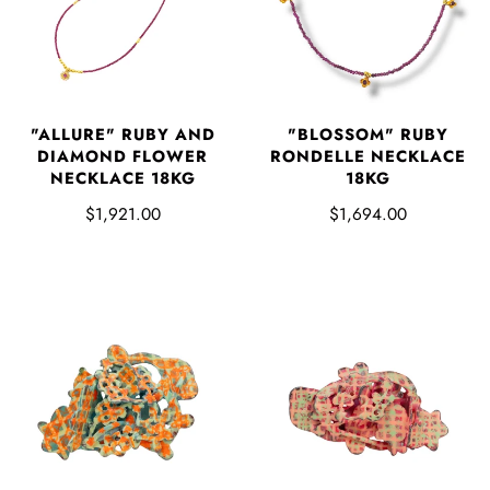
"ALLURE" RUBY AND
"BLOSSOM" RUBY
DIAMOND FLOWER
RONDELLE NECKLACE
NECKLACE 18KG
18KG
$1,921.00
$1,694.00