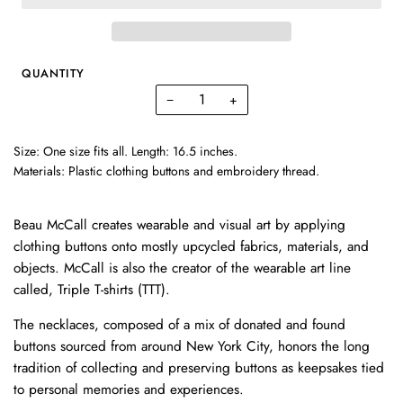
QUANTITY
−
+
Size: One size fits all. Length: 16.5 inches.
Materials: Plastic clothing buttons and embroidery thread.
Beau McCall creates wearable and visual art by applying
clothing buttons onto mostly upcycled fabrics, materials, and
objects. McCall is also the creator of the wearable art line
called, Triple T-shirts (TTT).
The necklaces, composed of a mix of donated and found
buttons sourced from around New York City, honors the long
tradition of collecting and preserving buttons as keepsakes tied
to personal memories and experiences.