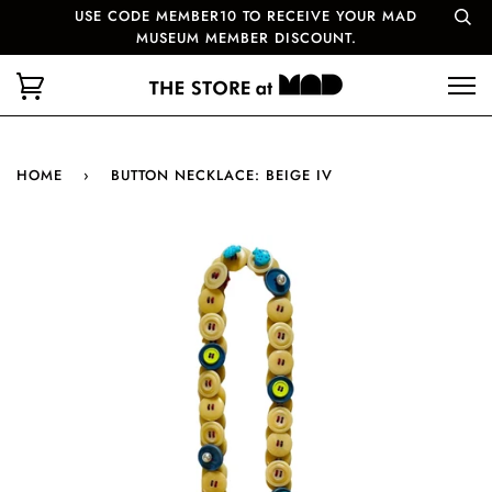
USE CODE MEMBER10 TO RECEIVE YOUR MAD
MUSEUM MEMBER DISCOUNT.
HOME
›
BUTTON NECKLACE: BEIGE IV