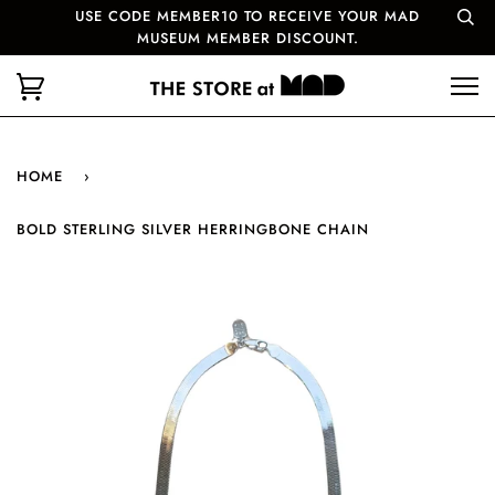
USE CODE MEMBER10 TO RECEIVE YOUR MAD
MUSEUM MEMBER DISCOUNT.
HOME
›
BOLD STERLING SILVER HERRINGBONE CHAIN