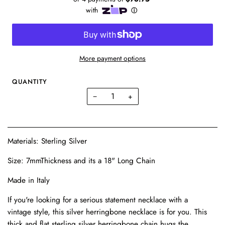
More payment options
QUANTITY
−
+
Materials: Sterling Silver
Size: 7mmThickness and its a 18" Long Chain
Made in Italy
If you're looking for a serious statement necklace with a
vintage style, this silver herringbone necklace is for you. This
thick and flat sterling silver herringbone chain hugs the