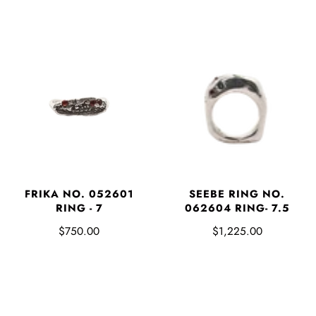
FRIKA NO. 052601
SEEBE RING NO.
RING - 7
062604 RING- 7.5
$750.00
$1,225.00