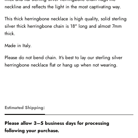
neckline and reflects the light in the most captivating way.
This thick herringbone necklace is high quality, solid sterling
silver thick herringbone chain is 18" long and almost 7mm
thick.
Made in Italy.
Please do not bend chain. It’s best to lay our sterling silver
herringbone necklace flat or hang up when not wearing.
Estimated Shipping:
Please allow 3–5 business days for processing
following your purchase.