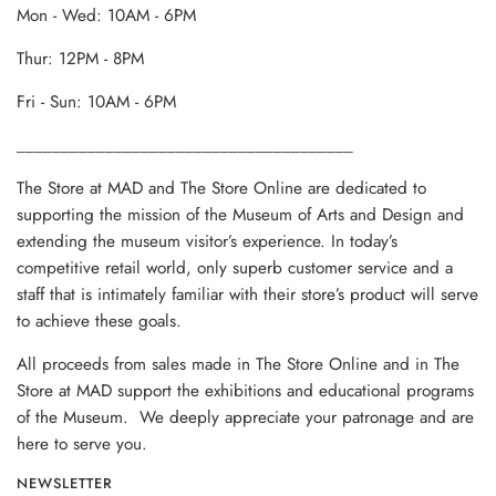
Mon - Wed: 10AM - 6PM
Thur: 12PM - 8PM
Fri - Sun: 10AM - 6PM
______________________________________
The Store at MAD and The Store Online are dedicated to
supporting the mission of the Museum of Arts and Design and
extending the museum visitor’s experience. In today’s
competitive retail world, only superb customer service and a
staff that is intimately familiar with their store’s product will serve
to achieve these goals.
All proceeds from sales made in The Store Online and in The
Store at MAD support the exhibitions and educational programs
of the Museum. We deeply appreciate your patronage and are
here to serve you.
NEWSLETTER