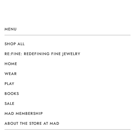
MENU
SHOP ALL
RE:FINE: REDEFINING FINE JEWELRY
HOME
WEAR
PLAY
BOOKS
SALE
MAD MEMBERSHIP
ABOUT THE STORE AT MAD