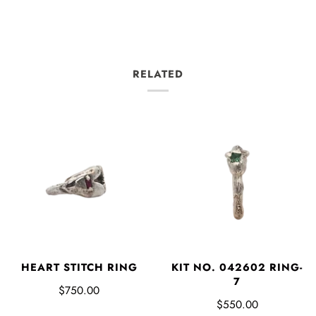
RELATED
HEART STITCH RING
KIT NO. 042602 RING-
7
$750.00
$550.00