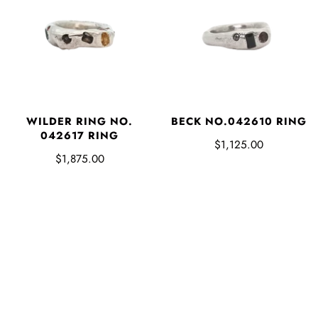
WILDER RING NO.
BECK NO.042610 RING
042617 RING
$1,125.00
$1,875.00