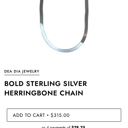
DEA DIA JEWELRY
BOLD STERLING SILVER
HERRINGBONE CHAIN
ADD TO CART
$315.00
•