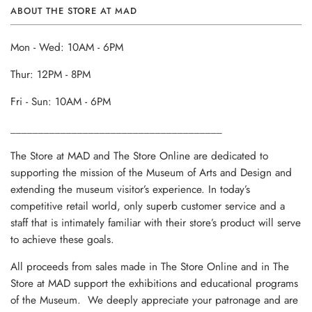
ABOUT THE STORE AT MAD
Mon - Wed: 10AM - 6PM
Thur: 12PM - 8PM
Fri - Sun: 10AM - 6PM
______________________________________
The Store at MAD and The Store Online are dedicated to
supporting the mission of the Museum of Arts and Design and
extending the museum visitor’s experience. In today’s
competitive retail world, only superb customer service and a
staff that is intimately familiar with their store’s product will serve
to achieve these goals.
All proceeds from sales made in The Store Online and in The
Store at MAD support the exhibitions and educational programs
of the Museum. We deeply appreciate your patronage and are