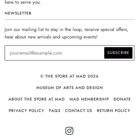
here to serve you.
NEWSLETTER
Join our mailing list to stay in the loop, receive special offers,
hear about new arrivals and upcoming events!
© THE STORE AT MAD 2026
MUSEUM OF ARTS AND DESIGN
ABOUT THE STORE AT MAD
MAD MEMBERSHIP
DONATE
PRIVACY POLICY
FAQS
CONTACT US
RETURN POLICY
INSTAGRAM