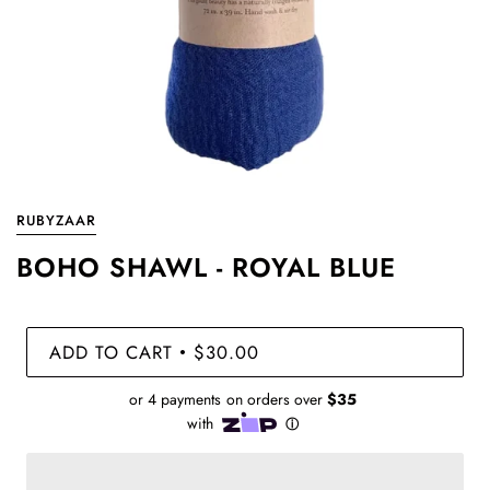
RUBYZAAR
BOHO SHAWL - ROYAL BLUE
ADD TO CART
$30.00
•