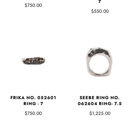
7
$750.00
$550.00
FRIKA NO. 052601
SEEBE RING NO.
RING - 7
062604 RING- 7.5
$750.00
$1,225.00