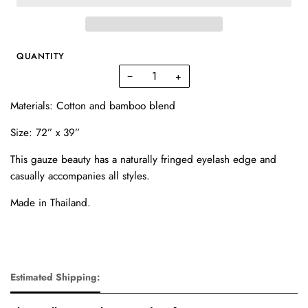
QUANTITY
−
+
Materials: Cotton and bamboo blend
Size:
72” x 39”
This gauze beauty has a naturally fringed eyelash edge and
casually accompanies all styles.
Made in Thailand.
Estimated Shipping: