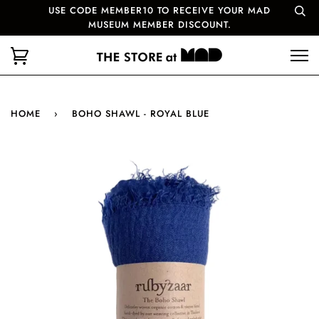
USE CODE MEMBER10 TO RECEIVE YOUR MAD
MUSEUM MEMBER DISCOUNT.
HOME
›
BOHO SHAWL - ROYAL BLUE