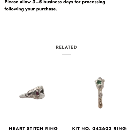
Please allow 3–5 business days for processing
following your purchase.
RELATED
HEART STITCH RING
KIT NO. 042602 RING-