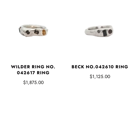
WILDER RING NO.
BECK NO.042610 RING
042617 RING
$1,125.00
$1,875.00