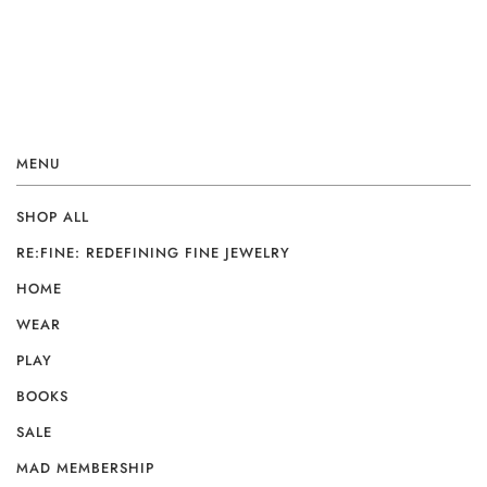
MENU
SHOP ALL
RE:FINE: REDEFINING FINE JEWELRY
HOME
WEAR
PLAY
BOOKS
SALE
MAD MEMBERSHIP