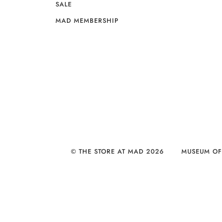
SALE
MAD MEMBERSHIP
© THE STORE AT MAD 2026
MUSEUM OF