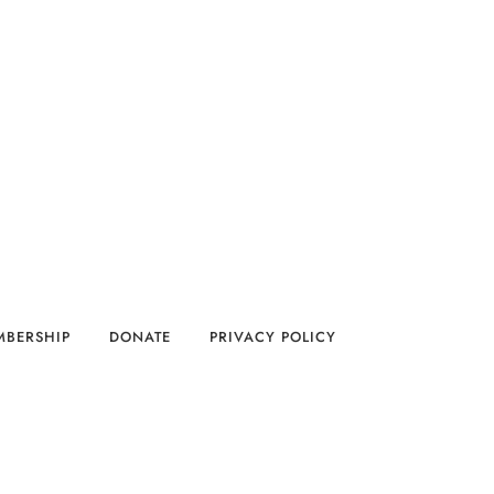
MBERSHIP
DONATE
PRIVACY POLICY