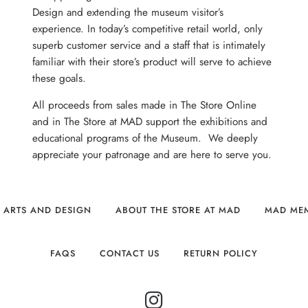
Design and extending the museum visitor’s
experience. In today’s competitive retail world, only
superb customer service and a staff that is intimately
familiar with their store’s product will serve to achieve
these goals.
All proceeds from sales made in The Store Online
and in The Store at MAD support the exhibitions and
educational programs of the Museum. We deeply
appreciate your patronage and are here to serve you.
 ARTS AND DESIGN
ABOUT THE STORE AT MAD
MAD ME
FAQS
CONTACT US
RETURN POLICY
INSTAGRAM