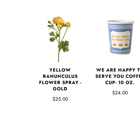
YELLOW
WE ARE HAPPY 
RANUNCULUS
SERVE YOU COFF
FLOWER SPRAY -
CUP- 10 OZ.
GOLD
$24.00
$25.00