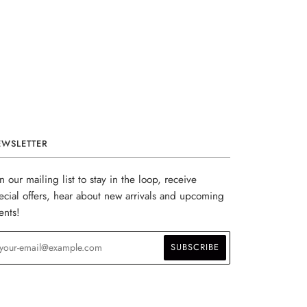
EWSLETTER
in our mailing list to stay in the loop, receive
ecial offers, hear about new arrivals and upcoming
ents!