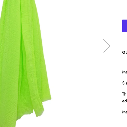
Q
Ma
Si
Th
ed
Ma