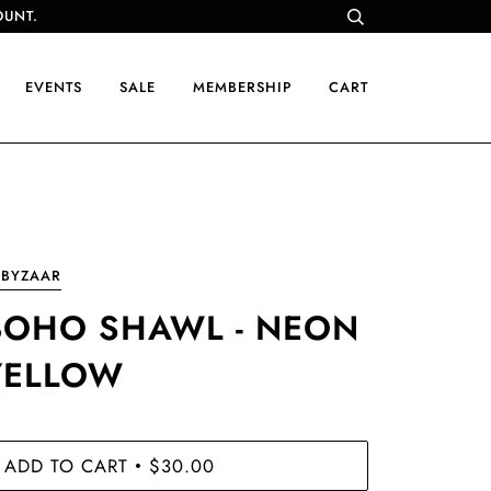
OUNT.
EVENTS
SALE
MEMBERSHIP
CART
UBYZAAR
BOHO SHAWL - NEON
YELLOW
ADD TO CART
$30.00
•