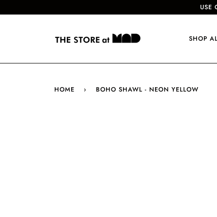
USE 
SHOP A
HOME
›
BOHO SHAWL - NEON YELLOW