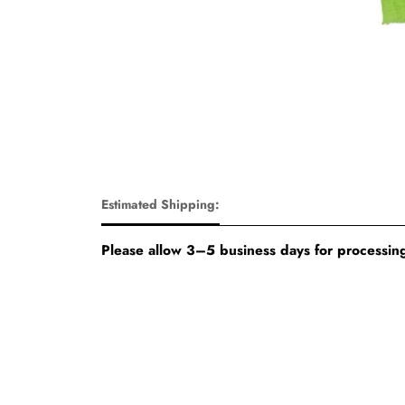
Estimated Shipping:
Please allow 3–5 business days for processing