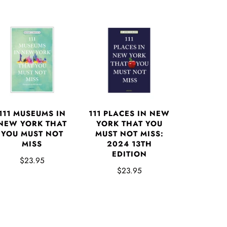
111 MUSEUMS IN
111 PLACES IN NEW
NEW YORK THAT
YORK THAT YOU
YOU MUST NOT
MUST NOT MISS:
MISS
2024 13TH
EDITION
$23.95
$23.95