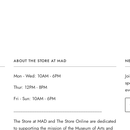
ABOUT THE STORE AT MAD
N
Mon - Wed: 10AM - 6PM
Jo
sp
Thur: 12PM - 8PM
ev
Fri - Sun: 10AM - 6PM
______________________________________
The Store at MAD and The Store Online are dedicated
to supporting the mission of the Museum of Arts and