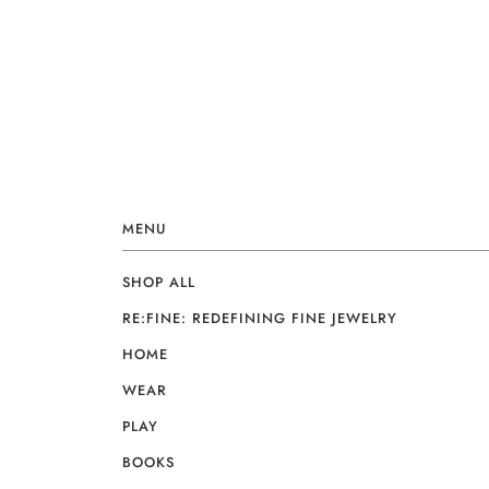
MENU
SHOP ALL
RE:FINE: REDEFINING FINE JEWELRY
HOME
WEAR
PLAY
BOOKS