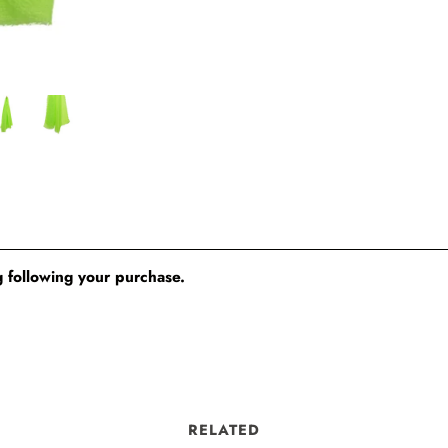
 following your purchase.
RELATED