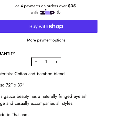
More payment options
UANTITY
−
+
terials: Cotton and bamboo blend
ze:
72” x 39”
is gauze beauty has a naturally fringed eyelash
ge and casually accompanies all styles.
de in Thailand.