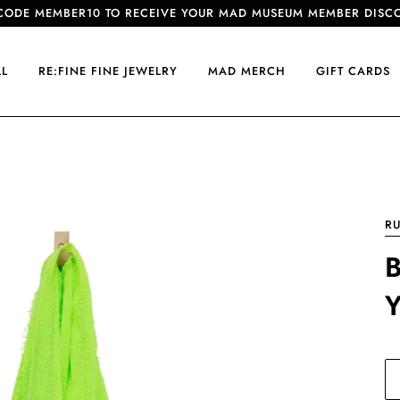
CODE MEMBER10 TO RECEIVE YOUR MAD MUSEUM MEMBER DISC
LL
RE:FINE FINE JEWELRY
MAD MERCH
GIFT CARDS
R