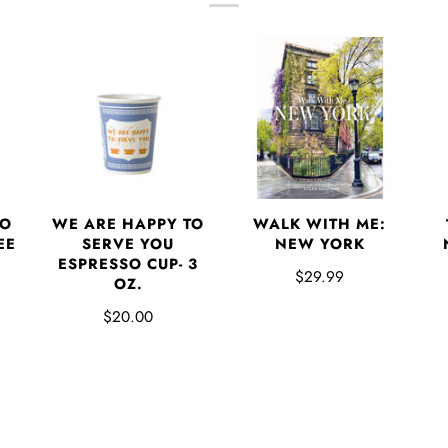
TO
WE ARE HAPPY TO
WALK WITH ME:
EE
SERVE YOU
NEW YORK
ESPRESSO CUP- 3
$29.99
OZ.
$20.00