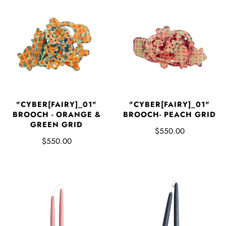
"CYBER[FAIRY]_01"
"CYBER[FAIRY]_01"
BROOCH - ORANGE &
BROOCH- PEACH GRID
GREEN GRID
$550.00
$550.00