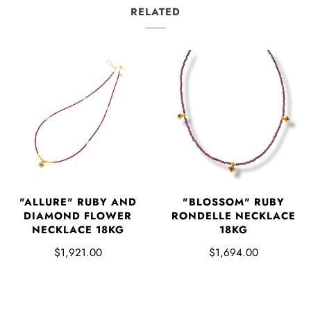
RELATED
"ALLURE" RUBY AND
"BLOSSOM" RUBY
DIAMOND FLOWER
RONDELLE NECKLACE
NECKLACE 18KG
18KG
$1,921.00
$1,694.00