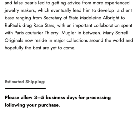
and false pearls led to getting advice from more experienced
jewelry makers, which eventually lead him to develop a client
base ranging from Secretary of State Madeleine Albright to
RuPaul‘s drag Race Stars, with an important collaboration spent
with Paris couturier Thierry Mugler in between. Many Sorrell
Originals now reside in major collections around the world and
hopefully the best are yet to come.
Estimated Shipping:
Please allow 3–5 business days for processing
following your purchase.