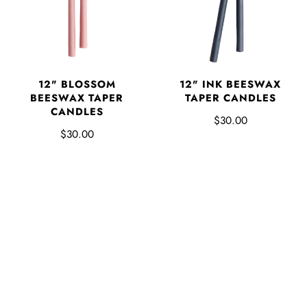
12" BLOSSOM
12" INK BEESWAX
BEESWAX TAPER
TAPER CANDLES
CANDLES
$30.00
$30.00