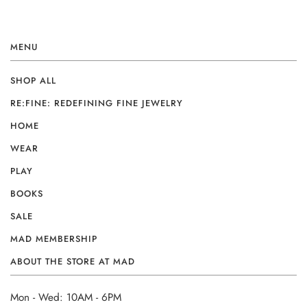
MENU
SHOP ALL
RE:FINE: REDEFINING FINE JEWELRY
HOME
WEAR
PLAY
BOOKS
SALE
MAD MEMBERSHIP
ABOUT THE STORE AT MAD
Mon - Wed: 10AM - 6PM