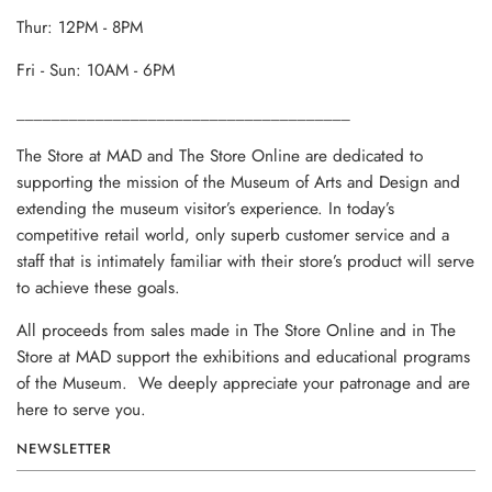
Thur: 12PM - 8PM
Fri - Sun: 10AM - 6PM
______________________________________
The Store at MAD and The Store Online are dedicated to
supporting the mission of the Museum of Arts and Design and
extending the museum visitor’s experience. In today’s
competitive retail world, only superb customer service and a
staff that is intimately familiar with their store’s product will serve
to achieve these goals.
All proceeds from sales made in The Store Online and in The
Store at MAD support the exhibitions and educational programs
of the Museum. We deeply appreciate your patronage and are
here to serve you.
NEWSLETTER