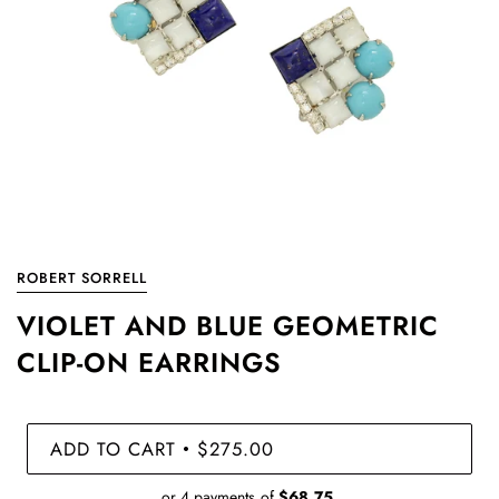
ROBERT SORRELL
VIOLET AND BLUE GEOMETRIC
CLIP-ON EARRINGS
ADD TO CART
$275.00
•