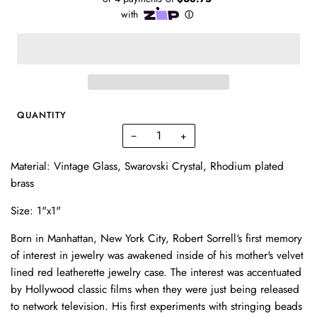
QUANTITY
−
+
Material: Vintage Glass, Swarovski Crystal,
Rhodium plated
brass
Size: 1"x1"
Born in Manhattan, New York City, Robert Sorrell‘s first memory
of interest in jewelry was awakened inside of his mother's velvet
lined red leatherette jewelry case. The interest was accentuated
by Hollywood classic films when they were just being released
to network television. His first experiments with stringing beads