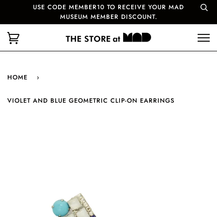
USE CODE MEMBER10 TO RECEIVE YOUR MAD
MUSEUM MEMBER DISCOUNT.
HOME
›
VIOLET AND BLUE GEOMETRIC CLIP-ON EARRINGS