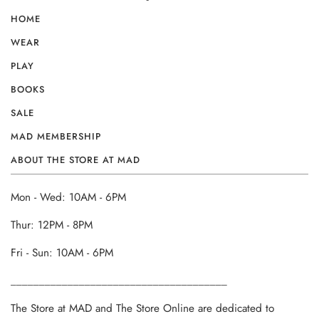
HOME
WEAR
PLAY
BOOKS
SALE
MAD MEMBERSHIP
ABOUT THE STORE AT MAD
Mon - Wed: 10AM - 6PM
Thur: 12PM - 8PM
Fri - Sun: 10AM - 6PM
______________________________________
The Store at MAD and The Store Online are dedicated to