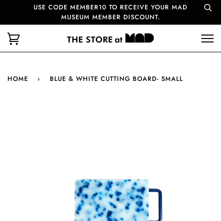
USE CODE MEMBER10 TO RECEIVE YOUR MAD
MUSEUM MEMBER DISCOUNT.
HOME
›
BLUE & WHITE CUTTING BOARD- SMALL