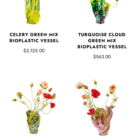
CELERY GREEN MIX
TURQUOISE CLOUD
BIOPLASTIC VESSEL
GREEN MIX
BIOPLASTIC VESSEL
$3,125.00
$563.00