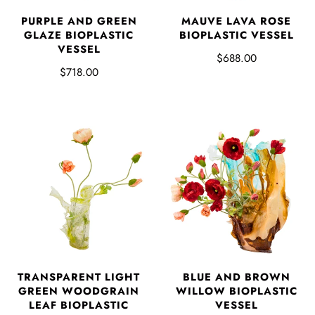
PURPLE AND GREEN
MAUVE LAVA ROSE
GLAZE BIOPLASTIC
BIOPLASTIC VESSEL
VESSEL
$688.00
$718.00
TRANSPARENT LIGHT
BLUE AND BROWN
GREEN WOODGRAIN
WILLOW BIOPLASTIC
LEAF BIOPLASTIC
VESSEL