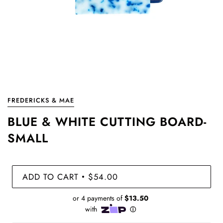
FREDERICKS & MAE
BLUE & WHITE CUTTING BOARD-
SMALL
ADD TO CART
$54.00
•