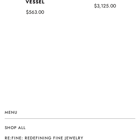
VESSEL
$3,125.00
$563.00
MENU
SHOP ALL
RE:FINE: REDEFINING FINE JEWELRY