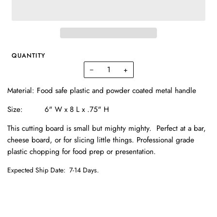
QUANTITY
−
+
Material:
Food safe plastic and powder coated metal handle
Size: 6
" W x 8 L x .75" H
This cutting board is small but mighty mighty. Perfect at a bar,
cheese board, or for slicing little things. Professional grade
plastic chopping for food prep or presentation.
Expected Ship Date:
7-14 Days.