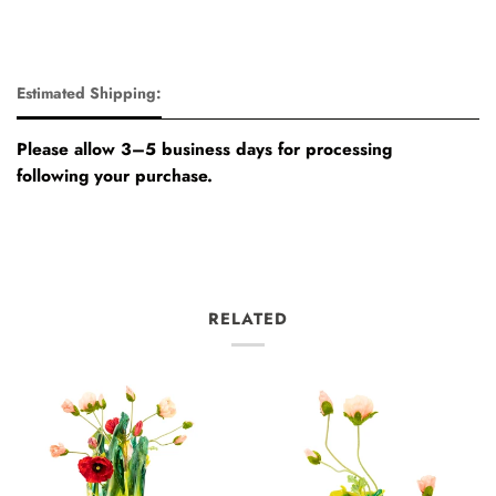
Estimated Shipping:
Please allow 3–5 business days for processing
following your purchase.
RELATED