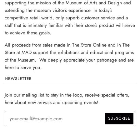
supporting the mission of the Museum of Arts and Design and
extending the museum visitor’s experience. In today’s
competitive retail world, only superb customer service and a
staff that is intimately familiar with their store’s product will serve
to achieve these goals.
All proceeds from sales made in The Store Online and in The
Store at MAD support the exhibitions and educational programs
of the Museum. We deeply appreciate your patronage and are
here to serve you.
NEWSLETTER
Join our mailing list to stay in the loop, receive special offers,
hear about new arrivals and upcoming events!