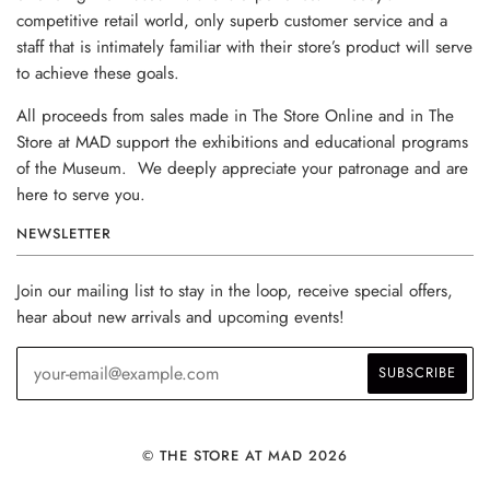
competitive retail world, only superb customer service and a
staff that is intimately familiar with their store’s product will serve
to achieve these goals.
All proceeds from sales made in The Store Online and in The
Store at MAD support the exhibitions and educational programs
of the Museum. We deeply appreciate your patronage and are
here to serve you.
NEWSLETTER
Join our mailing list to stay in the loop, receive special offers,
hear about new arrivals and upcoming events!
© THE STORE AT MAD 2026