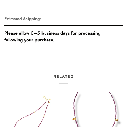
Estimated Shipping:
Please allow 3–5 business days for processing
following your purchase.
RELATED