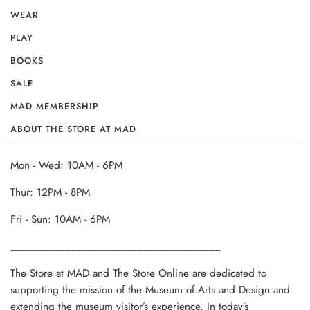
WEAR
PLAY
BOOKS
SALE
MAD MEMBERSHIP
ABOUT THE STORE AT MAD
Mon - Wed: 10AM - 6PM
Thur: 12PM - 8PM
Fri - Sun: 10AM - 6PM
______________________________________
The Store at MAD and The Store Online are dedicated to
supporting the mission of the Museum of Arts and Design and
extending the museum visitor’s experience. In today’s