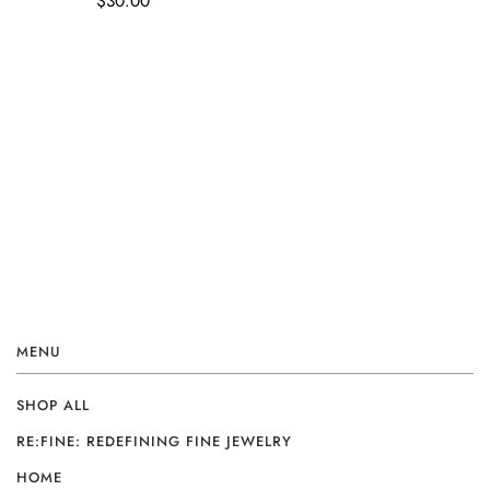
$30.00
MENU
SHOP ALL
RE:FINE: REDEFINING FINE JEWELRY
HOME