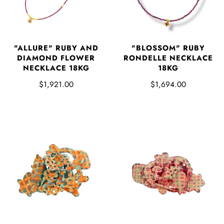
"ALLURE" RUBY AND
"BLOSSOM" RUBY
DIAMOND FLOWER
RONDELLE NECKLACE
NECKLACE 18KG
18KG
$1,921.00
$1,694.00