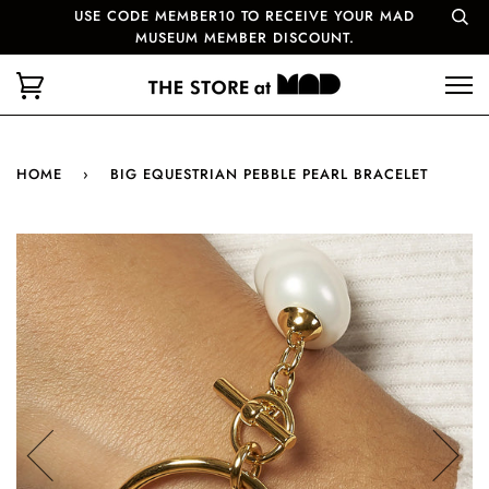
USE CODE MEMBER10 TO RECEIVE YOUR MAD
MUSEUM MEMBER DISCOUNT.
HOME
›
BIG EQUESTRIAN PEBBLE PEARL BRACELET