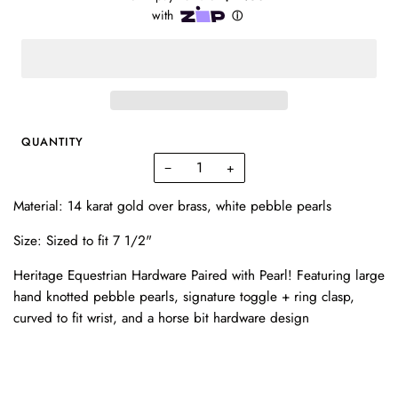
QUANTITY
−
+
Material: 14 karat gold over brass, white pebble pearls
Size: Sized to fit 7 1/2"
Heritage Equestrian Hardware Paired with Pearl! Featuring large
hand knotted pebble pearls, signature toggle + ring clasp,
curved to fit wrist, and a horse bit hardware design