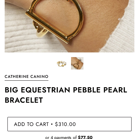
CATHERINE CANINO
BIG EQUESTRIAN PEBBLE PEARL
BRACELET
ADD TO CART
$310.00
•