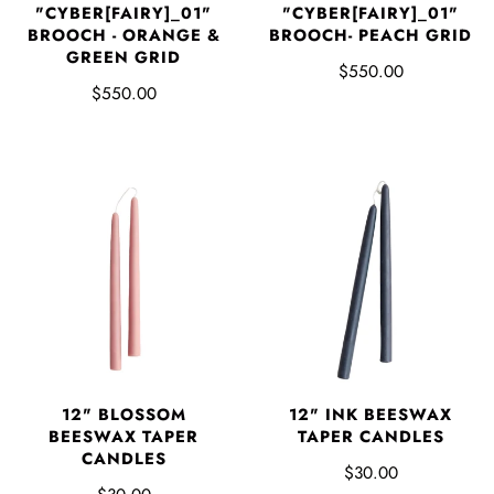
"CYBER[FAIRY]_01"
"CYBER[FAIRY]_01"
BROOCH - ORANGE &
BROOCH- PEACH GRID
GREEN GRID
$550.00
$550.00
12" BLOSSOM
12" INK BEESWAX
BEESWAX TAPER
TAPER CANDLES
CANDLES
$30.00