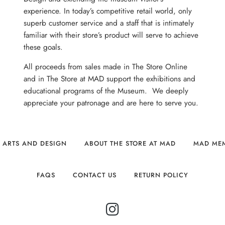
experience. In today’s competitive retail world, only
superb customer service and a staff that is intimately
familiar with their store’s product will serve to achieve
these goals.
All proceeds from sales made in The Store Online
and in The Store at MAD support the exhibitions and
educational programs of the Museum. We deeply
appreciate your patronage and are here to serve you.
 ARTS AND DESIGN
ABOUT THE STORE AT MAD
MAD ME
FAQS
CONTACT US
RETURN POLICY
INSTAGRAM