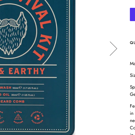
Q
Ma
Si
Sp
Ge
Fe
in
ne
Co
in