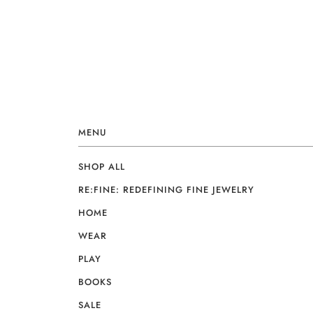
MENU
SHOP ALL
RE:FINE: REDEFINING FINE JEWELRY
HOME
WEAR
PLAY
BOOKS
SALE