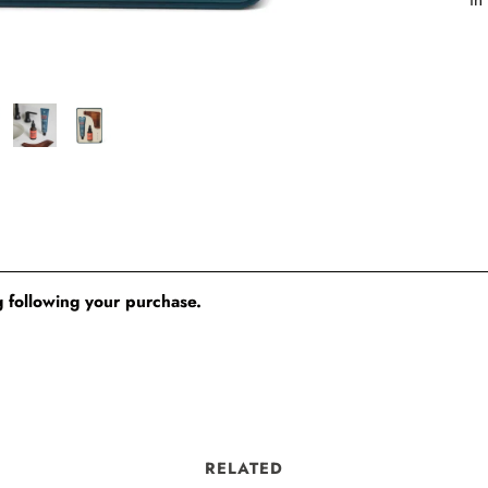
 following your purchase.
RELATED