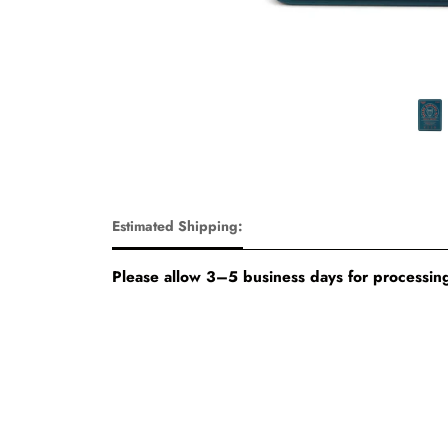
Estimated Shipping:
Please allow 3–5 business days for processing