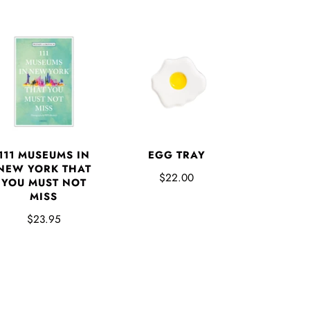
EGG TRAY
111 MUSEUMS IN
NEW YORK THAT
$22.00
YOU MUST NOT
MISS
$23.95