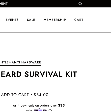
OUNT.
EVENTS
SALE
MEMBERSHIP
CART
ENTLEMAN'S HARDWARE
BEARD SURVIVAL KIT
ADD TO CART
$34.00
•