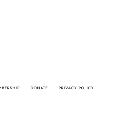
MBERSHIP
DONATE
PRIVACY POLICY