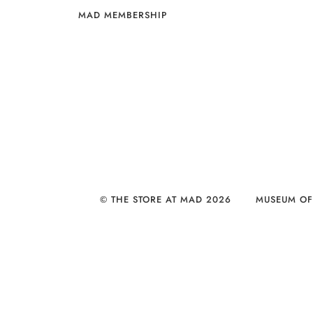
MAD MEMBERSHIP
© THE STORE AT MAD 2026
MUSEUM OF