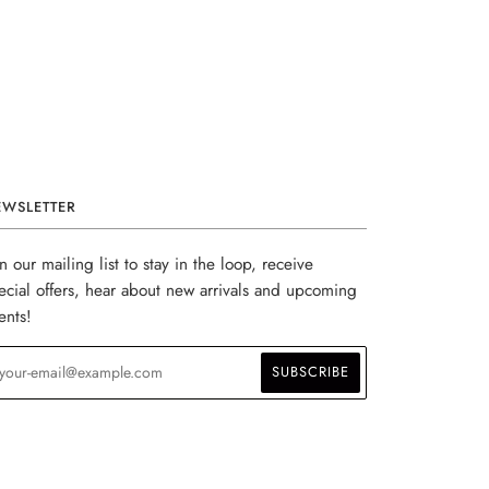
EWSLETTER
in our mailing list to stay in the loop, receive
ecial offers, hear about new arrivals and upcoming
ents!