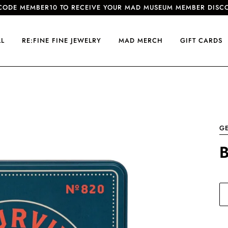
CODE MEMBER10 TO RECEIVE YOUR MAD MUSEUM MEMBER DISC
LL
RE:FINE FINE JEWELRY
MAD MERCH
GIFT CARDS
G