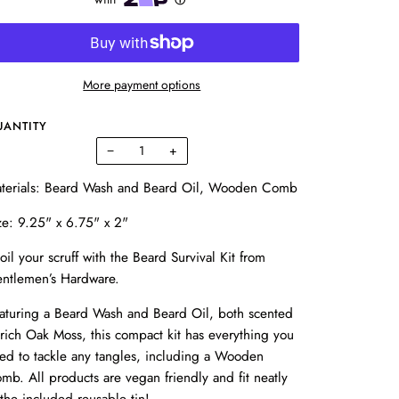
More payment options
UANTITY
−
+
terials: Beard Wash and Beard Oil, Wooden Comb
ze: 9.25" x 6.75" x 2"
oil your scruff with the Beard Survival Kit from
ntlemen’s Hardware.
aturing a Beard Wash and Beard Oil, both scented
 rich Oak Moss, this compact kit has everything you
ed to tackle any tangles, including a Wooden
mb. All products are vegan friendly and fit neatly
 the included reusable tin!