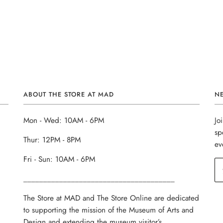
ABOUT THE STORE AT MAD
N
Mon - Wed: 10AM - 6PM
Jo
sp
Thur: 12PM - 8PM
ev
Fri - Sun: 10AM - 6PM
______________________________________
The Store at MAD and The Store Online are dedicated
to supporting the mission of the Museum of Arts and
Design and extending the museum visitor’s