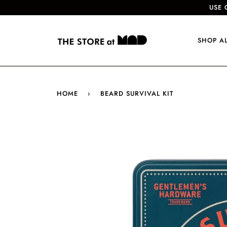
USE 
SHOP A
HOME
›
BEARD SURVIVAL KIT