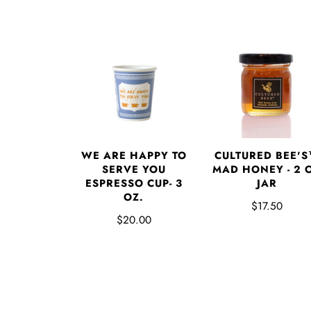
WE ARE HAPPY TO
CULTURED BEE'
SERVE YOU
MAD HONEY - 2 
ESPRESSO CUP- 3
JAR
OZ.
$17.50
$20.00