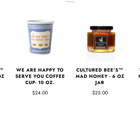
S™
WE ARE HAPPY TO
CULTURED BEE'S™
OZ
SERVE YOU COFFEE
MAD HONEY - 6 OZ
CUP- 10 OZ.
JAR
$24.00
$25.00