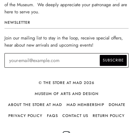
of the Museum. We deeply appreciate your patronage and are
here to serve you.
NEWSLETTER
Join our mailing list to stay in the loop, receive special offers,
hear about new arrivals and upcoming events!
© THE STORE AT MAD 2026
MUSEUM OF ARTS AND DESIGN
ABOUT THE STORE AT MAD
MAD MEMBERSHIP
DONATE
PRIVACY POLICY
FAQS
CONTACT US
RETURN POLICY