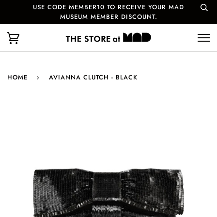
USE CODE MEMBER10 TO RECEIVE YOUR MAD
MUSEUM MEMBER DISCOUNT.
HOME
›
AVIANNA CLUTCH - BLACK