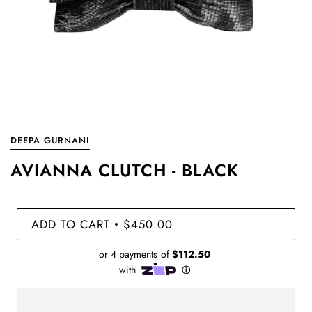
DEEPA GURNANI
AVIANNA CLUTCH - BLACK
ADD TO CART
$450.00
•