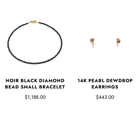
NOIR BLACK DIAMOND
14K PEARL DEWDROP
BEAD SMALL BRACELET
EARRINGS
$1,188.00
$443.00