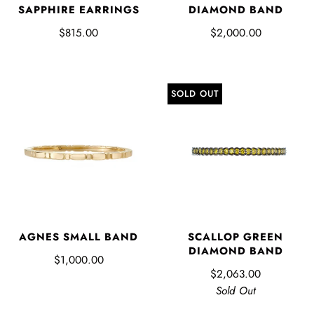
SAPPHIRE EARRINGS
DIAMOND BAND
$815.00
$2,000.00
SOLD OUT
AGNES SMALL BAND
SCALLOP GREEN
DIAMOND BAND
$1,000.00
$2,063.00
Sold Out