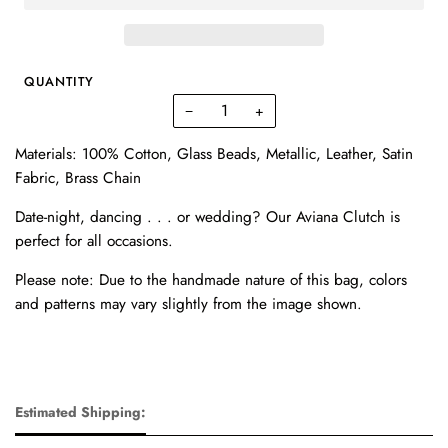
QUANTITY
−
+
Materials: 100% Cotton, Glass Beads, Metallic, Leather, Satin
Fabric, Brass Chain
Date-night, dancing . . . or wedding?
Our Aviana Clutch is
perfect for all occasions.
Please note: Due to the handmade nature of this bag, colors
and patterns may vary slightly from the image shown.
Estimated Shipping: