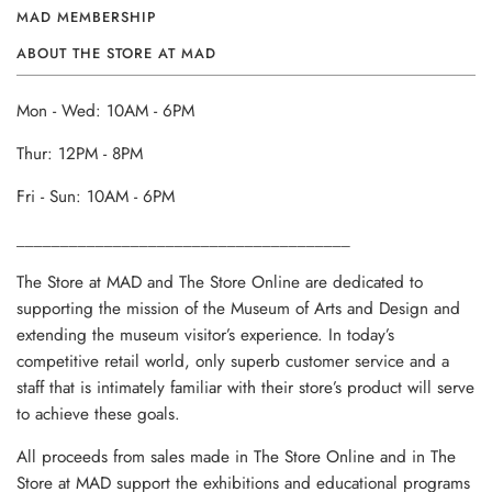
MAD MEMBERSHIP
ABOUT THE STORE AT MAD
Mon - Wed: 10AM - 6PM
Thur: 12PM - 8PM
Fri - Sun: 10AM - 6PM
______________________________________
The Store at MAD and The Store Online are dedicated to
supporting the mission of the Museum of Arts and Design and
extending the museum visitor’s experience. In today’s
competitive retail world, only superb customer service and a
staff that is intimately familiar with their store’s product will serve
to achieve these goals.
All proceeds from sales made in The Store Online and in The
Store at MAD support the exhibitions and educational programs