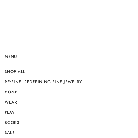
MENU
SHOP ALL
RE:FINE: REDEFINING FINE JEWELRY
HOME
WEAR
PLAY
BOOKS
SALE