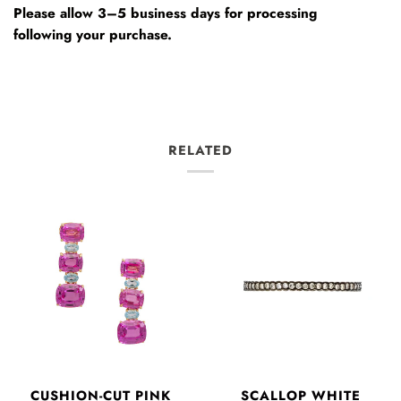
Please allow 3–5 business days for processing
following your purchase.
RELATED
CUSHION-CUT PINK
SCALLOP WHITE