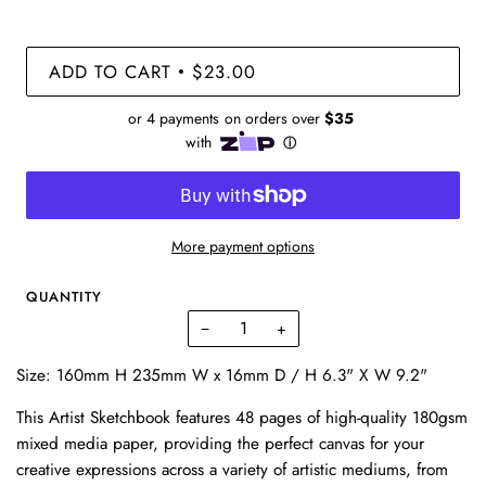
ADD TO CART
$23.00
•
More payment options
QUANTITY
−
+
Size: 160mm H 235mm W x 16mm D / H 6.3" X W 9.2"
This Artist Sketchbook features 48 pages of high-quality 180gsm
mixed media paper, providing the perfect canvas for your
creative expressions across a variety of artistic mediums, from