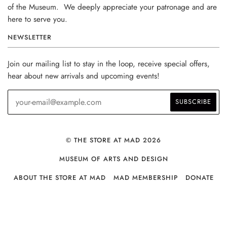
of the Museum. We deeply appreciate your patronage and are
here to serve you.
NEWSLETTER
Join our mailing list to stay in the loop, receive special offers,
hear about new arrivals and upcoming events!
© THE STORE AT MAD 2026
MUSEUM OF ARTS AND DESIGN
ABOUT THE STORE AT MAD
MAD MEMBERSHIP
DONATE
PRIVACY POLICY
FAQS
CONTACT US
RETURN POLICY