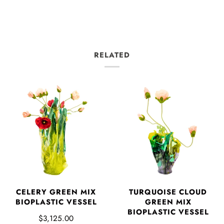
RELATED
CELERY GREEN MIX
TURQUOISE CLOUD
BIOPLASTIC VESSEL
GREEN MIX
BIOPLASTIC VESSEL
$3,125.00