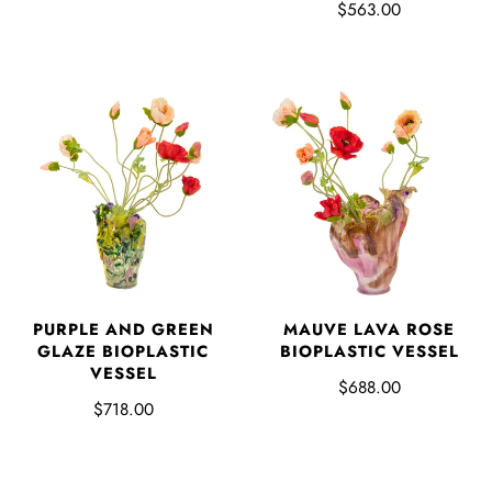
$563.00
PURPLE AND GREEN
MAUVE LAVA ROSE
GLAZE BIOPLASTIC
BIOPLASTIC VESSEL
VESSEL
$688.00
$718.00