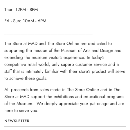
Thur: 12PM - 8PM
Fri - Sun: 10AM - 6PM
______________________________________
The Store at MAD and The Store Online are dedicated to
supporting the mission of the Museum of Arts and Design and
extending the museum visitor’s experience. In today’s
competitive retail world, only superb customer service and a
staff that is intimately familiar with their store’s product will serve
to achieve these goals.
All proceeds from sales made in The Store Online and in The
Store at MAD support the exhibitions and educational programs
of the Museum. We deeply appreciate your patronage and are
here to serve you.
NEWSLETTER