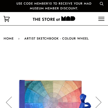
USE CODE MEMBER10 TO RECEIVE YOUR MAD
MUSEUM MEMBER DISCOUNT.
HOME
›
ARTIST SKETCHBOOK - COLOUR WHEEL