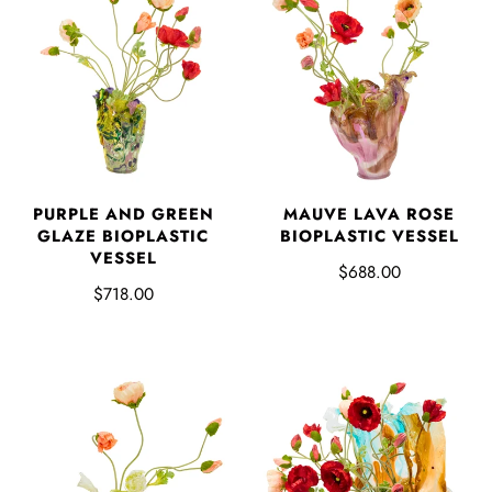
PURPLE AND GREEN
MAUVE LAVA ROSE
GLAZE BIOPLASTIC
BIOPLASTIC VESSEL
VESSEL
$688.00
$718.00