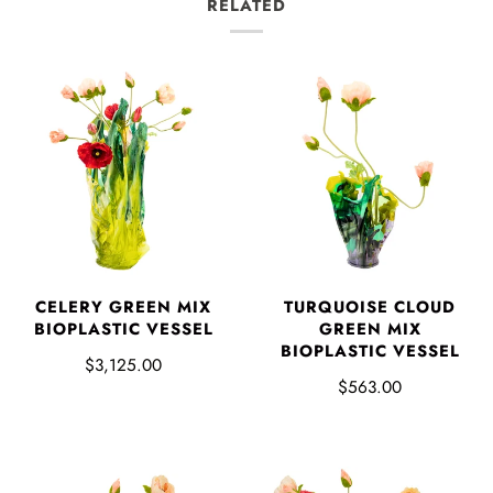
RELATED
CELERY GREEN MIX
TURQUOISE CLOUD
BIOPLASTIC VESSEL
GREEN MIX
BIOPLASTIC VESSEL
$3,125.00
$563.00