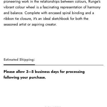
pioneering work in the relationships between colours, Runge’s
vibrant colour wheel is a fascinating representation of harmony
and balance. Complete with encased spiral binding and a
ribbon tie closure, it's an ideal sketchbook for both the
seasoned artist or aspiring creator.
Estimated Shipping:
Please allow 3–5 business days for processing
following your purchase.