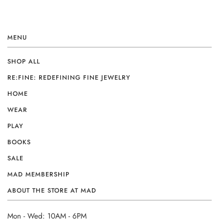
MENU
SHOP ALL
RE:FINE: REDEFINING FINE JEWELRY
HOME
WEAR
PLAY
BOOKS
SALE
MAD MEMBERSHIP
ABOUT THE STORE AT MAD
Mon - Wed: 10AM - 6PM