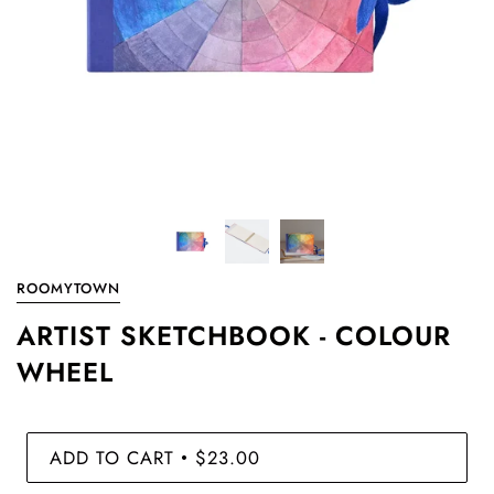
ROOMYTOWN
ARTIST SKETCHBOOK - COLOUR
WHEEL
ADD TO CART
$23.00
•