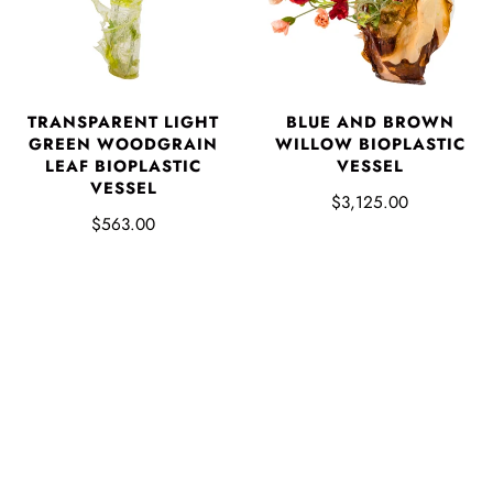
TRANSPARENT LIGHT
BLUE AND BROWN
GREEN WOODGRAIN
WILLOW BIOPLASTIC
LEAF BIOPLASTIC
VESSEL
VESSEL
$3,125.00
$563.00