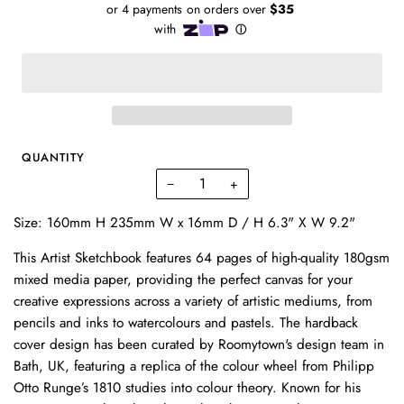
QUANTITY
−
+
Size: 160mm H 235mm W x 16mm D / H 6.3" X W 9.2"
This Artist Sketchbook features 64 pages of high-quality 180gsm
mixed media paper, providing the perfect canvas for your
creative expressions across a variety of artistic mediums, from
pencils and inks to watercolours and pastels. The hardback
cover design has been curated by Roomytown's design team in
Bath, UK, featuring a replica of the colour wheel from Philipp
Otto Runge’s 1810 studies into colour theory. Known for his