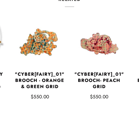
Y
"CYBER[FAIRY]_01"
"CYBER[FAIRY]_01"
BROOCH - ORANGE
BROOCH- PEACH
G
& GREEN GRID
GRID
$550.00
$550.00