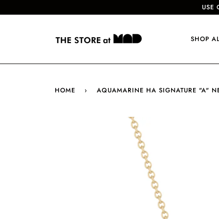
USE 
SHOP A
HOME
›
AQUAMARINE HA SIGNATURE "A" N