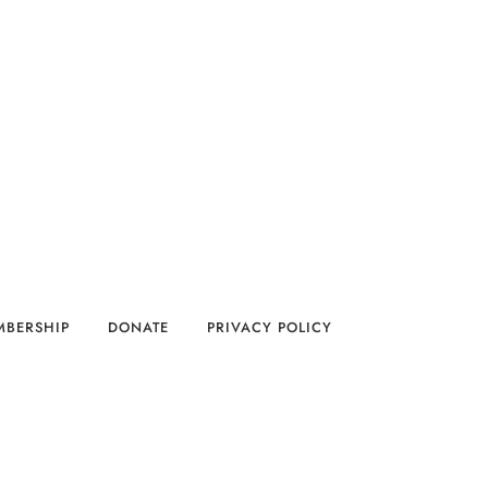
MBERSHIP
DONATE
PRIVACY POLICY