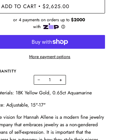
ADD TO CART
$2,625.00
•
More payment options
UANTITY
−
+
terials: 18K Yellow Gold, 0.65ct Aquamarine
ze: Adjustable, 15"-17"
e vision for Hannah Allene is a modern fine jewelry
mpany that embraces jewelry as a non-gendered
ans of self-expression. It is important that the
arer has autonomy in how they style their pieces.