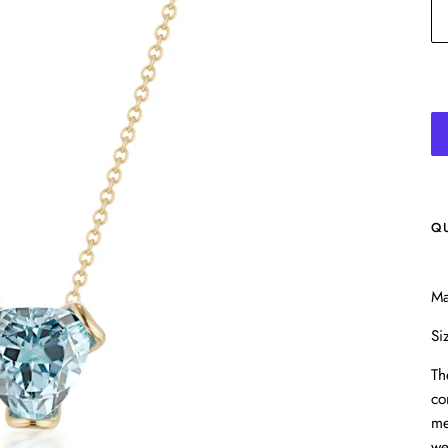
Q
Ma
Si
Th
co
me
we