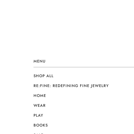
MENU
SHOP ALL
RE:FINE: REDEFINING FINE JEWELRY
HOME
WEAR
PLAY
BOOKS