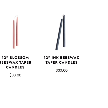
12" BLOSSOM
12" INK BEESWAX
BEESWAX TAPER
TAPER CANDLES
CANDLES
$30.00
$30.00