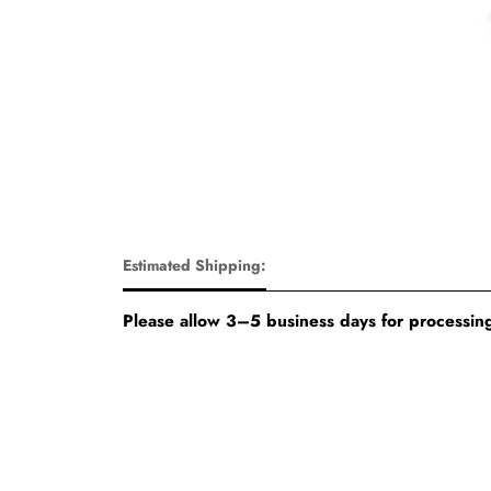
Estimated Shipping:
Please allow 3–5 business days for processing