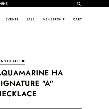
OUNT.
EVENTS
SALE
MEMBERSHIP
CART
ANNAH ALLENE
AQUAMARINE HA
SIGNATURE "A"
NECKLACE