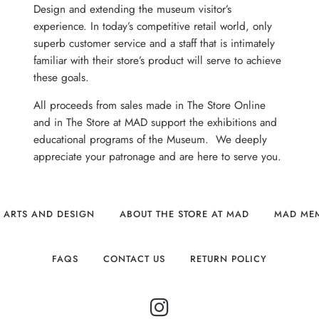
Design and extending the museum visitor’s
experience. In today’s competitive retail world, only
superb customer service and a staff that is intimately
familiar with their store’s product will serve to achieve
these goals.
All proceeds from sales made in The Store Online
and in The Store at MAD support the exhibitions and
educational programs of the Museum. We deeply
appreciate your patronage and are here to serve you.
 ARTS AND DESIGN
ABOUT THE STORE AT MAD
MAD ME
FAQS
CONTACT US
RETURN POLICY
INSTAGRAM