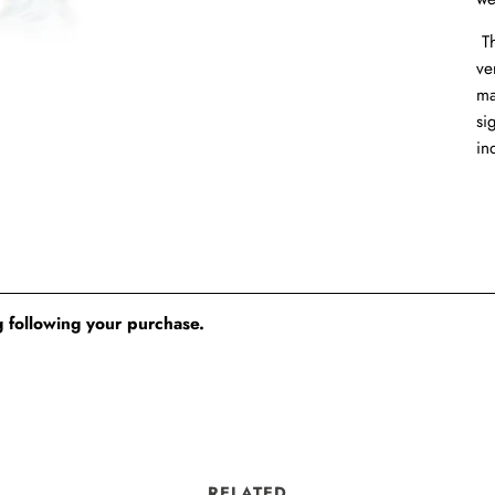
Th
ve
ma
si
in
 following your purchase.
RELATED