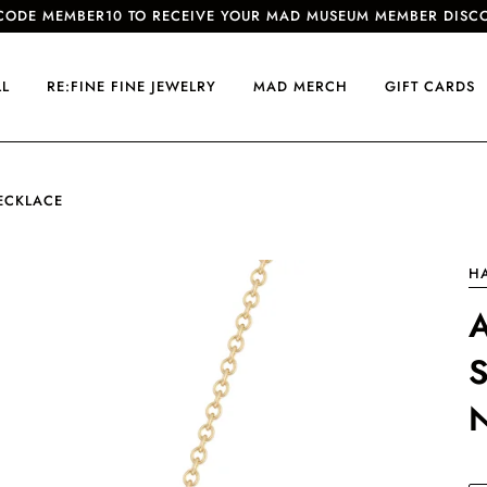
CODE MEMBER10 TO RECEIVE YOUR MAD MUSEUM MEMBER DISC
LL
RE:FINE FINE JEWELRY
MAD MERCH
GIFT CARDS
ECKLACE
H