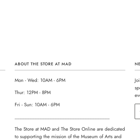
ABOUT THE STORE AT MAD
N
Mon - Wed: 10AM - 6PM
Jo
sp
Thur: 12PM - 8PM
ev
Fri - Sun: 10AM - 6PM
______________________________________
The Store at MAD and The Store Online are dedicated
to supporting the mission of the Museum of Arts and