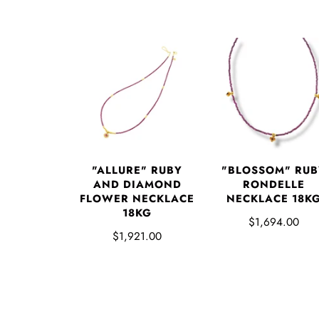
"ALLURE" RUBY
"BLOSSOM" RUB
AND DIAMOND
RONDELLE
FLOWER NECKLACE
NECKLACE 18K
18KG
$1,694.00
$1,921.00