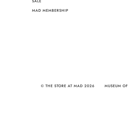
SALE
MAD MEMBERSHIP
© THE STORE AT MAD 2026
MUSEUM OF