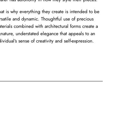
at is why everything they create is intended to be
rsatile and dynamic. Thoughtful use of precious
terials combined with architectural forms create a
gnature, understated elegance that appeals to an
dividual’s sense of creativity and self-expression.