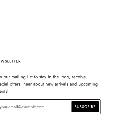
EWSLETTER
in our mailing list to stay in the loop, receive
ecial offers, hear about new arrivals and upcoming
ents!