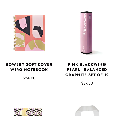
BOWERY SOFT COVER
PINK BLACKWING
WIRO NOTEBOOK
PEARL - BALANCED
GRAPHITE SET OF 12
$24.00
$37.50