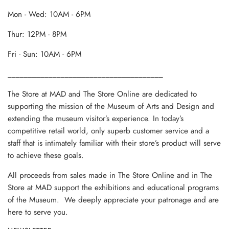
Mon - Wed: 10AM - 6PM
Thur: 12PM - 8PM
Fri - Sun: 10AM - 6PM
______________________________________
The Store at MAD and The Store Online are dedicated to
supporting the mission of the Museum of Arts and Design and
extending the museum visitor’s experience. In today’s
competitive retail world, only superb customer service and a
staff that is intimately familiar with their store’s product will serve
to achieve these goals.
All proceeds from sales made in The Store Online and in The
Store at MAD support the exhibitions and educational programs
of the Museum. We deeply appreciate your patronage and are
here to serve you.