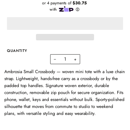
QUANTITY
−
+
Ambrosia Small Crossbody — woven mini tote with a luxe chain
strap. Lightweight, hands-free carry as a crossbody or by the
padded top handles. Signature woven exterior, durable
construction, removable zip pouch for secure organization. Fits
phone, wallet, keys and essentials without bulk. Sporty-polished
silhouette that moves from commute to studio to weekend
plans, with versatile styling and easy wearability.