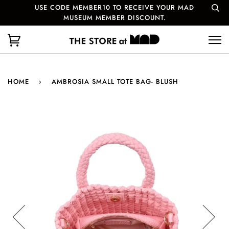
USE CODE MEMBER10 TO RECEIVE YOUR MAD
MUSEUM MEMBER DISCOUNT.
HOME
›
AMBROSIA SMALL TOTE BAG- BLUSH