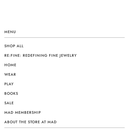
MENU
SHOP ALL
RE:FINE: REDEFINING FINE JEWELRY
HOME
WEAR
PLAY
BOOKS
SALE
MAD MEMBERSHIP
ABOUT THE STORE AT MAD