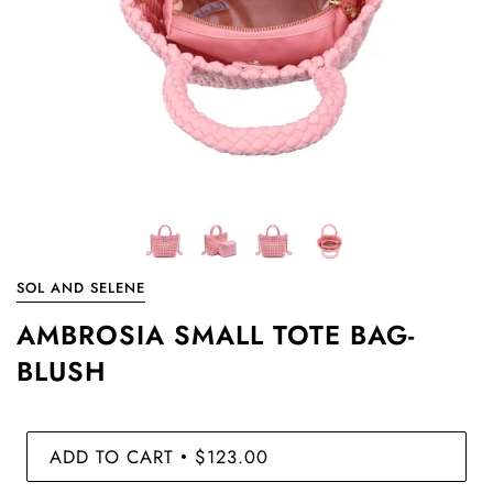
SOL AND SELENE
AMBROSIA SMALL TOTE BAG-
BLUSH
ADD TO CART
$123.00
•