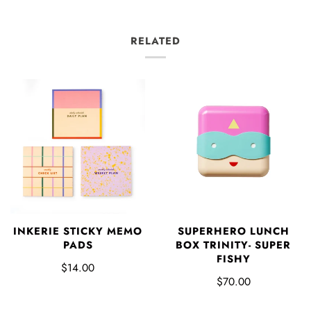
RELATED
INKERIE STICKY MEMO
SUPERHERO LUNCH
PADS
BOX TRINITY- SUPER
FISHY
$14.00
$70.00