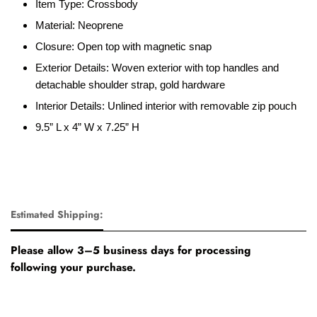
Item Type: Crossbody
Material: Neoprene
Closure: Open top with magnetic snap
Exterior Details: Woven exterior with top handles and
detachable shoulder strap, gold hardware
Interior Details: Unlined interior with removable zip pouch
9.5” L x 4” W x 7.25” H
Estimated Shipping:
Please allow 3–5 business days for processing
following your purchase.