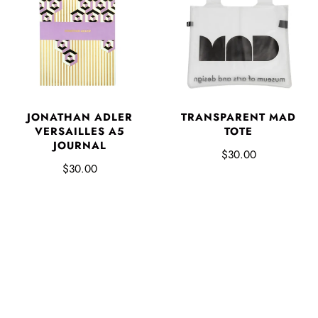
JONATHAN ADLER
TRANSPARENT MAD
VERSAILLES A5
TOTE
JOURNAL
$30.00
$30.00