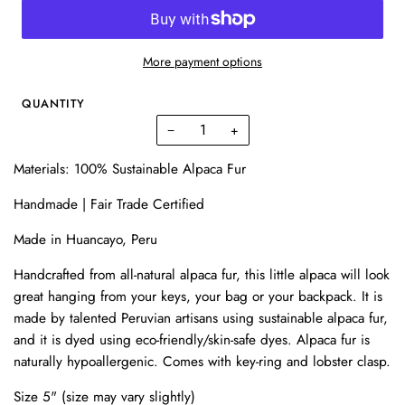
More payment options
QUANTITY
−
+
Materials:
100% Sustainable Alpaca Fur
Handmade | Fair Trade Certified
Made in Huancayo, Peru
Handcrafted from all-natural alpaca fur, this little alpaca will look
great hanging from your keys, your bag or your backpack. It is
made by talented Peruvian artisans using sustainable alpaca fur,
and it is dyed using eco-friendly/skin-safe dyes. Alpaca fur is
naturally hypoallergenic. Comes with key-ring and lobster clasp.
Size 5" (size may vary slightly)