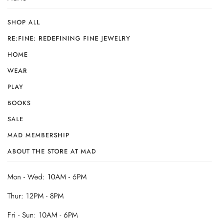
SHOP ALL
RE:FINE: REDEFINING FINE JEWELRY
HOME
WEAR
PLAY
BOOKS
SALE
MAD MEMBERSHIP
ABOUT THE STORE AT MAD
Mon - Wed: 10AM - 6PM
Thur: 12PM - 8PM
Fri - Sun: 10AM - 6PM