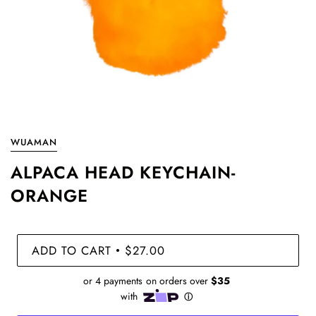
WUAMAN
ALPACA HEAD KEYCHAIN-
ORANGE
ADD TO CART
$27.00
•