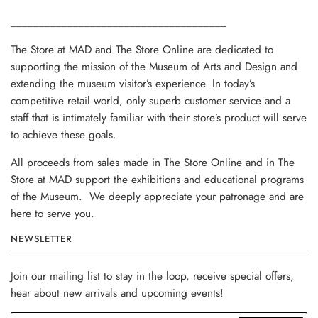
______________________________________
The Store at MAD and The Store Online are dedicated to
supporting the mission of the Museum of Arts and Design and
extending the museum visitor’s experience. In today’s
competitive retail world, only superb customer service and a
staff that is intimately familiar with their store’s product will serve
to achieve these goals.
All proceeds from sales made in The Store Online and in The
Store at MAD support the exhibitions and educational programs
of the Museum. We deeply appreciate your patronage and are
here to serve you.
NEWSLETTER
Join our mailing list to stay in the loop, receive special offers,
hear about new arrivals and upcoming events!