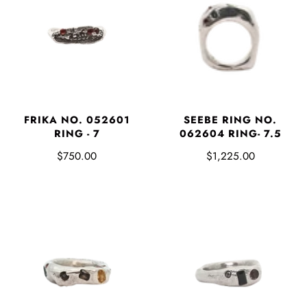
FRIKA NO. 052601
SEEBE RING NO.
RING - 7
062604 RING- 7.5
$750.00
$1,225.00