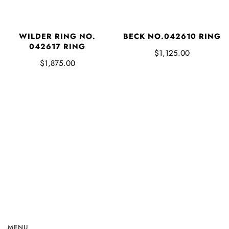
WILDER RING NO.
BECK NO.042610 RING
042617 RING
$1,125.00
$1,875.00
MENU