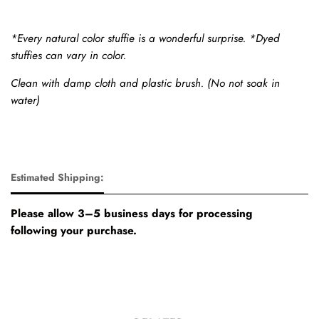
*Every natural color stuffie is a wonderful surprise. *Dyed
stuffies can vary in color.
Clean with damp cloth and plastic brush. (No not soak in
water)
Estimated Shipping:
Please allow 3–5 business days for processing
following your purchase.