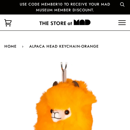
USE CODE MEMBER10 TO RECEIVE YOUR MAD
MUSEUM MEMBER DISCOUNT.
HOME
›
ALPACA HEAD KEYCHAIN-ORANGE