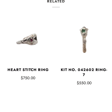
RELATED
HEART STITCH RING
KIT NO. 042602 RING-
7
$750.00
$550.00