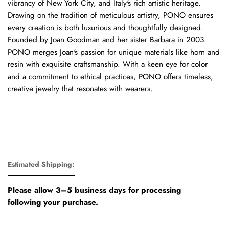
vibrancy of New York City, and Italy's rich artistic heritage.
Drawing on the tradition of meticulous artistry, PONO ensures
every creation is both luxurious and thoughtfully designed.
Founded by Joan Goodman and her sister Barbara in 2003.
PONO merges Joan's passion for unique materials like horn and
resin with exquisite craftsmanship. With a keen eye for color
and a commitment to ethical practices, PONO offers timeless,
creative jewelry that resonates with wearers.
Estimated Shipping:
Please allow 3–5 business days for processing
following your purchase.