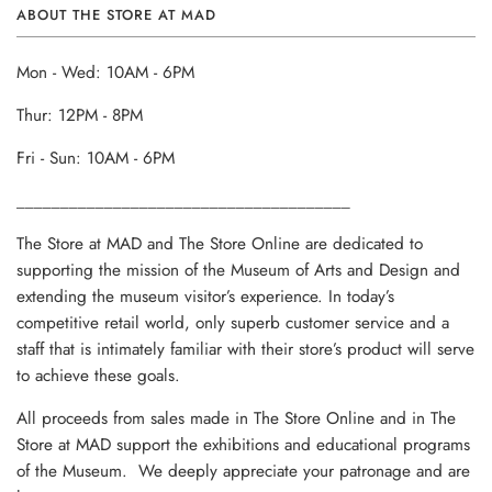
ABOUT THE STORE AT MAD
Mon - Wed: 10AM - 6PM
Thur: 12PM - 8PM
Fri - Sun: 10AM - 6PM
______________________________________
The Store at MAD and The Store Online are dedicated to
supporting the mission of the Museum of Arts and Design and
extending the museum visitor’s experience. In today’s
competitive retail world, only superb customer service and a
staff that is intimately familiar with their store’s product will serve
to achieve these goals.
All proceeds from sales made in The Store Online and in The
Store at MAD support the exhibitions and educational programs
of the Museum. We deeply appreciate your patronage and are