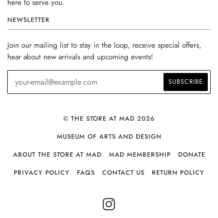
here to serve you.
NEWSLETTER
Join our mailing list to stay in the loop, receive special offers,
hear about new arrivals and upcoming events!
© THE STORE AT MAD 2026
MUSEUM OF ARTS AND DESIGN
ABOUT THE STORE AT MAD
MAD MEMBERSHIP
DONATE
PRIVACY POLICY
FAQS
CONTACT US
RETURN POLICY
INSTAGRAM