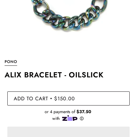
PONO
ALIX BRACELET - OILSLICK
ADD TO CART
$150.00
•