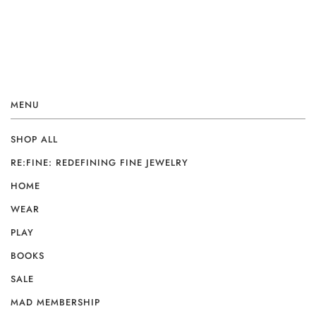
MENU
SHOP ALL
RE:FINE: REDEFINING FINE JEWELRY
HOME
WEAR
PLAY
BOOKS
SALE
MAD MEMBERSHIP