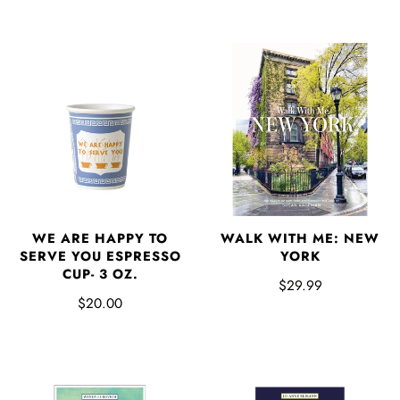
WE ARE HAPPY TO
WALK WITH ME: NEW
SERVE YOU ESPRESSO
YORK
CUP- 3 OZ.
$29.99
$20.00