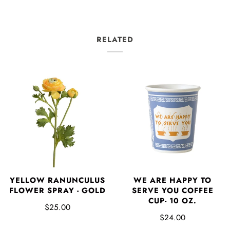
RELATED
YELLOW RANUNCULUS
WE ARE HAPPY TO
FLOWER SPRAY - GOLD
SERVE YOU COFFEE
CUP- 10 OZ.
$25.00
$24.00