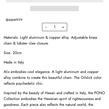
QUANTITY
−
+
Materials: Light aluminum & copper alloy. Adjustable brass
chain & lobster claw closure.
Size: 20cm
Made in Italy
Alix embodies cool elegance. A light aluminum and copper
alloy combine to create this beautiful chain. The Oilslick color
reflects psychedelic chic.
Inspired by the beauty of Hawaii and crafted in Italy, the PONO
Collection embodies the Hawaiian spirit of righteousness and
goodness. Each piece also reflects the natural world, the