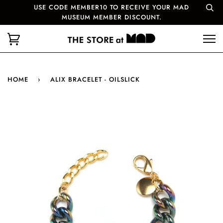
USE CODE MEMBER10 TO RECEIVE YOUR MAD
MUSEUM MEMBER DISCOUNT.
HOME
›
ALIX BRACELET - OILSLICK