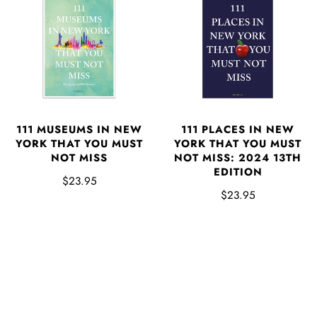
111 MUSEUMS IN NEW
111 PLACES IN NEW
YORK THAT YOU MUST
YORK THAT YOU MUST
NOT MISS
NOT MISS: 2024 13TH
EDITION
$23.95
$23.95