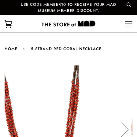
USE CODE MEMBER10 TO RECEIVE YOUR MAD
MUSEUM MEMBER DISCOUNT.
HOME
›
5 STRAND RED CORAL NECKLACE