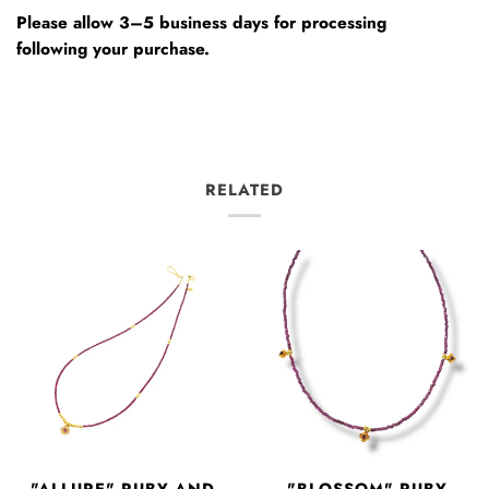
Please allow 3–5 business days for processing
following your purchase.
RELATED
"ALLURE" RUBY AND
"BLOSSOM" RUBY