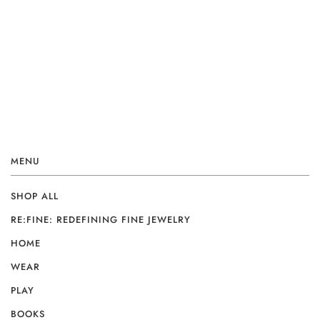
MENU
SHOP ALL
RE:FINE: REDEFINING FINE JEWELRY
HOME
WEAR
PLAY
BOOKS