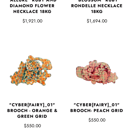
DIAMOND FLOWER
RONDELLE NECKLACE
NECKLACE 18KG
18KG
$1,921.00
$1,694.00
"CYBER[FAIRY]_01"
"CYBER[FAIRY]_01"
BROOCH - ORANGE &
BROOCH- PEACH GRID
GREEN GRID
$550.00
$550.00