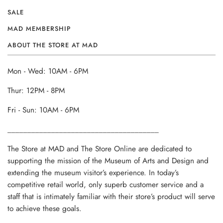
SALE
MAD MEMBERSHIP
ABOUT THE STORE AT MAD
Mon - Wed: 10AM - 6PM
Thur: 12PM - 8PM
Fri - Sun: 10AM - 6PM
______________________________________
The Store at MAD and The Store Online are dedicated to
supporting the mission of the Museum of Arts and Design and
extending the museum visitor’s experience. In today’s
competitive retail world, only superb customer service and a
staff that is intimately familiar with their store’s product will serve
to achieve these goals.