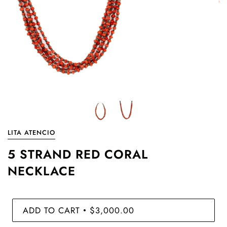
LITA ATENCIO
5 STRAND RED CORAL
NECKLACE
ADD TO CART
$3,000.00
•