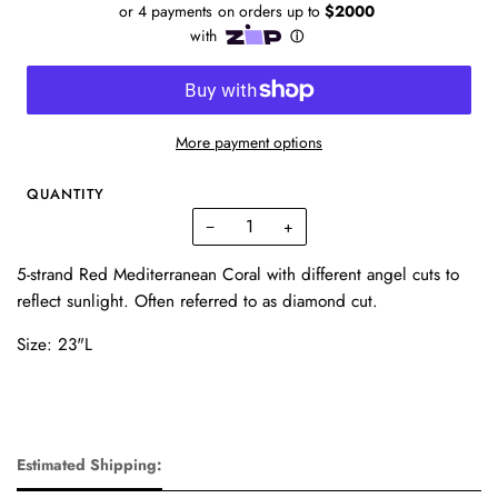
More payment options
QUANTITY
−
+
5-strand Red Mediterranean Coral with different angel cuts to
reflect sunlight. Often referred to as diamond cut.
Size: 23"L
Estimated Shipping: