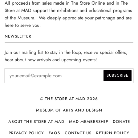
All proceeds from sales made in The Store Online and in The
Store at MAD support the exhibitions and educational programs
of the Museum. We deeply appreciate your patronage and are
here to serve you.
NEWSLETTER
Join our mailing list to stay in the loop, receive special offers,
hear about new arrivals and upcoming events!
© THE STORE AT MAD 2026
MUSEUM OF ARTS AND DESIGN
ABOUT THE STORE AT MAD
MAD MEMBERSHIP
DONATE
PRIVACY POLICY
FAQS
CONTACT US
RETURN POLICY