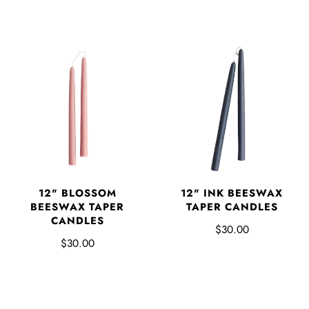
12" BLOSSOM
12" INK BEESWAX
BEESWAX TAPER
TAPER CANDLES
CANDLES
$30.00
$30.00