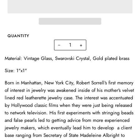
QUANTITY
−
+
Material: Vintage Glass, Swarovski Crystal,
Gold plated brass
Size: 1"x1"
Born in Manhattan, New York City, Robert Sorrell‘s first memory
of interest in jewelry was awakened inside of his mother's velvet
lined red leatherette jewelry case. The interest was accentuated
by Hollywood classic films when they were just being released
to network television. His first experiments with stringing beads
and false pearls led to getting advice from more experienced
jewelry makers, which eventually lead him to develop a client
base ranging from Secretary of State Madeleine Albright to