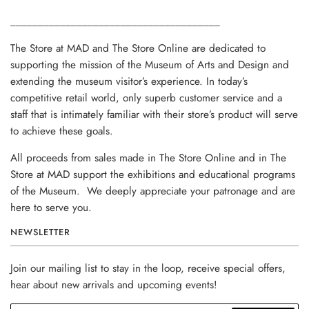
______________________________________
The Store at MAD and The Store Online are dedicated to
supporting the mission of the Museum of Arts and Design and
extending the museum visitor’s experience. In today’s
competitive retail world, only superb customer service and a
staff that is intimately familiar with their store’s product will serve
to achieve these goals.
All proceeds from sales made in The Store Online and in The
Store at MAD support the exhibitions and educational programs
of the Museum. We deeply appreciate your patronage and are
here to serve you.
NEWSLETTER
Join our mailing list to stay in the loop, receive special offers,
hear about new arrivals and upcoming events!