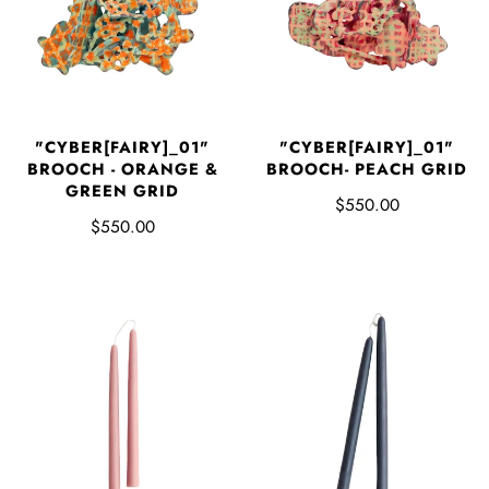
"CYBER[FAIRY]_01"
"CYBER[FAIRY]_01"
BROOCH - ORANGE &
BROOCH- PEACH GRID
GREEN GRID
$550.00
$550.00