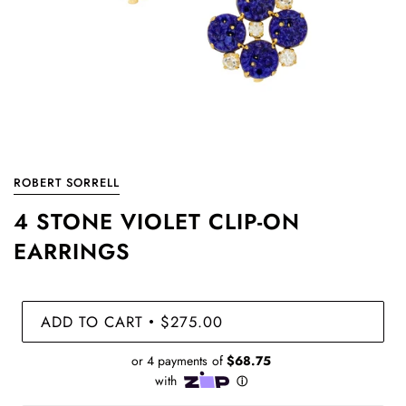
ROBERT SORRELL
4 STONE VIOLET CLIP-ON
EARRINGS
ADD TO CART
$275.00
•