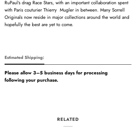
RuPaul‘s drag Race Stars, with an important collaboration spent
with Paris couturier Thierry Mugler in between. Many Sorrell
Originals now reside in major collections around the world and
hopefully the best are yet to come.
Estimated Shipping:
Please allow 3–5 business days for processing
following your purchase.
RELATED