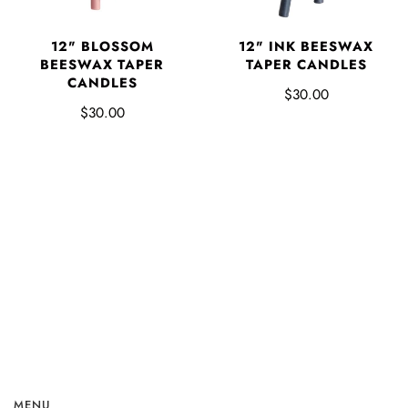
12" BLOSSOM
12" INK BEESWAX
BEESWAX TAPER
TAPER CANDLES
CANDLES
$30.00
$30.00
MENU