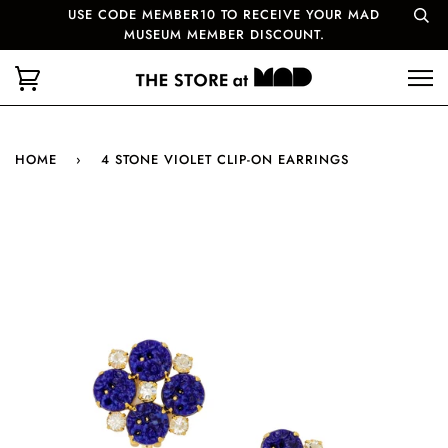
USE CODE MEMBER10 TO RECEIVE YOUR MAD
MUSEUM MEMBER DISCOUNT.
HOME
›
4 STONE VIOLET CLIP-ON EARRINGS