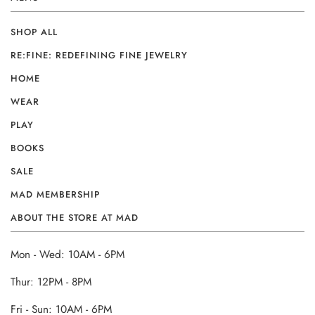
SHOP ALL
RE:FINE: REDEFINING FINE JEWELRY
HOME
WEAR
PLAY
BOOKS
SALE
MAD MEMBERSHIP
ABOUT THE STORE AT MAD
Mon - Wed: 10AM - 6PM
Thur: 12PM - 8PM
Fri - Sun: 10AM - 6PM