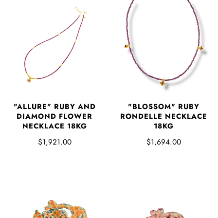
"ALLURE" RUBY AND
"BLOSSOM" RUBY
DIAMOND FLOWER
RONDELLE NECKLACE
NECKLACE 18KG
18KG
$1,921.00
$1,694.00