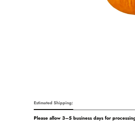
Estimated Shipping:
Please allow 3–5 business days for processing