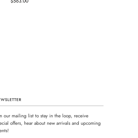
$563.00
EWSLETTER
in our mailing list to stay in the loop, receive
ecial offers, hear about new arrivals and upcoming
ents!