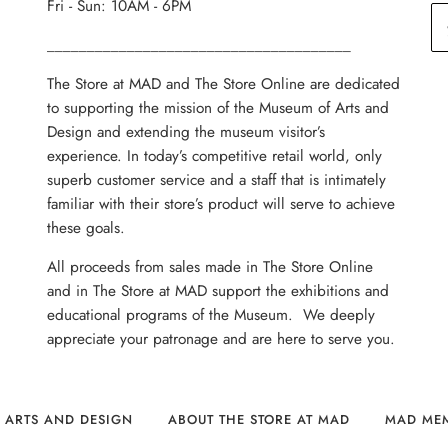
Fri - Sun: 10AM - 6PM
______________________________________
The Store at MAD and The Store Online are dedicated
to supporting the mission of the Museum of Arts and
Design and extending the museum visitor’s
experience. In today’s competitive retail world, only
superb customer service and a staff that is intimately
familiar with their store’s product will serve to achieve
these goals.
All proceeds from sales made in The Store Online
and in The Store at MAD support the exhibitions and
educational programs of the Museum. We deeply
appreciate your patronage and are here to serve you.
 ARTS AND DESIGN
ABOUT THE STORE AT MAD
MAD ME