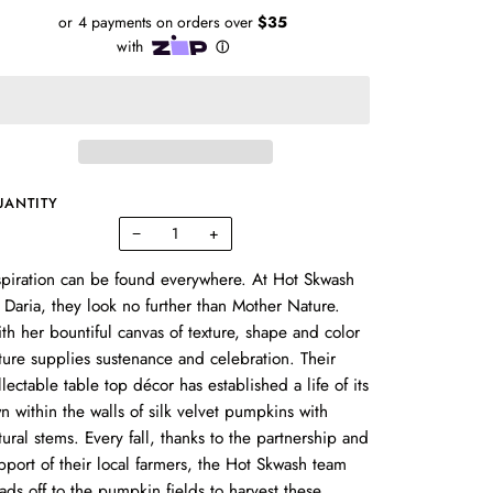
UANTITY
−
+
spiration can be found everywhere. At Hot Skwash
 Daria, they look no further than Mother Nature.
th her bountiful canvas of texture, shape and color
ture supplies sustenance and celebration. Their
llectable table top décor has established a life of its
n within the walls of silk velvet pumpkins with
tural stems. Every fall, thanks to the partnership and
pport of their local farmers, the
Hot Skwash
team
ads off to the pumpkin fields to harvest these