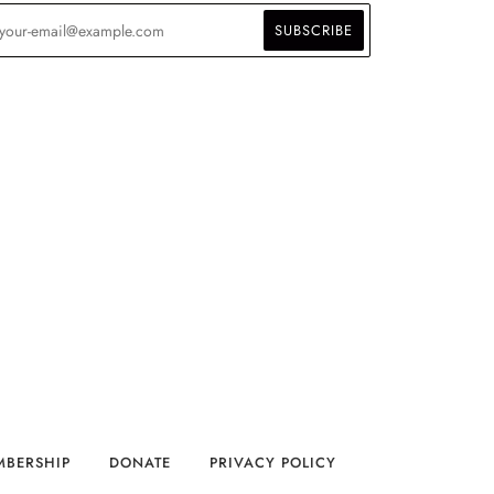
MBERSHIP
DONATE
PRIVACY POLICY