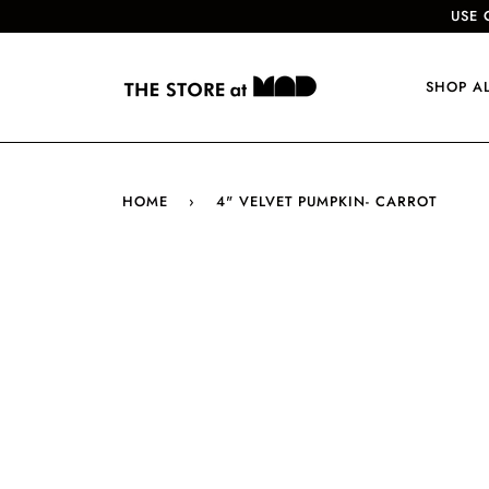
USE 
SHOP A
HOME
›
4" VELVET PUMPKIN- CARROT