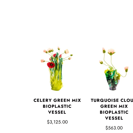
CELERY GREEN MIX
TURQUOISE CLO
BIOPLASTIC
GREEN MIX
VESSEL
BIOPLASTIC
VESSEL
$3,125.00
$563.00