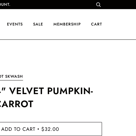
OUNT.
EVENTS
SALE
MEMBERSHIP
CART
OT SKWASH
4" VELVET PUMPKIN-
CARROT
ADD TO CART
$32.00
•