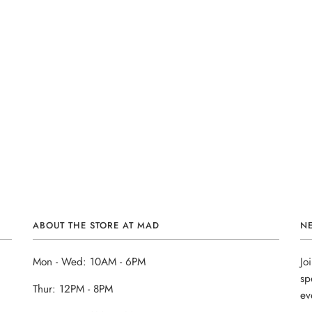
ABOUT THE STORE AT MAD
N
Mon - Wed: 10AM - 6PM
Jo
sp
Thur: 12PM - 8PM
ev