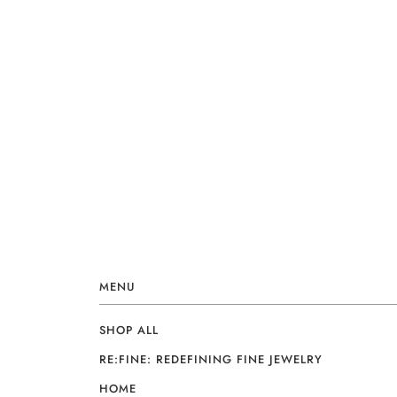
MENU
SHOP ALL
RE:FINE: REDEFINING FINE JEWELRY
HOME