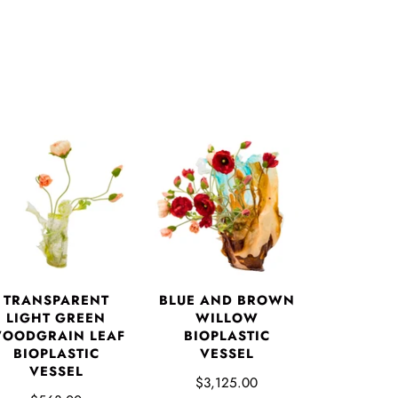
TRANSPARENT
BLUE AND BROWN
LIGHT GREEN
WILLOW
OODGRAIN LEAF
BIOPLASTIC
BIOPLASTIC
VESSEL
VESSEL
$3,125.00