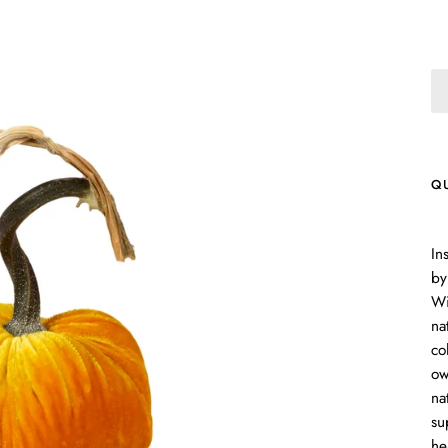
Q
In
by
Wi
na
co
ow
na
su
he