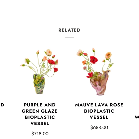
RELATED
UD
PURPLE AND
MAUVE LAVA ROSE
GREEN GLAZE
BIOPLASTIC
BIOPLASTIC
VESSEL
W
VESSEL
$688.00
$718.00