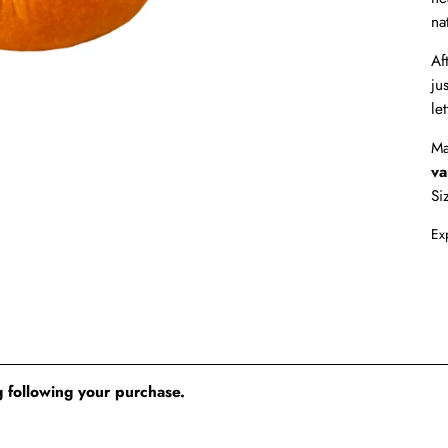
na
Af
ju
le
Ma
va
S
Ex
 following your purchase.