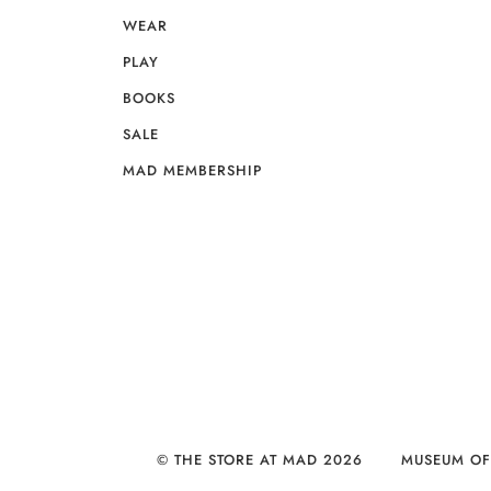
WEAR
PLAY
BOOKS
SALE
MAD MEMBERSHIP
© THE STORE AT MAD 2026
MUSEUM OF