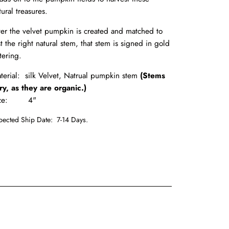
tural treasures.
ter the velvet pumpkin is created and matched to
st the right natural stem, that stem is signed in gold
ttering.
terial: silk Velvet, Natrual pumpkin stem
(Stems
ry, as they are organic.)
ize: 4"
pected Ship Date:
7-14 Days.