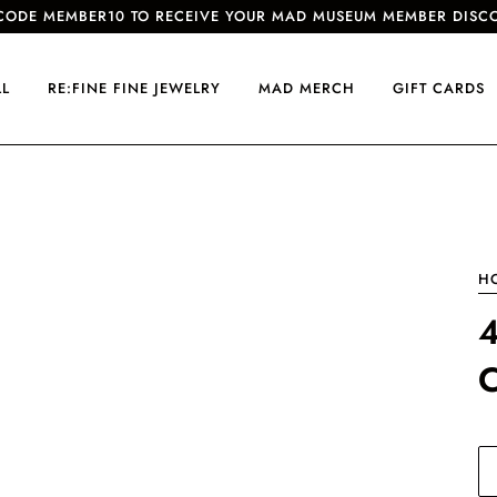
CODE MEMBER10 TO RECEIVE YOUR MAD MUSEUM MEMBER DISC
LL
RE:FINE FINE JEWELRY
MAD MERCH
GIFT CARDS
H