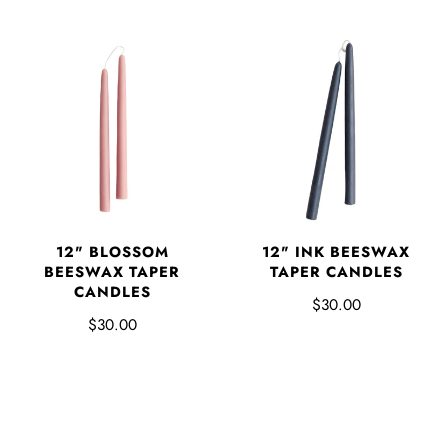
12" BLOSSOM
12" INK BEESWAX
BEESWAX TAPER
TAPER CANDLES
CANDLES
$30.00
$30.00