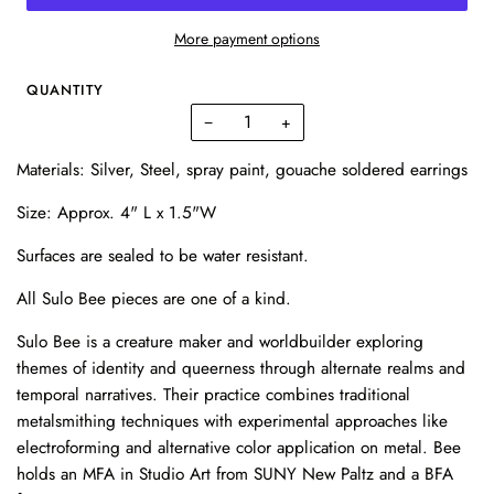
More payment options
QUANTITY
−
+
Materials: Silver, Steel, spray paint, gouache soldered earrings
Size: Approx. 4" L x 1.5"W
Surfaces are sealed to be water resistant.
All Sulo Bee pieces are one of a kind.
Sulo Bee is a creature maker and worldbuilder exploring
themes of identity and queerness through alternate realms and
temporal narratives. Their practice combines traditional
metalsmithing techniques with experimental approaches like
electroforming and alternative color application on metal. Bee
holds an MFA in Studio Art from SUNY New Paltz and a BFA