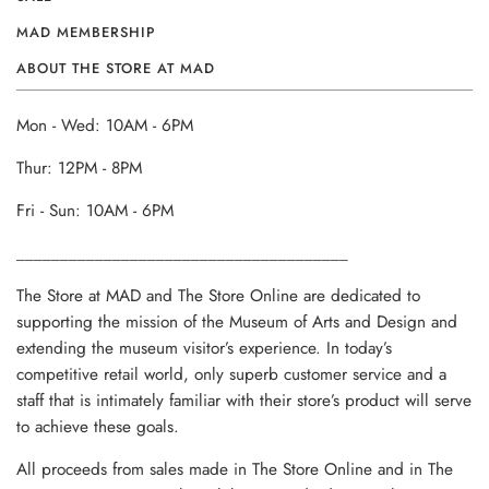
MAD MEMBERSHIP
ABOUT THE STORE AT MAD
Mon - Wed: 10AM - 6PM
Thur: 12PM - 8PM
Fri - Sun: 10AM - 6PM
______________________________________
The Store at MAD and The Store Online are dedicated to
supporting the mission of the Museum of Arts and Design and
extending the museum visitor’s experience. In today’s
competitive retail world, only superb customer service and a
staff that is intimately familiar with their store’s product will serve
to achieve these goals.
All proceeds from sales made in The Store Online and in The