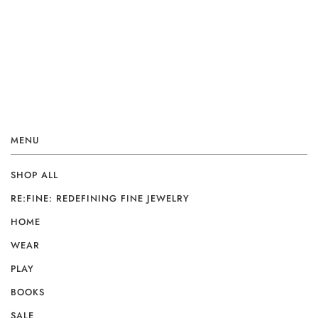
MENU
SHOP ALL
RE:FINE: REDEFINING FINE JEWELRY
HOME
WEAR
PLAY
BOOKS
SALE