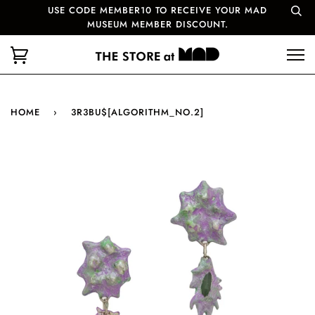
USE CODE MEMBER10 TO RECEIVE YOUR MAD
MUSEUM MEMBER DISCOUNT.
HOME
›
3R3BU$[ALGORITHM_NO.2]