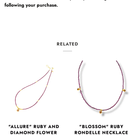
following your purchase.
RELATED
"ALLURE" RUBY AND
"BLOSSOM" RUBY
DIAMOND FLOWER
RONDELLE NECKLACE