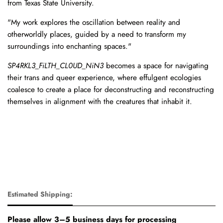
from Texas State University.
"My work explores the oscillation between reality and
otherworldly places, guided by a need to transform my
surroundings into enchanting spaces."
SP4RKL3_FiLTH_CL0UD_NiN3
becomes a space for navigating
their trans and queer experience, where effulgent ecologies
coalesce to create a place for deconstructing and reconstructing
themselves in alignment with the creatures that inhabit it.
Estimated Shipping:
Please allow 3–5 business days for processing