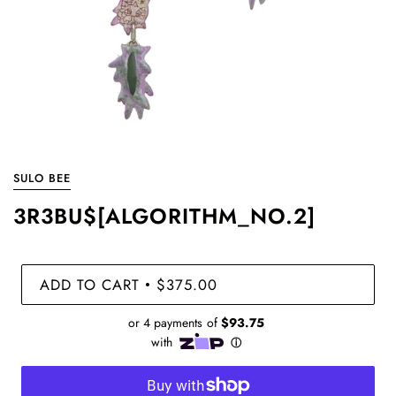
SULO BEE
3R3BU$[ALGORITHM_NO.2]
ADD TO CART
$375.00
•