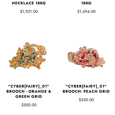
NECKLACE 18KG
18KG
$1,921.00
$1,694.00
"CYBER[FAIRY]_01"
"CYBER[FAIRY]_01"
BROOCH - ORANGE &
BROOCH- PEACH GRID
GREEN GRID
$550.00
$550.00