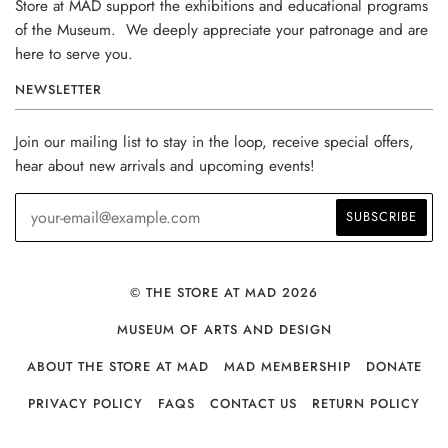
Store at MAD support the exhibitions and educational programs
of the Museum. We deeply appreciate your patronage and are
here to serve you.
NEWSLETTER
Join our mailing list to stay in the loop, receive special offers,
hear about new arrivals and upcoming events!
© THE STORE AT MAD 2026
MUSEUM OF ARTS AND DESIGN
ABOUT THE STORE AT MAD
MAD MEMBERSHIP
DONATE
PRIVACY POLICY
FAQS
CONTACT US
RETURN POLICY