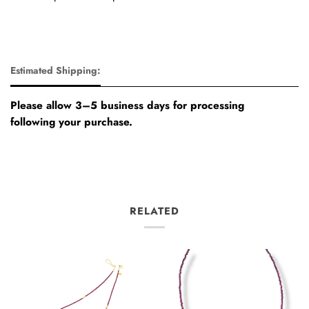
Estimated Shipping:
Please allow 3–5 business days for processing
following your purchase.
RELATED