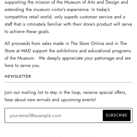
supporting the mission of the Museum of Arts and Design and
extending the museum visitor’s experience. In today’s
competitive retail world, only superb customer service and a
staff that is intimately familiar with their store’s product will serve
to achieve these goals.
All proceeds from sales made in The Store Online and in The
Store at MAD support the exhibitions and educational programs
of the Museum. We deeply appreciate your patronage and are
here to serve you.
NEWSLETTER
Join our mailing list to stay in the loop, receive special offers,
hear about new arrivals and upcoming events!