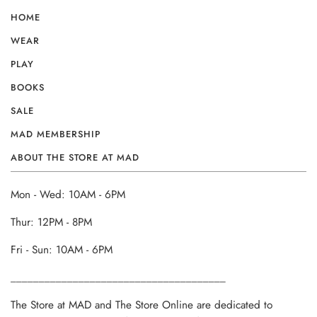
HOME
WEAR
PLAY
BOOKS
SALE
MAD MEMBERSHIP
ABOUT THE STORE AT MAD
Mon - Wed: 10AM - 6PM
Thur: 12PM - 8PM
Fri - Sun: 10AM - 6PM
______________________________________
The Store at MAD and The Store Online are dedicated to