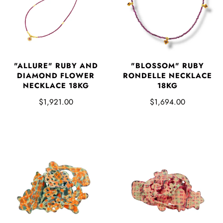
"ALLURE" RUBY AND
"BLOSSOM" RUBY
DIAMOND FLOWER
RONDELLE NECKLACE
NECKLACE 18KG
18KG
$1,921.00
$1,694.00