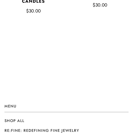
CANDLES
$30.00
$30.00
MENU
SHOP ALL
RE:FINE: REDEFINING FINE JEWELRY