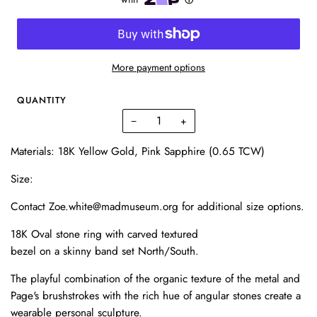
More payment options
QUANTITY
−
+
Materials: 18K Yellow Gold, Pink Sapphire (0.65 TCW)
Size:
Contact Zoe.white@madmuseum.org for additional size options.
18K Oval stone ring with carved textured
bezel on a skinny band set North/South.
The playful combination of the organic texture of the metal and
Page's brushstrokes with the rich hue of angular stones create a
wearable personal sculpture.