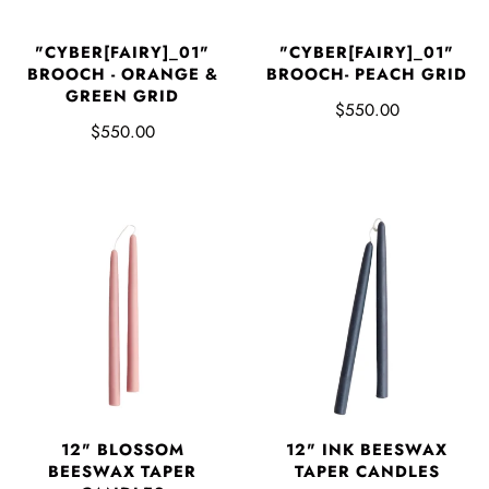
"CYBER[FAIRY]_01"
"CYBER[FAIRY]_01"
BROOCH - ORANGE &
BROOCH- PEACH GRID
GREEN GRID
$550.00
$550.00
12" BLOSSOM
12" INK BEESWAX
BEESWAX TAPER
TAPER CANDLES