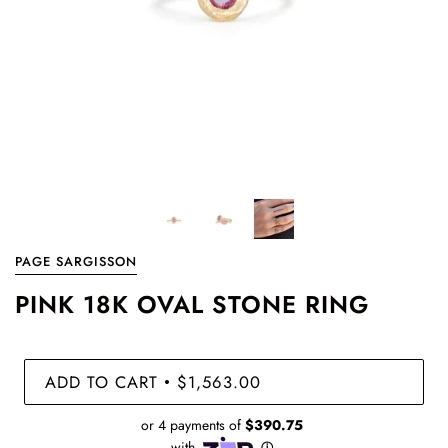
PAGE SARGISSON
PINK 18K OVAL STONE RING
ADD TO CART
$1,563.00
•