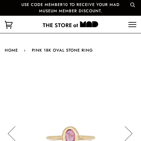
USE CODE MEMBER10 TO RECEIVE YOUR MAD
MUSEUM MEMBER DISCOUNT.
HOME
›
PINK 18K OVAL STONE RING