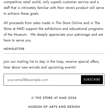
competitive retail world, only superb customer service and a
staff that is intimately familiar with their store’s product will serve
to achieve these goals.
All proceeds from sales made in The Store Online and in The
Store at MAD support the exhibitions and educational programs
of the Museum. We deeply appreciate your patronage and are
here to serve you.
NEWSLETTER
Join our mailing list to stay in the loop, receive special offers,
hear about new arrivals and upcoming events!
© THE STORE AT MAD 2026
MUSEUM OF ARTS AND DESIGN