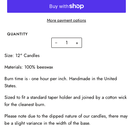
More payment options
QUANTITY
−
+
Size: 12" Candles
Materials:
100% beeswax
Burn time is - one hour per inch. Handmade in the United
States.
Sized to fit a standard taper holder and joined by a cotton wick
for the cleanest burn.
Please note due to the dipped nature of our candles, there may
be a slight variance in the width of the base.