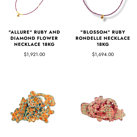
"ALLURE" RUBY AND
"BLOSSOM" RUBY
DIAMOND FLOWER
RONDELLE NECKLACE
NECKLACE 18KG
18KG
$1,921.00
$1,694.00