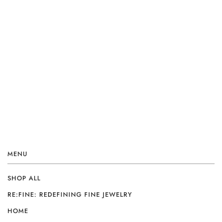
MENU
SHOP ALL
RE:FINE: REDEFINING FINE JEWELRY
HOME