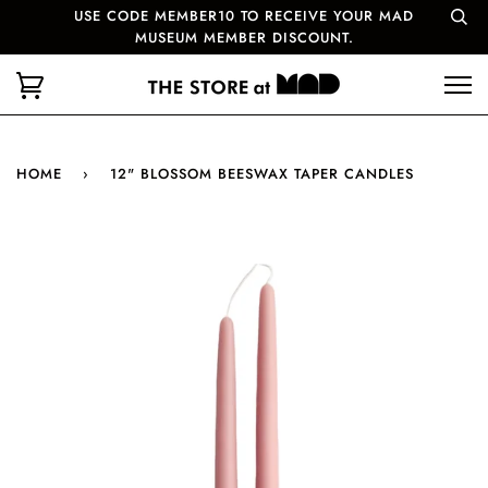
USE CODE MEMBER10 TO RECEIVE YOUR MAD
MUSEUM MEMBER DISCOUNT.
HOME
›
12" BLOSSOM BEESWAX TAPER CANDLES