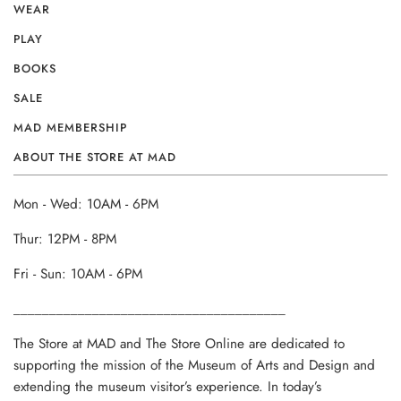
WEAR
PLAY
BOOKS
SALE
MAD MEMBERSHIP
ABOUT THE STORE AT MAD
Mon - Wed: 10AM - 6PM
Thur: 12PM - 8PM
Fri - Sun: 10AM - 6PM
______________________________________
The Store at MAD and The Store Online are dedicated to
supporting the mission of the Museum of Arts and Design and
extending the museum visitor’s experience. In today’s