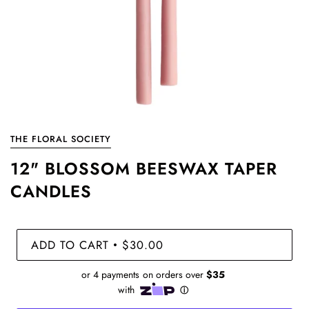
THE FLORAL SOCIETY
12" BLOSSOM BEESWAX TAPER
CANDLES
ADD TO CART
$30.00
•