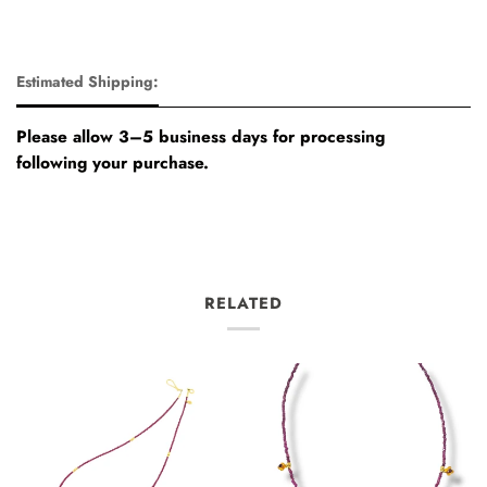
Estimated Shipping:
Please allow 3–5 business days for processing
following your purchase.
RELATED