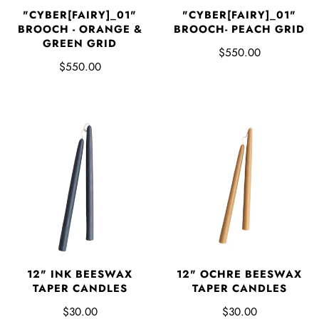
"CYBER[FAIRY]_01"
"CYBER[FAIRY]_01"
BROOCH - ORANGE &
BROOCH- PEACH GRID
GREEN GRID
$550.00
$550.00
12" INK BEESWAX
12" OCHRE BEESWAX
TAPER CANDLES
TAPER CANDLES
$30.00
$30.00