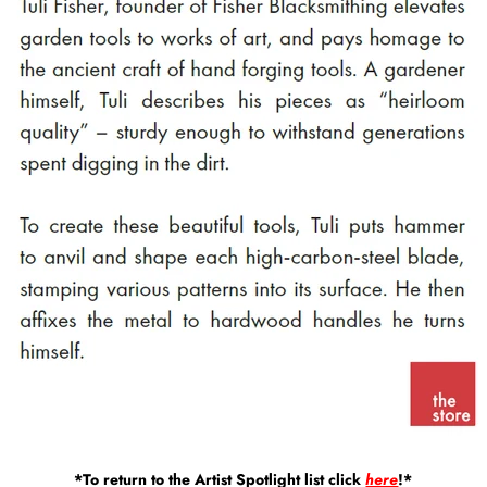
*To return to the Artist Spotlight list click
here
!*