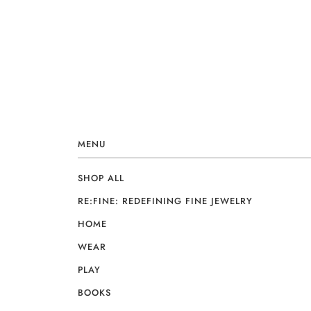
MENU
SHOP ALL
RE:FINE: REDEFINING FINE JEWELRY
HOME
WEAR
PLAY
BOOKS