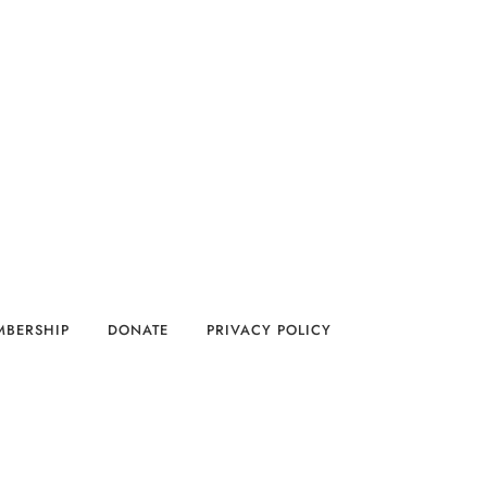
MBERSHIP
DONATE
PRIVACY POLICY