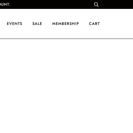
OUNT.
EVENTS
SALE
MEMBERSHIP
CART