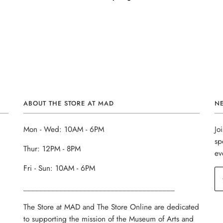
ABOUT THE STORE AT MAD
N
Mon - Wed: 10AM - 6PM
Jo
sp
Thur: 12PM - 8PM
ev
Fri - Sun: 10AM - 6PM
______________________________________
The Store at MAD and The Store Online are dedicated
to supporting the mission of the Museum of Arts and