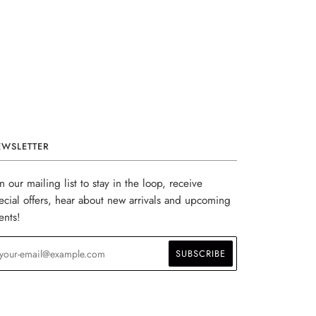
EWSLETTER
in our mailing list to stay in the loop, receive
ecial offers, hear about new arrivals and upcoming
ents!