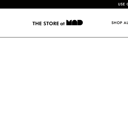
USE 
SHOP A