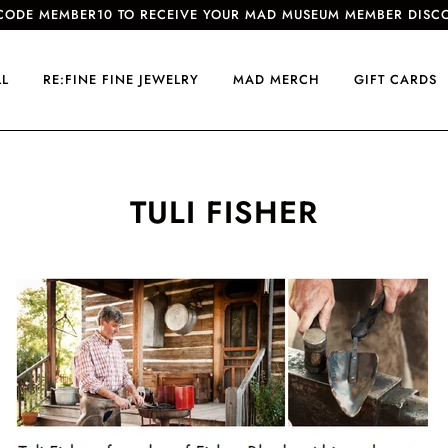
CODE MEMBER10 TO RECEIVE YOUR MAD MUSEUM MEMBER DISC
LL
RE:FINE FINE JEWELRY
MAD MERCH
GIFT CARDS
TULI FISHER