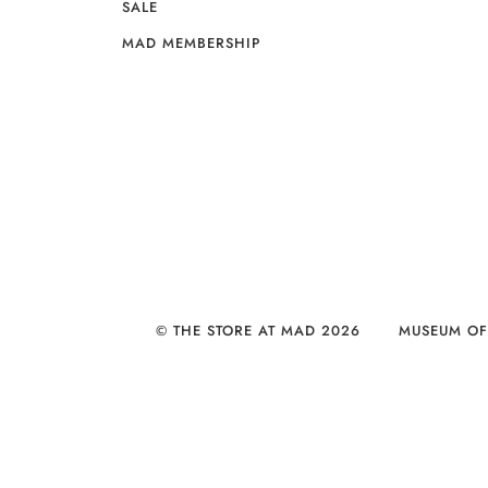
SALE
MAD MEMBERSHIP
© THE STORE AT MAD 2026
MUSEUM OF