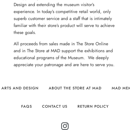
Design and extending the museum visitor’s
experience. In today’s competitive retail world, only
superb customer service and a staff that is intimately
familiar with their store’s product will serve to achieve
these goals.
All proceeds from sales made in The Store Online
and in The Store at MAD support the exhibitions and
educational programs of the Museum. We deeply
appreciate your patronage and are here to serve you.
 ARTS AND DESIGN
ABOUT THE STORE AT MAD
MAD ME
FAQS
CONTACT US
RETURN POLICY
INSTAGRAM