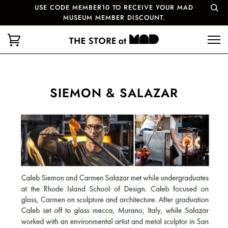
USE CODE MEMBER10 TO RECEIVE YOUR MAD
MUSEUM MEMBER DISCOUNT.
SIEMON & SALAZAR