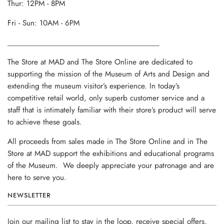
Thur: 12PM - 8PM
Fri - Sun: 10AM - 6PM
______________________________________
The Store at MAD and The Store Online are dedicated to
supporting the mission of the Museum of Arts and Design and
extending the museum visitor’s experience. In today’s
competitive retail world, only superb customer service and a
staff that is intimately familiar with their store’s product will serve
to achieve these goals.
All proceeds from sales made in The Store Online and in The
Store at MAD support the exhibitions and educational programs
of the Museum. We deeply appreciate your patronage and are
here to serve you.
NEWSLETTER
Join our mailing list to stay in the loop, receive special offers,