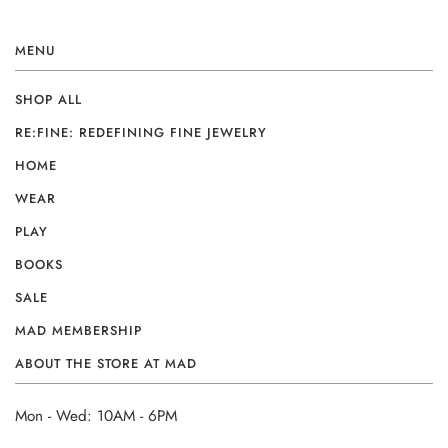
MENU
SHOP ALL
RE:FINE: REDEFINING FINE JEWELRY
HOME
WEAR
PLAY
BOOKS
SALE
MAD MEMBERSHIP
ABOUT THE STORE AT MAD
Mon - Wed: 10AM - 6PM