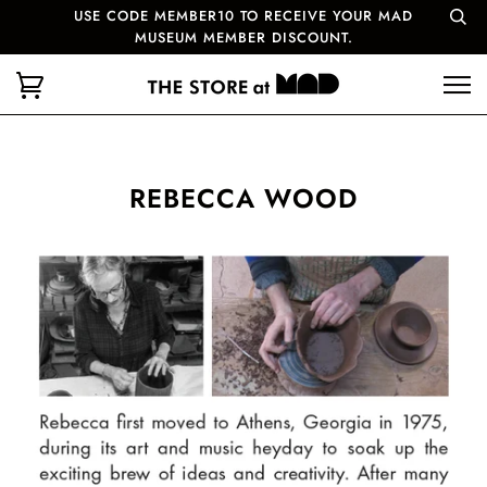
USE CODE MEMBER10 TO RECEIVE YOUR MAD
MUSEUM MEMBER DISCOUNT.
REBECCA WOOD