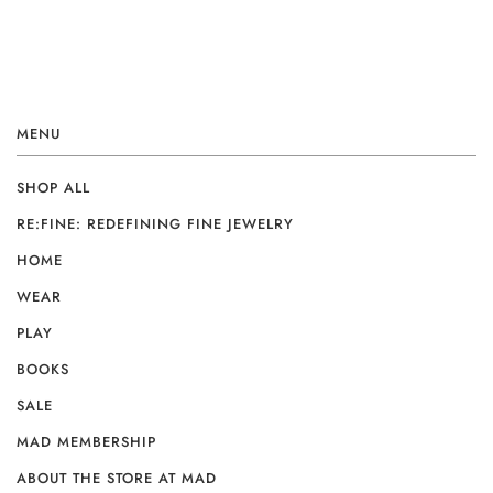
MENU
SHOP ALL
RE:FINE: REDEFINING FINE JEWELRY
HOME
WEAR
PLAY
BOOKS
SALE
MAD MEMBERSHIP
ABOUT THE STORE AT MAD