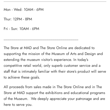
Mon - Wed: 10AM - 6PM
Thur: 12PM - 8PM
Fri - Sun: 10AM - 6PM
______________________________________
The Store at MAD and The Store Online are dedicated to
supporting the mission of the Museum of Arts and Design and
extending the museum visitor’s experience. In today’s
competitive retail world, only superb customer service and a
staff that is intimately familiar with their store’s product will serve
to achieve these goals.
All proceeds from sales made in The Store Online and in The
Store at MAD support the exhibitions and educational programs
of the Museum. We deeply appreciate your patronage and are
here to serve you.