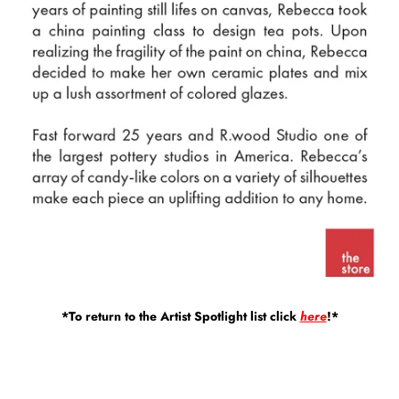
*To return to the Artist Spotlight list click
here
!*