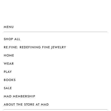
MENU
SHOP ALL
RE:FINE: REDEFINING FINE JEWELRY
HOME
WEAR
PLAY
BOOKS
SALE
MAD MEMBERSHIP
ABOUT THE STORE AT MAD