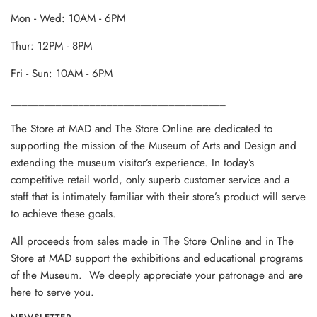
Mon - Wed: 10AM - 6PM
Thur: 12PM - 8PM
Fri - Sun: 10AM - 6PM
______________________________________
The Store at MAD and The Store Online are dedicated to
supporting the mission of the Museum of Arts and Design and
extending the museum visitor’s experience. In today’s
competitive retail world, only superb customer service and a
staff that is intimately familiar with their store’s product will serve
to achieve these goals.
All proceeds from sales made in The Store Online and in The
Store at MAD support the exhibitions and educational programs
of the Museum. We deeply appreciate your patronage and are
here to serve you.