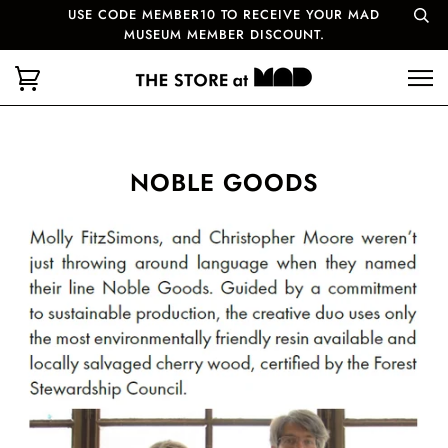
USE CODE MEMBER10 TO RECEIVE YOUR MAD
MUSEUM MEMBER DISCOUNT.
NOBLE GOODS