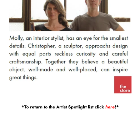
*To return to the Artist Spotlight list click
here
!*