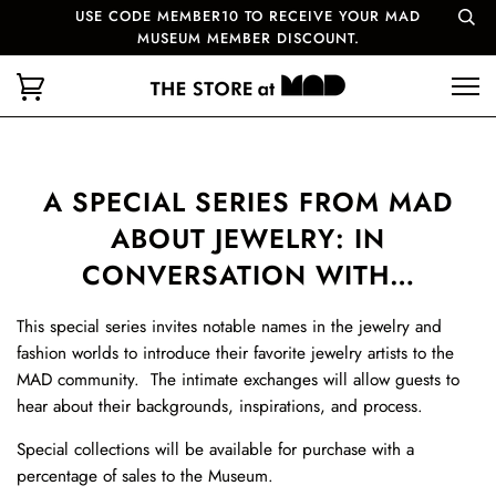
USE CODE MEMBER10 TO RECEIVE YOUR MAD
MUSEUM MEMBER DISCOUNT.
A SPECIAL SERIES FROM MAD
ABOUT JEWELRY: IN
CONVERSATION WITH…
This special series invites notable names in the jewelry and
fashion worlds to introduce their favorite jewelry artists to the
MAD community. The intimate exchanges will allow guests to
hear about their backgrounds, inspirations, and process.
Special collections will be available for purchase with a
percentage of sales to the Museum.