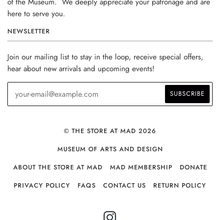
of the Museum. We deeply appreciate your patronage and are
here to serve you.
NEWSLETTER
Join our mailing list to stay in the loop, receive special offers,
hear about new arrivals and upcoming events!
© THE STORE AT MAD 2026
MUSEUM OF ARTS AND DESIGN
ABOUT THE STORE AT MAD
MAD MEMBERSHIP
DONATE
PRIVACY POLICY
FAQS
CONTACT US
RETURN POLICY
INSTAGRAM