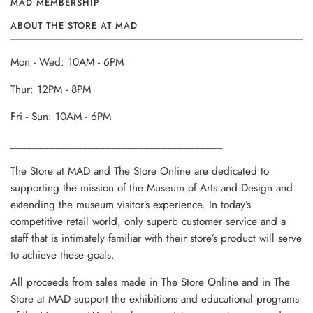
MAD MEMBERSHIP
ABOUT THE STORE AT MAD
Mon - Wed: 10AM - 6PM
Thur: 12PM - 8PM
Fri - Sun: 10AM - 6PM
______________________________________
The Store at MAD and The Store Online are dedicated to
supporting the mission of the Museum of Arts and Design and
extending the museum visitor’s experience. In today’s
competitive retail world, only superb customer service and a
staff that is intimately familiar with their store’s product will serve
to achieve these goals.
All proceeds from sales made in The Store Online and in The
Store at MAD support the exhibitions and educational programs