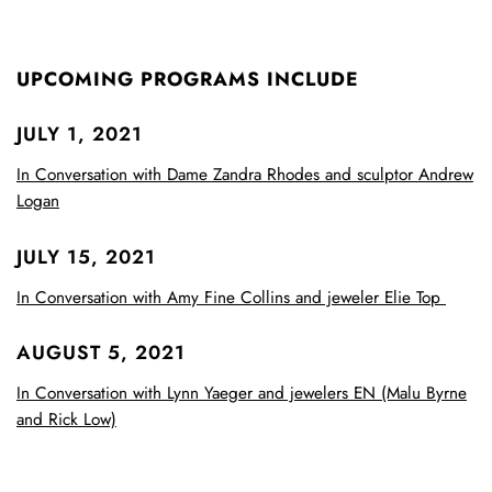
UPCOMING PROGRAMS INCLUDE
JULY 1, 2021
In Conversation with Dame Zandra Rhodes and sculptor Andrew
Logan
JULY 15, 2021
In Conversation with Amy Fine Collins and jeweler Elie Top
AUGUST 5, 2021
In Conversation with Lynn Yaeger and jewelers EN (Malu Byrne
and Rick Low)