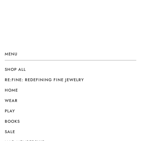
MENU
SHOP ALL
RE:FINE: REDEFINING FINE JEWELRY
HOME
WEAR
PLAY
BOOKS
SALE