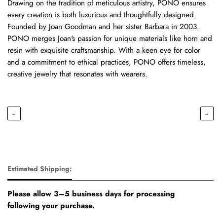
Drawing on the tradition of meticulous artistry, PONO ensures
every creation is both luxurious and thoughtfully designed.
Founded by Joan Goodman and her sister Barbara in 2003.
PONO merges Joan's passion for unique materials like horn and
resin with exquisite craftsmanship. With a keen eye for color
and a commitment to ethical practices, PONO offers timeless,
creative jewelry that resonates with wearers.
←
→
Estimated Shipping:
Please allow 3–5 business days for processing
following your purchase.