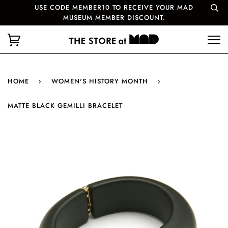
USE CODE MEMBER10 TO RECEIVE YOUR MAD
MUSEUM MEMBER DISCOUNT.
HOME
›
WOMEN'S HISTORY MONTH
›
MATTE BLACK GEMILLI BRACELET