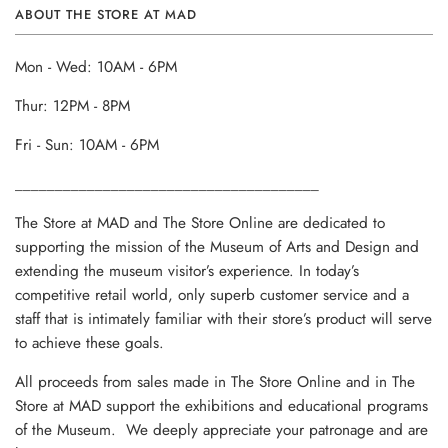
ABOUT THE STORE AT MAD
Mon - Wed: 10AM - 6PM
Thur: 12PM - 8PM
Fri - Sun: 10AM - 6PM
______________________________________
The Store at MAD and The Store Online are dedicated to
supporting the mission of the Museum of Arts and Design and
extending the museum visitor’s experience. In today’s
competitive retail world, only superb customer service and a
staff that is intimately familiar with their store’s product will serve
to achieve these goals.
All proceeds from sales made in The Store Online and in The
Store at MAD support the exhibitions and educational programs
of the Museum. We deeply appreciate your patronage and are