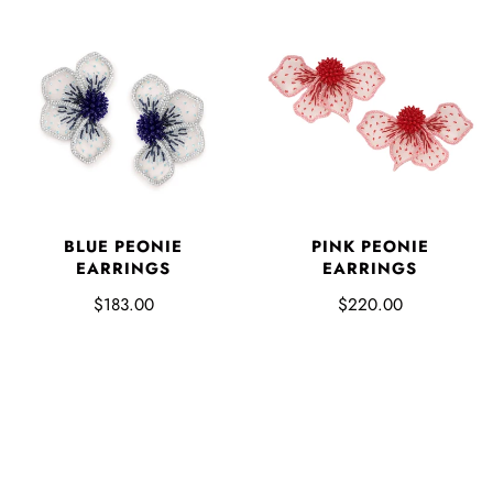
BLUE PEONIE
PINK PEONIE
EARRINGS
EARRINGS
$183.00
$220.00