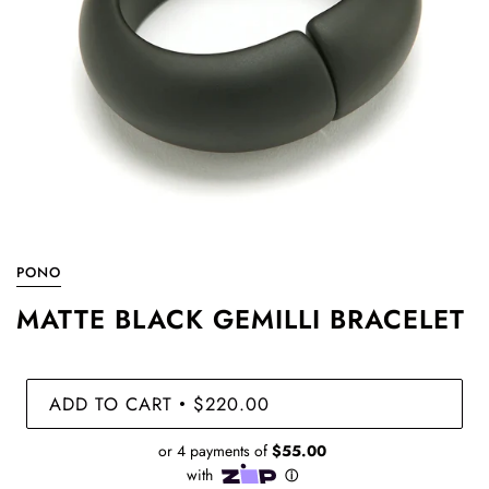
PONO
MATTE BLACK GEMILLI BRACELET
ADD TO CART
$220.00
•