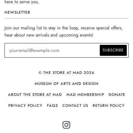
here to serve you.
NEWSLETTER
Join our mailing list to stay in the loop, receive special offers,
hear about new arrivals and upcoming events!
© THE STORE AT MAD 2026
MUSEUM OF ARTS AND DESIGN
ABOUT THE STORE AT MAD
MAD MEMBERSHIP
DONATE
PRIVACY POLICY
FAQS
CONTACT US
RETURN POLICY
INSTAGRAM