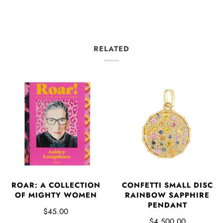
RELATED
ROAR: A COLLECTION
CONFETTI SMALL DISC
OF MIGHTY WOMEN
RAINBOW SAPPHIRE
PENDANT
$45.00
$4,500.00