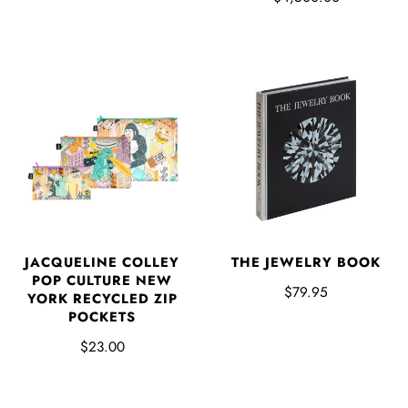
JACQUELINE COLLEY
THE JEWELRY BOOK
POP CULTURE NEW
$79.95
YORK RECYCLED ZIP
POCKETS
$23.00