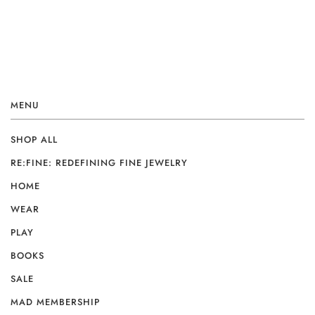
MENU
SHOP ALL
RE:FINE: REDEFINING FINE JEWELRY
HOME
WEAR
PLAY
BOOKS
SALE
MAD MEMBERSHIP