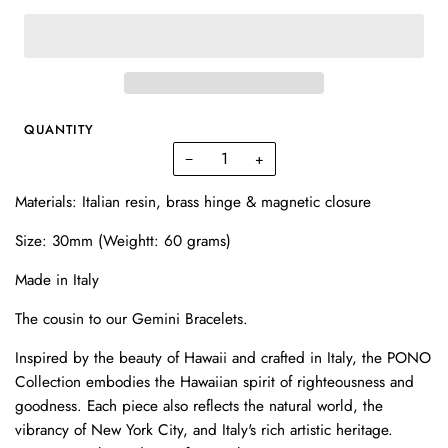
QUANTITY
−
+
Materials: Italian resin, brass hinge & magnetic closure
Size: 30mm (Weightt: 60 grams)
Made in Italy
The cousin to our Gemini Bracelets.
Inspired by the beauty of Hawaii and crafted in Italy, the PONO
Collection embodies the Hawaiian spirit of righteousness and
goodness. Each piece also reflects the natural world, the
vibrancy of New York City, and Italy's rich artistic heritage.