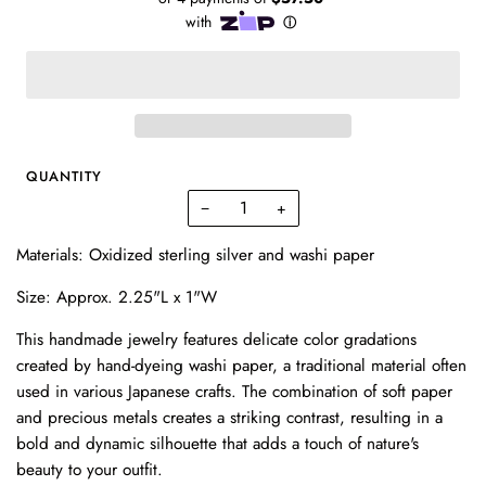
QUANTITY
−
+
Materials: Oxidized sterling silver and washi paper
Size: Approx. 2.25"L x 1"W
This handmade jewelry features delicate color gradations
created by hand-dyeing washi paper, a traditional material often
used in various Japanese crafts. The combination of soft paper
and precious metals creates a striking contrast, resulting in a
bold and dynamic silhouette that adds a touch of nature's
beauty to your outfit.