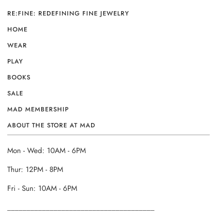
RE:FINE: REDEFINING FINE JEWELRY
HOME
WEAR
PLAY
BOOKS
SALE
MAD MEMBERSHIP
ABOUT THE STORE AT MAD
Mon - Wed: 10AM - 6PM
Thur: 12PM - 8PM
Fri - Sun: 10AM - 6PM
______________________________________