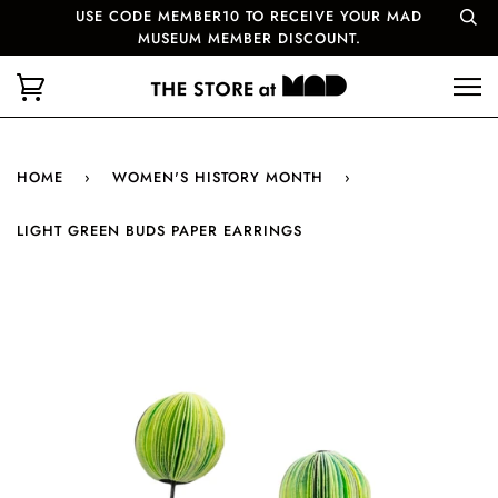
USE CODE MEMBER10 TO RECEIVE YOUR MAD
MUSEUM MEMBER DISCOUNT.
HOME
›
WOMEN'S HISTORY MONTH
›
LIGHT GREEN BUDS PAPER EARRINGS