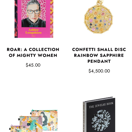
ROAR: A COLLECTION
CONFETTI SMALL DISC
OF MIGHTY WOMEN
RAINBOW SAPPHIRE
PENDANT
$45.00
$4,500.00