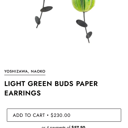
YOSHIZAWA, NAOKO
LIGHT GREEN BUDS PAPER
EARRINGS
ADD TO CART
$230.00
•