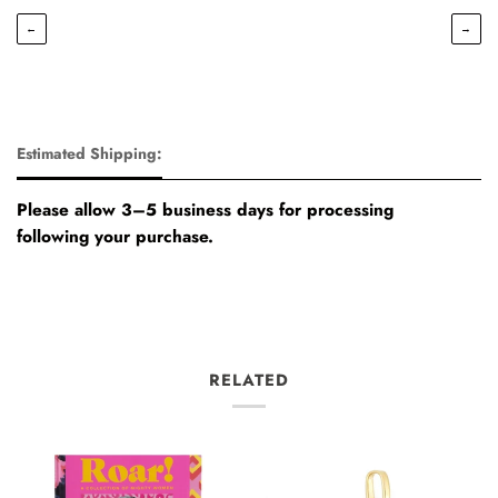
←
→
Estimated Shipping:
Please allow 3–5 business days for processing
following your purchase.
RELATED