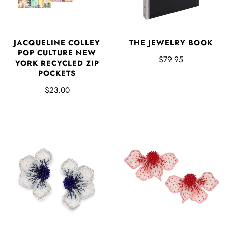
JACQUELINE COLLEY
THE JEWELRY BOOK
POP CULTURE NEW
$79.95
YORK RECYCLED ZIP
POCKETS
$23.00