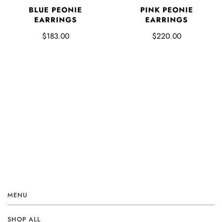
BLUE PEONIE
PINK PEONIE
EARRINGS
EARRINGS
$183.00
$220.00
MENU
SHOP ALL