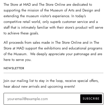
The Store at MAD and The Store Online are dedicated to
supporting the mission of the Museum of Arts and Design and
extending the museum visitor’s experience. In today’s
competitive retail world, only superb customer service and a
staff that is intimately familiar with their store’s product will serve
to achieve these goals.
All proceeds from sales made in The Store Online and in The
Store at MAD support the exhibitions and educational programs
of the Museum. We deeply appreciate your patronage and are
here to serve you.
NEWSLETTER
Join our mailing list to stay in the loop, receive special offers,
hear about new arrivals and upcoming events!