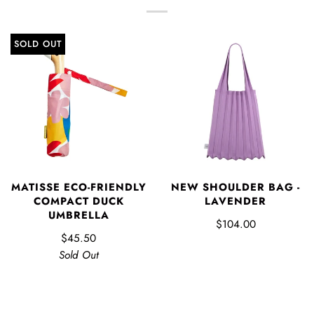
SOLD OUT
MATISSE ECO-FRIENDLY
NEW SHOULDER BAG -
COMPACT DUCK
LAVENDER
UMBRELLA
$104.00
$45.50
Sold Out