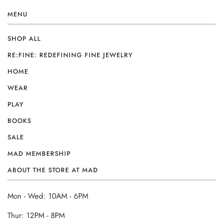
MENU
SHOP ALL
RE:FINE: REDEFINING FINE JEWELRY
HOME
WEAR
PLAY
BOOKS
SALE
MAD MEMBERSHIP
ABOUT THE STORE AT MAD
Mon - Wed: 10AM - 6PM
Thur: 12PM - 8PM