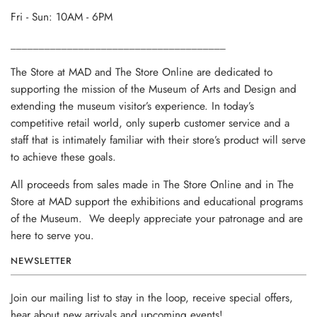
Fri - Sun: 10AM - 6PM
______________________________________
The Store at MAD and The Store Online are dedicated to
supporting the mission of the Museum of Arts and Design and
extending the museum visitor’s experience. In today’s
competitive retail world, only superb customer service and a
staff that is intimately familiar with their store’s product will serve
to achieve these goals.
All proceeds from sales made in The Store Online and in The
Store at MAD support the exhibitions and educational programs
of the Museum. We deeply appreciate your patronage and are
here to serve you.
NEWSLETTER
Join our mailing list to stay in the loop, receive special offers,
hear about new arrivals and upcoming events!