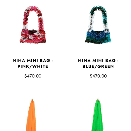
NINA MINI BAG -
NINA MINI BAG -
PINK/WHITE
BLUE/GREEN
$470.00
$470.00