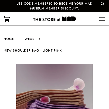
USE CODE MEMBER10 TO RECEIVE YOUR MAD
MUSEUM MEMBER DISCOUNT.
HOME
›
WEAR
›
NEW SHOULDER BAG - LIGHT PINK