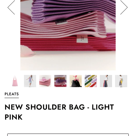
PLEATS
NEW SHOULDER BAG - LIGHT
PINK