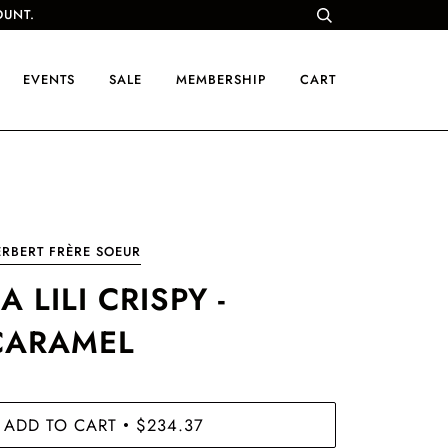
OUNT.
EVENTS
SALE
MEMBERSHIP
CART
RBERT FRÈRE SOEUR
A LILI CRISPY -
CARAMEL
ADD TO CART
$234.37
•