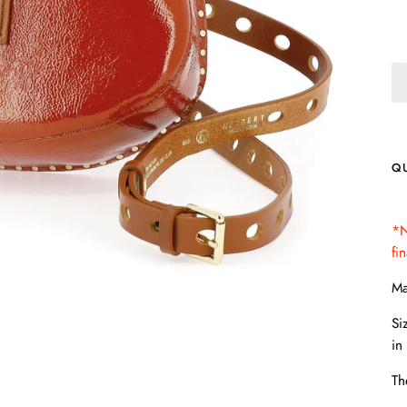
Q
*N
fi
Ma
Si
in
Th