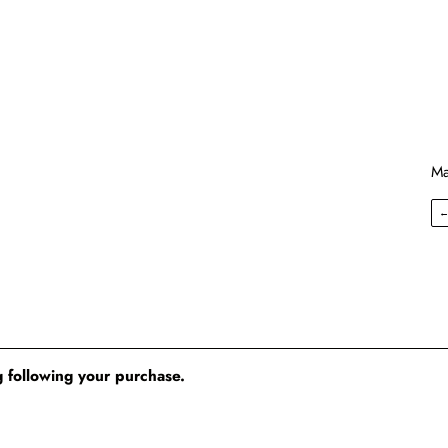
Ma
 following your purchase.