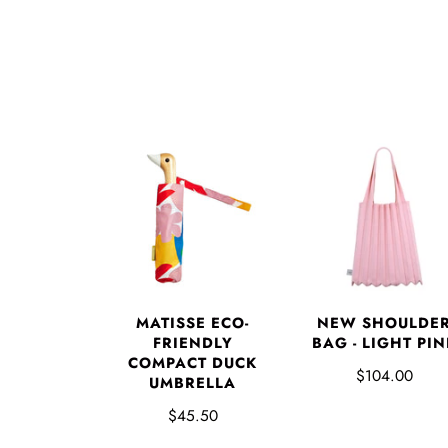
MATISSE ECO-
NEW SHOULDE
FRIENDLY
BAG - LIGHT PIN
COMPACT DUCK
$104.00
UMBRELLA
$45.50