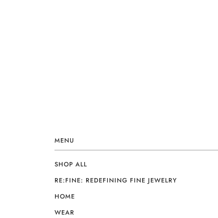
MENU
SHOP ALL
RE:FINE: REDEFINING FINE JEWELRY
HOME
WEAR