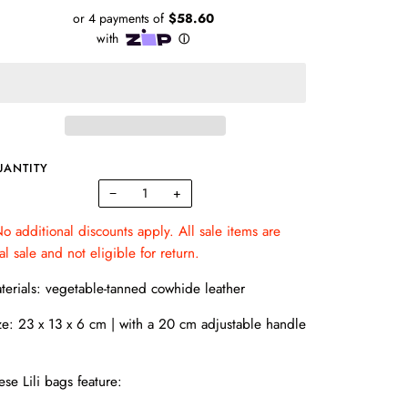
UANTITY
−
+
o additional discounts apply. All sale items are
nal sale and not eligible for return.
terials:
vegetable-tanned
cowhide leather
ze:
23 x 13 x 6 cm |
with a
20 cm adjustable handle
ese Lili bags feature: