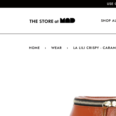
USE 
SHOP A
HOME
›
WEAR
›
LA LILI CRISPY - CARAM