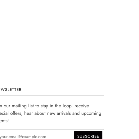
EWSLETTER
in our mailing list to stay in the loop, receive
ecial offers, hear about new arrivals and upcoming
ents!