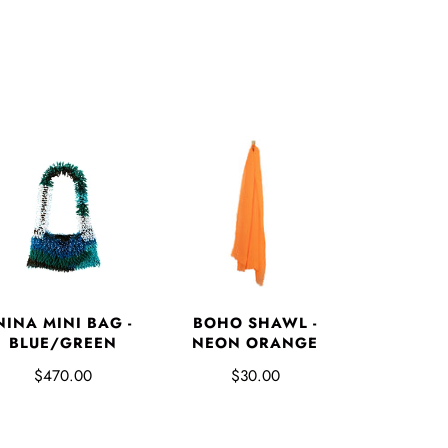
NINA MINI BAG -
BOHO SHAWL -
BLUE/GREEN
NEON ORANGE
$470.00
$30.00