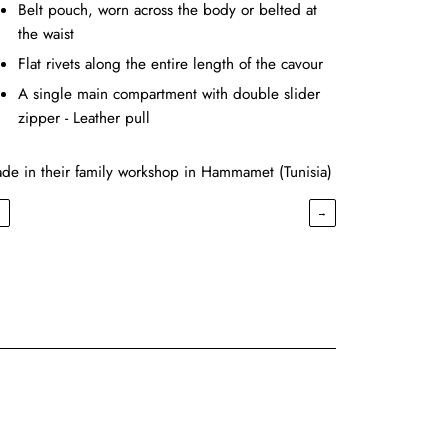
Belt pouch, worn across the body or belted at
the waist
Flat rivets along the entire length of the cavour
A single main compartment with double slider
zipper - Leather pull
de in their family workshop in Hammamet (Tunisia)
←
→