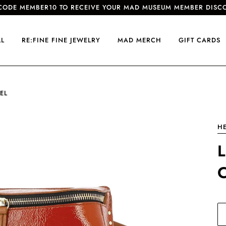
CODE MEMBER10 TO RECEIVE YOUR MAD MUSEUM MEMBER DISC
LL
RE:FINE FINE JEWELRY
MAD MERCH
GIFT CARDS
EL
HE
L