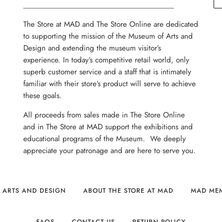
______________________________________
The Store at MAD and The Store Online are dedicated
to supporting the mission of the Museum of Arts and
Design and extending the museum visitor’s
experience. In today’s competitive retail world, only
superb customer service and a staff that is intimately
familiar with their store’s product will serve to achieve
these goals.
All proceeds from sales made in The Store Online
and in The Store at MAD support the exhibitions and
educational programs of the Museum. We deeply
appreciate your patronage and are here to serve you.
 ARTS AND DESIGN
ABOUT THE STORE AT MAD
MAD ME
FAQS
CONTACT US
RETURN POLICY