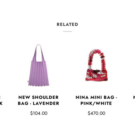
RELATED
NINA MINI BAG -
R
NEW SHOULDER
PINK/WHITE
K
BAG - LAVENDER
$470.00
$104.00