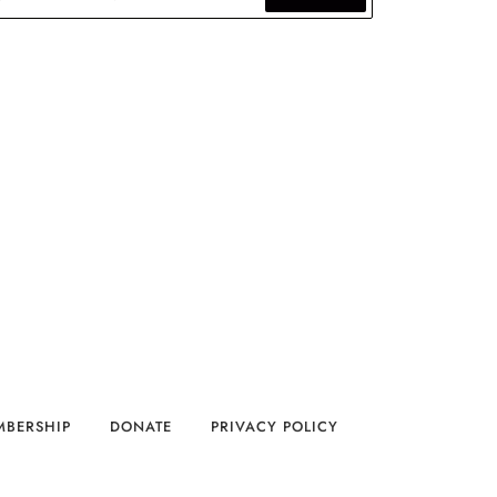
MBERSHIP
DONATE
PRIVACY POLICY