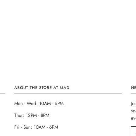
ABOUT THE STORE AT MAD
N
Mon - Wed: 10AM - 6PM
Jo
sp
Thur: 12PM - 8PM
ev
Fri - Sun: 10AM - 6PM