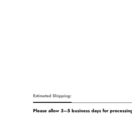
Estimated Shipping:
Please allow 3–5 business days for processing