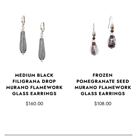
MEDIUM BLACK
FROZEN
FILIGRANA DROP
POMEGRANATE SEED
MURANO FLAMEWORK
MURANO FLAMEWORK
GLASS EARRINGS
GLASS EARRINGS
$160.00
$108.00