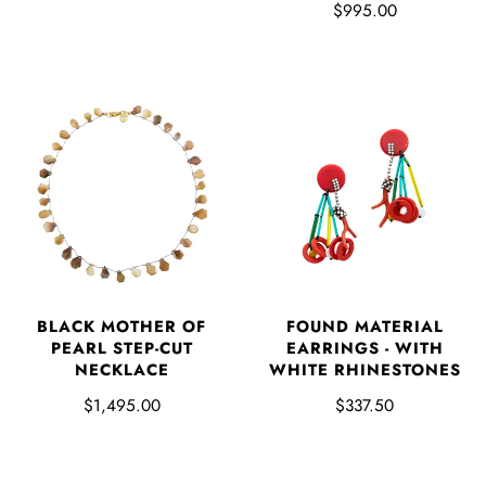
$995.00
BLACK MOTHER OF
FOUND MATERIAL
PEARL STEP-CUT
EARRINGS - WITH
NECKLACE
WHITE RHINESTONES
$1,495.00
$337.50