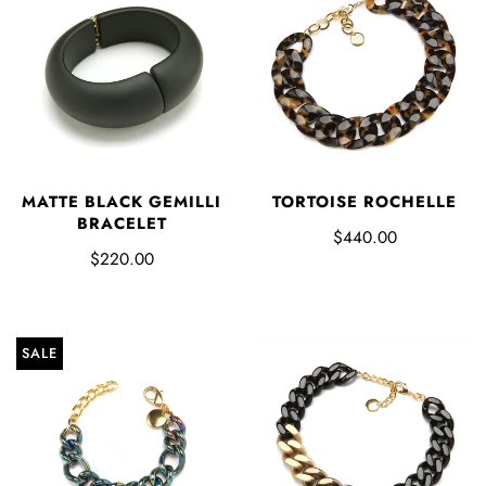
MATTE BLACK GEMILLI
TORTOISE ROCHELLE
BRACELET
$440.00
$220.00
SALE