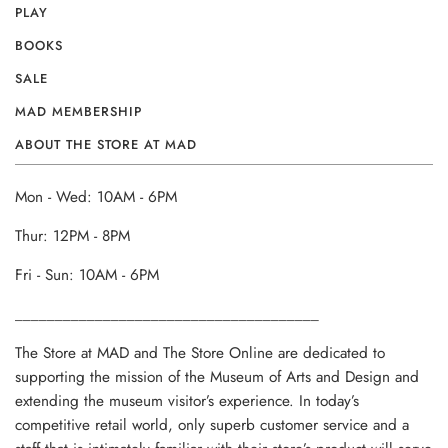
PLAY
BOOKS
SALE
MAD MEMBERSHIP
ABOUT THE STORE AT MAD
Mon - Wed: 10AM - 6PM
Thur: 12PM - 8PM
Fri - Sun: 10AM - 6PM
______________________________________
The Store at MAD and The Store Online are dedicated to
supporting the mission of the Museum of Arts and Design and
extending the museum visitor’s experience. In today’s
competitive retail world, only superb customer service and a