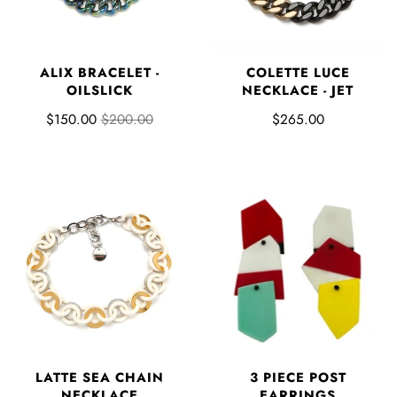
ALIX BRACELET -
COLETTE LUCE
OILSLICK
NECKLACE - JET
$150.00
$200.00
$265.00
3 PIECE POST
LATTE SEA CHAIN
EARRINGS
NECKLACE