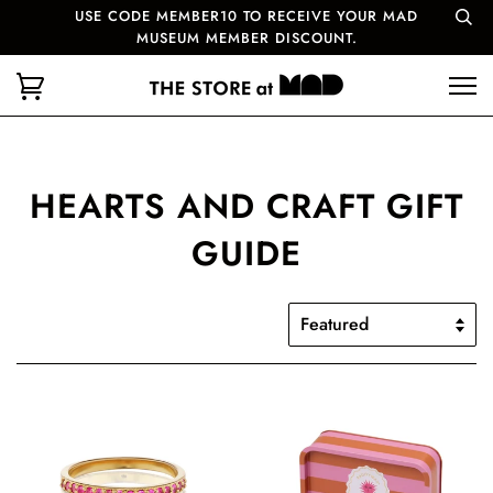
USE CODE MEMBER10 TO RECEIVE YOUR MAD
MUSEUM MEMBER DISCOUNT.
HEARTS AND CRAFT GIFT
GUIDE