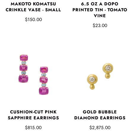
MAKOTO KOMATSU
6.5 OZ A DOPO
CRINKLE VASE - SMALL
PRINTED TIN - TOMATO
VINE
$150.00
$23.00
CUSHION-CUT PINK
GOLD BUBBLE
SAPPHIRE EARRINGS
DIAMOND EARRINGS
$815.00
$2,875.00