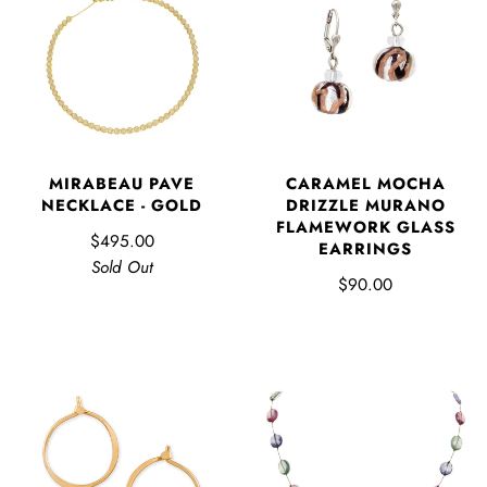
MIRABEAU PAVE
CARAMEL MOCHA
NECKLACE - GOLD
DRIZZLE MURANO
FLAMEWORK GLASS
$495.00
EARRINGS
Sold Out
$90.00