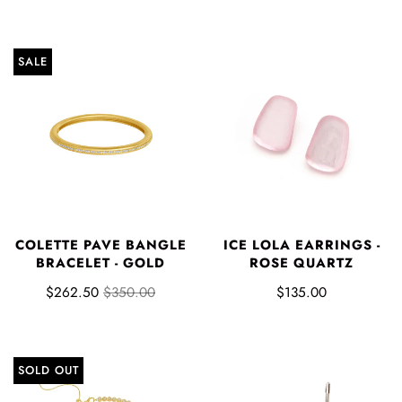
SALE
COLETTE PAVE BANGLE
ICE LOLA EARRINGS -
BRACELET - GOLD
ROSE QUARTZ
$262.50
$350.00
$135.00
SOLD OUT