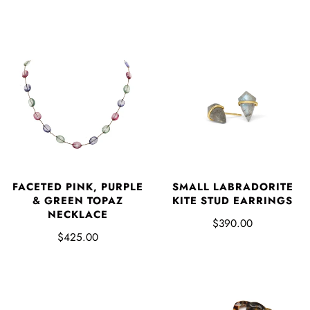
FACETED PINK, PURPLE
SMALL LABRADORITE
& GREEN TOPAZ
KITE STUD EARRINGS
NECKLACE
$390.00
$425.00