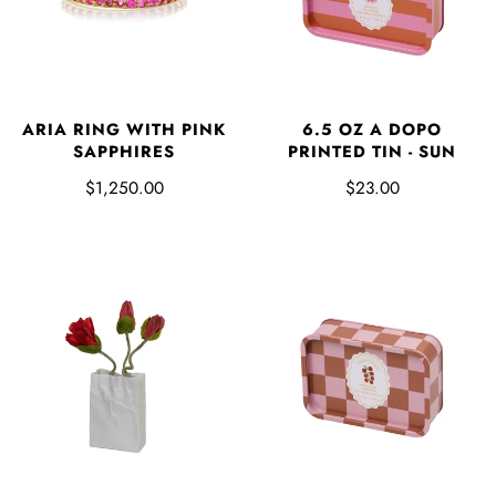
ARIA RING WITH PINK
6.5 OZ A DOPO
SAPPHIRES
PRINTED TIN - SUN
$1,250.00
$23.00