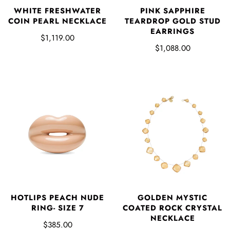
WHITE FRESHWATER
PINK SAPPHIRE
COIN PEARL NECKLACE
TEARDROP GOLD STUD
EARRINGS
$1,119.00
$1,088.00
HOTLIPS PEACH NUDE
GOLDEN MYSTIC
RING- SIZE 7
COATED ROCK CRYSTAL
NECKLACE
$385.00