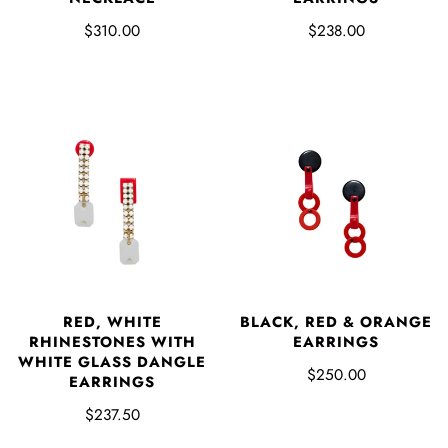
$238.00
$310.00
RED, WHITE
BLACK, RED & ORANGE
RHINESTONES WITH
EARRINGS
WHITE GLASS DANGLE
$250.00
EARRINGS
$237.50