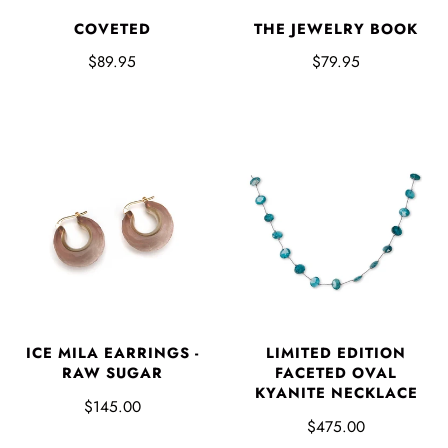
COVETED
THE JEWELRY BOOK
$89.95
$79.95
ICE MILA EARRINGS -
LIMITED EDITION
RAW SUGAR
FACETED OVAL
KYANITE NECKLACE
$145.00
$475.00