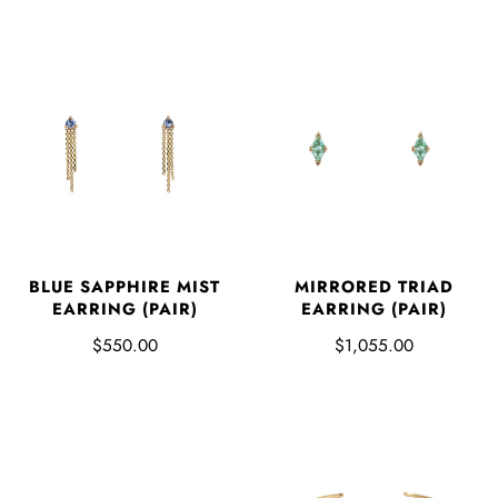
BLUE SAPPHIRE MIST
MIRRORED TRIAD
EARRING (PAIR)
EARRING (PAIR)
$550.00
$1,055.00