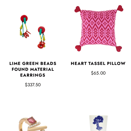
HEART TASSEL PILLOW
LIME GREEN BEADS
FOUND MATERIAL
$65.00
EARRINGS
$337.50