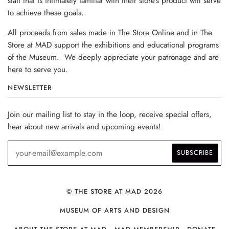
staff that is intimately familiar with their store’s product will serve
to achieve these goals.
All proceeds from sales made in The Store Online and in The
Store at MAD support the exhibitions and educational programs
of the Museum. We deeply appreciate your patronage and are
here to serve you.
NEWSLETTER
Join our mailing list to stay in the loop, receive special offers,
hear about new arrivals and upcoming events!
© THE STORE AT MAD 2026
MUSEUM OF ARTS AND DESIGN