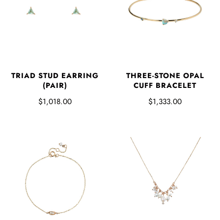
TRIAD STUD EARRING
THREE-STONE OPAL
(PAIR)
CUFF BRACELET
$1,018.00
$1,333.00