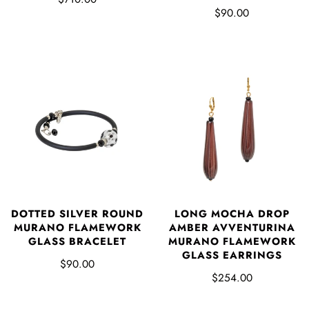
$90.00
DOTTED SILVER ROUND
LONG MOCHA DROP
MURANO FLAMEWORK
AMBER AVVENTURINA
GLASS BRACELET
MURANO FLAMEWORK
GLASS EARRINGS
$90.00
$254.00