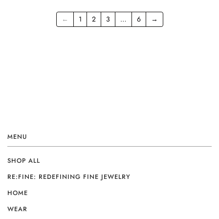
←
1
2
3
…
6
→
MENU
SHOP ALL
RE:FINE: REDEFINING FINE JEWELRY
HOME
WEAR