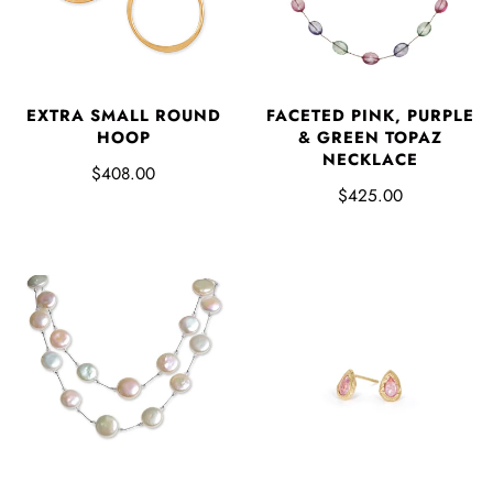
EXTRA SMALL ROUND
FACETED PINK, PURPLE
HOOP
& GREEN TOPAZ
NECKLACE
$408.00
$425.00