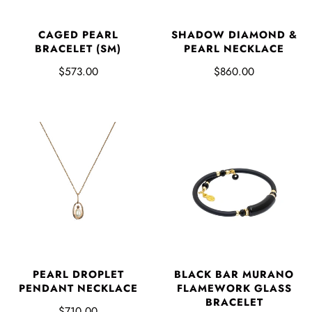
CAGED PEARL
SHADOW DIAMOND &
BRACELET (SM)
PEARL NECKLACE
$573.00
$860.00
PEARL DROPLET
BLACK BAR MURANO
PENDANT NECKLACE
FLAMEWORK GLASS
BRACELET
$710.00