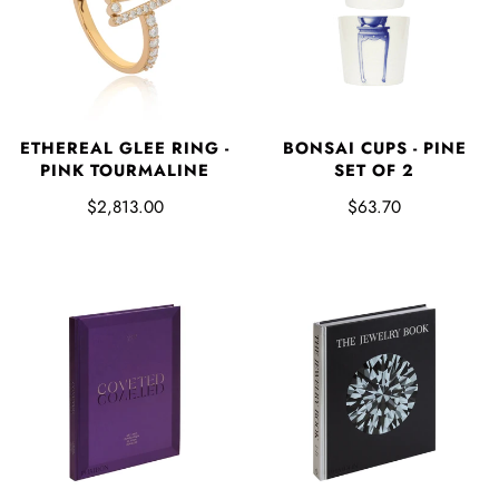
ETHEREAL GLEE RING -
BONSAI CUPS - PINE
PINK TOURMALINE
SET OF 2
$2,813.00
$63.70