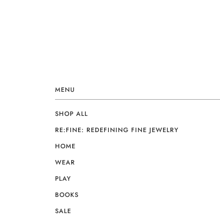
MENU
SHOP ALL
RE:FINE: REDEFINING FINE JEWELRY
HOME
WEAR
PLAY
BOOKS
SALE