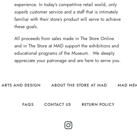
experience. In today’s competitive retail world, only
superb customer service and a staff that is intimately
familiar with their store’s product will serve to achieve
these goals.
All proceeds from sales made in The Store Online
and in The Store at MAD support the exhibitions and
educational programs of the Museum. We deeply
appreciate your patronage and are here to serve you.
 ARTS AND DESIGN
ABOUT THE STORE AT MAD
MAD ME
FAQS
CONTACT US
RETURN POLICY
INSTAGRAM