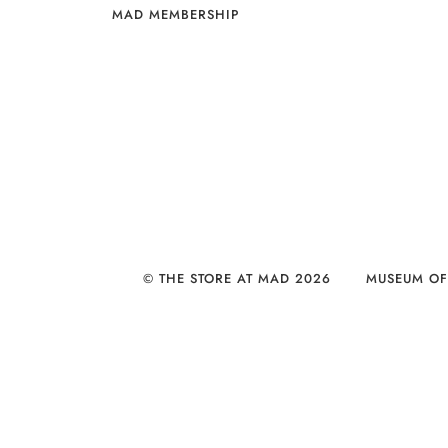
MAD MEMBERSHIP
© THE STORE AT MAD 2026
MUSEUM OF