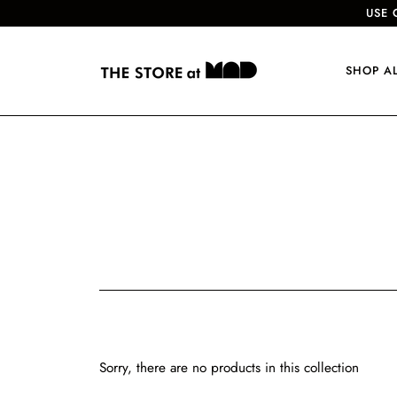
USE 
SHOP A
Sorry, there are no products in this collection