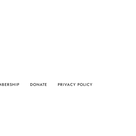
MBERSHIP
DONATE
PRIVACY POLICY