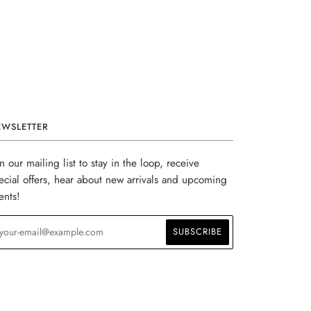
EWSLETTER
in our mailing list to stay in the loop, receive
ecial offers, hear about new arrivals and upcoming
ents!