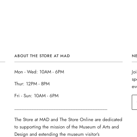
ABOUT THE STORE AT MAD
N
Mon - Wed: 10AM - 6PM
Jo
sp
Thur: 12PM - 8PM
ev
Fri - Sun: 10AM - 6PM
______________________________________
The Store at MAD and The Store Online are dedicated
to supporting the mission of the Museum of Arts and
Design and extending the museum visitor’s