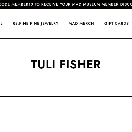
CODE MEMBER10 TO RECEIVE YOUR MAD MUSEUM MEMBER DISC
LL
RE:FINE FINE JEWELRY
MAD MERCH
GIFT CARDS
TULI FISHER