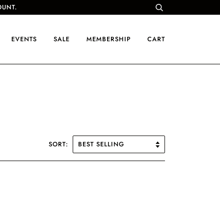
OUNT.
EVENTS
SALE
MEMBERSHIP
CART
SORT: