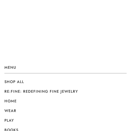
MENU
SHOP ALL
RE:FINE: REDEFINING FINE JEWELRY
HOME
WEAR
PLAY
BOOKS