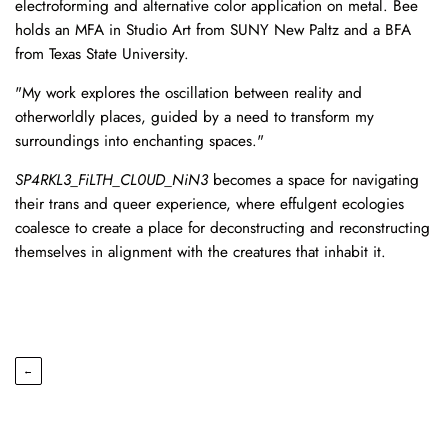
electroforming and alternative color application on metal. Bee
holds an MFA in Studio Art from SUNY New Paltz and a BFA
from Texas State University.
"My work explores the oscillation between reality and
otherworldly places, guided by a need to transform my
surroundings into enchanting spaces."
SP4RKL3_FiLTH_CL0UD_NiN3
becomes a space for navigating
their trans and queer experience, where effulgent ecologies
coalesce to create a place for deconstructing and reconstructing
themselves in alignment with the creatures that inhabit it.
←