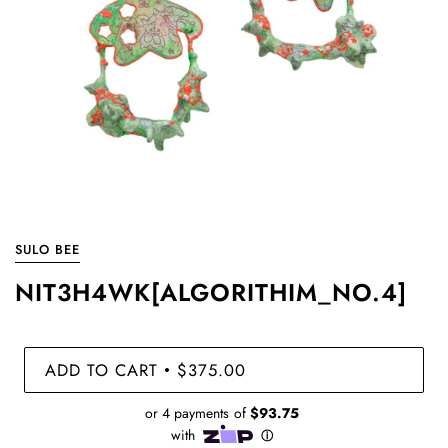
SULO BEE
NIT3H4WK[ALGORITHIM_NO.4]
ADD TO CART
$375.00
•