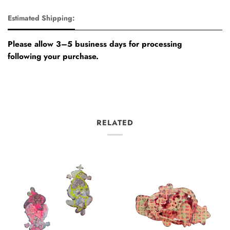
Estimated Shipping:
Please allow 3–5 business days for processing
following your purchase.
RELATED