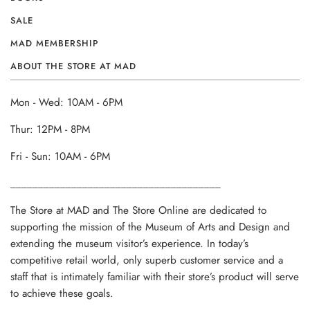
SALE
MAD MEMBERSHIP
ABOUT THE STORE AT MAD
Mon - Wed: 10AM - 6PM
Thur: 12PM - 8PM
Fri - Sun: 10AM - 6PM
______________________________________
The Store at MAD and The Store Online are dedicated to
supporting the mission of the Museum of Arts and Design and
extending the museum visitor’s experience. In today’s
competitive retail world, only superb customer service and a
staff that is intimately familiar with their store’s product will serve
to achieve these goals.