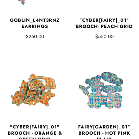
GOBLIN_L4NT3RNZ
"CYBER[FAIRY]_01"
EARRINGS
BROOCH- PEACH GRID
$250.00
$550.00
"CYBER[FAIRY]_01"
FAIRY[GARDEN]_01"
BROOCH - ORANGE &
BROOCH - HOT PINK