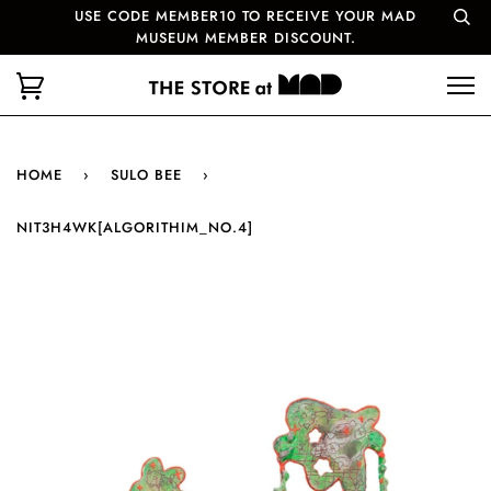
USE CODE MEMBER10 TO RECEIVE YOUR MAD
MUSEUM MEMBER DISCOUNT.
HOME
›
SULO BEE
›
NIT3H4WK[ALGORITHIM_NO.4]