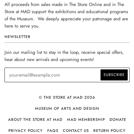
All proceeds from sales made in The Store Online and in The
Store at MAD support the exhibitions and educational programs
of the Museum. We deeply appreciate your patronage and are
here to serve you.
NEWSLETTER
Join our mailing list to stay in the loop, receive special offers,
hear about new arrivals and upcoming events!
© THE STORE AT MAD 2026
MUSEUM OF ARTS AND DESIGN
ABOUT THE STORE AT MAD
MAD MEMBERSHIP
DONATE
PRIVACY POLICY
FAQS
CONTACT US
RETURN POLICY