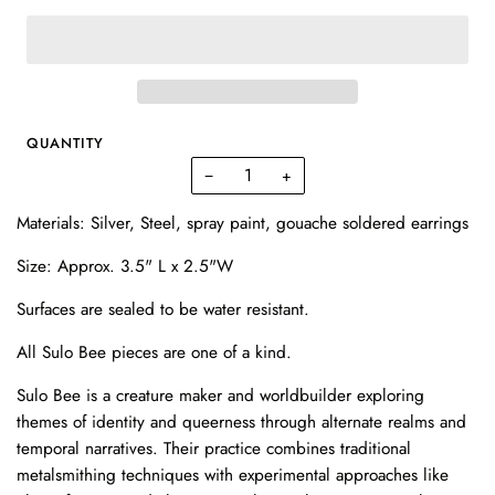
QUANTITY
−
+
Materials: Silver, Steel, spray paint, gouache soldered earrings
Size: Approx. 3.5" L x 2.5"W
Surfaces are sealed to be water resistant.
All Sulo Bee pieces are one of a kind.
Sulo Bee is a creature maker and worldbuilder exploring
themes of identity and queerness through alternate realms and
temporal narratives. Their practice combines traditional
metalsmithing techniques with experimental approaches like