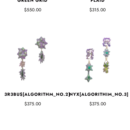
GREEN GRID
PLAID
$550.00
$315.00
3R3BU$[ALGORITHM_NO.2]
NYX[ALGORITHIM_NO.3]
$375.00
$375.00