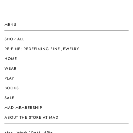
MENU
SHOP ALL
RE:FINE: REDEFINING FINE JEWELRY
HOME
WEAR
PLAY
BOOKS
SALE
MAD MEMBERSHIP
ABOUT THE STORE AT MAD