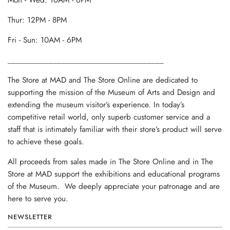
Mon - Wed: 10AM - 6PM
Thur: 12PM - 8PM
Fri - Sun: 10AM - 6PM
______________________________________
The Store at MAD and The Store Online are dedicated to
supporting the mission of the Museum of Arts and Design and
extending the museum visitor’s experience. In today’s
competitive retail world, only superb customer service and a
staff that is intimately familiar with their store’s product will serve
to achieve these goals.
All proceeds from sales made in The Store Online and in The
Store at MAD support the exhibitions and educational programs
of the Museum. We deeply appreciate your patronage and are
here to serve you.
NEWSLETTER