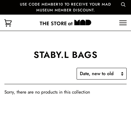
USE CODE MEMBER10 TO RECEIVE YOUR MAD
MUSEUM MEMBER DISCOUNT.
STABY.L BAGS
Sorry, there are no products in this collection