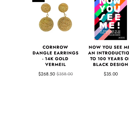
NOW YOU SEE M
CORNROW
AN INTRODUCTI
DANGLE EARRINGS
TO 100 YEARS O
- 14K GOLD
BLACK DESIGN
VERMEIL
$35.00
$268.50
$358.00