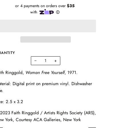
UANTITY
−
+
ith Ringgold,
Woman Free Yourself
, 1971.
terial: Digital print on premium vinyl. Dishwasher
fe.
ze: 2.5 x 3.2
2023 Faith Ringgold / Artists Rights Society (ARS),
w York, Courtesy ACA Galleries, New York