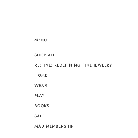
MENU
SHOP ALL
RE:FINE: REDEFINING FINE JEWELRY
HOME
WEAR
PLAY
BOOKS
SALE
MAD MEMBERSHIP