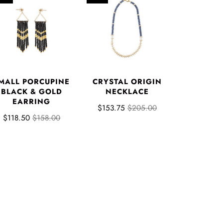
MALL PORCUPINE
CRYSTAL ORIGIN
BLACK & GOLD
NECKLACE
EARRING
$153.75
$205.00
$118.50
$158.00