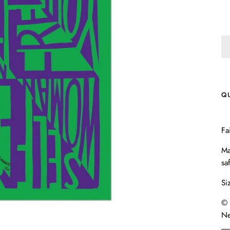
Q
Fa
Ma
sa
Si
© 
Ne