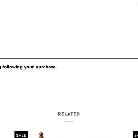
 following your purchase.
RELATED
SALE
S