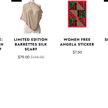
E:
LIMITED EDITION
WOMEN FREE
S
ON
BARRETTES SILK
ANGELA STICKER
F
SCARF
$7.50
$79.00
$158.00