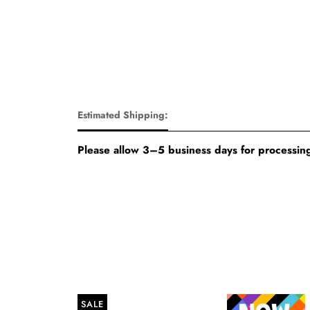
Estimated Shipping:
Please allow 3–5 business days for processing
SALE