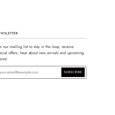
EWSLETTER
in our mailing list to stay in the loop, receive
ecial offers, hear about new arrivals and upcoming
ents!