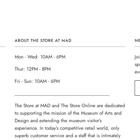
ABOUT THE STORE AT MAD
N
Mon - Wed: 10AM - 6PM
Jo
sp
Thur: 12PM - 8PM
ev
Fri - Sun: 10AM - 6PM
______________________________________
The Store at MAD and The Store Online are dedicated
to supporting the mission of the Museum of Arts and
Design and extending the museum visitor’s
experience. In today’s competitive retail world, only
superb customer service and a staff that is intimately