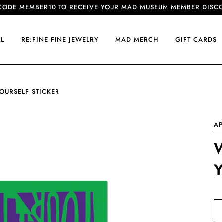
CODE MEMBER10 TO RECEIVE YOUR MAD MUSEUM MEMBER DISC
LL
RE:FINE FINE JEWELRY
MAD MERCH
GIFT CARDS
OURSELF STICKER
AP