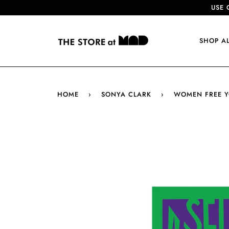
USE 
SHOP A
HOME
›
SONYA CLARK
›
WOMEN FREE Y