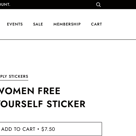
OUNT.
EVENTS
SALE
MEMBERSHIP
CART
PLY STICKERS
WOMEN FREE
YOURSELF STICKER
ADD TO CART
$7.50
•