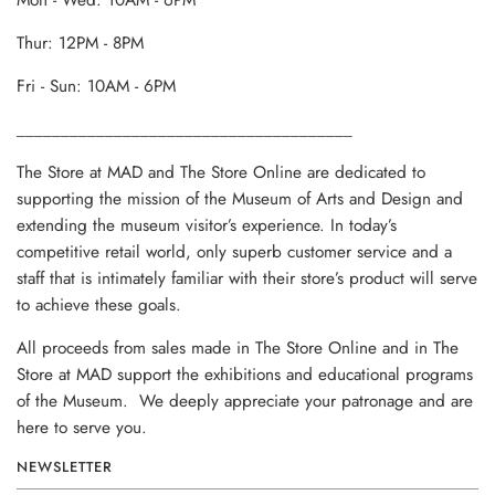
Mon - Wed: 10AM - 6PM
Thur: 12PM - 8PM
Fri - Sun: 10AM - 6PM
______________________________________
The Store at MAD and The Store Online are dedicated to
supporting the mission of the Museum of Arts and Design and
extending the museum visitor’s experience. In today’s
competitive retail world, only superb customer service and a
staff that is intimately familiar with their store’s product will serve
to achieve these goals.
All proceeds from sales made in The Store Online and in The
Store at MAD support the exhibitions and educational programs
of the Museum. We deeply appreciate your patronage and are
here to serve you.
NEWSLETTER