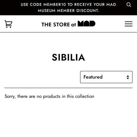
USE CODE MEMBER10 TO RECEIVE YOUR MAD
MUSEUM MEMBER DISCOUNT.
SIBILIA
Sorry, there are no products in this collection