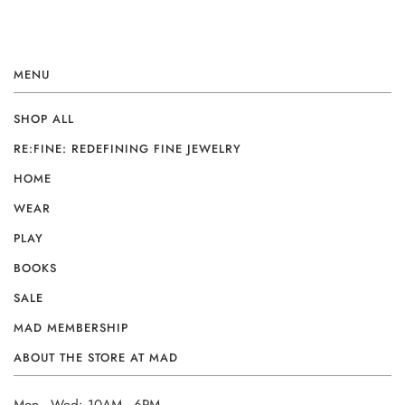
MENU
SHOP ALL
RE:FINE: REDEFINING FINE JEWELRY
HOME
WEAR
PLAY
BOOKS
SALE
MAD MEMBERSHIP
ABOUT THE STORE AT MAD