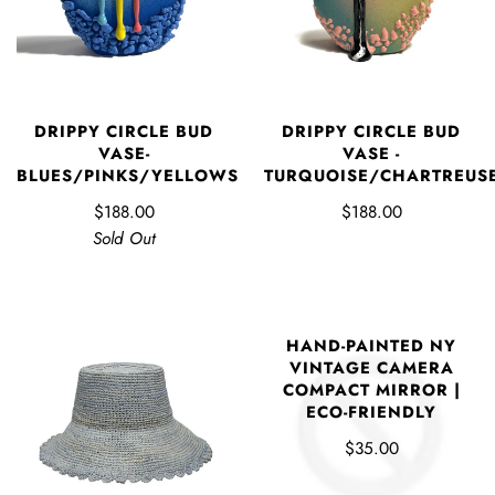
DRIPPY CIRCLE BUD
DRIPPY CIRCLE BUD
VASE-
VASE -
BLUES/PINKS/YELLOWS
TURQUOISE/CHARTREUS
$188.00
$188.00
Sold Out
HAND-PAINTED NY
VINTAGE CAMERA
COMPACT MIRROR |
ECO-FRIENDLY
$35.00