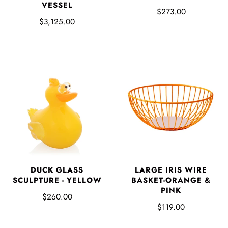
VESSEL
$273.00
$3,125.00
LARGE IRIS WIRE
DUCK GLASS
BASKET-ORANGE &
SCULPTURE - YELLOW
PINK
$260.00
$119.00