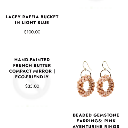
LACEY RAFFIA BUCKET
IN LIGHT BLUE
$100.00
HAND-PAINTED
FRENCH BUTTER
COMPACT MIRROR |
ECO-FRIENDLY
$35.00
BEADED GEMSTONE
EARRINGS: PINK
AVENTURINE RINGS