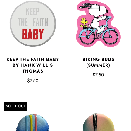
KEEP THE FAITH BABY
BIKING BUDS
BY HANK WILLIS
(SUMMER)
THOMAS
$7.50
$7.50
SOLD OUT