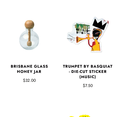
BRISBANE GLASS
TRUMPET BY BASQUIAT
HONEY JAR
- DIE-CUT STICKER
(MUSIC)
$32.00
$7.50