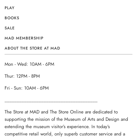
PLAY
BOOKS
SALE
MAD MEMBERSHIP
ABOUT THE STORE AT MAD
Mon - Wed: 10AM - 6PM
Thur: 12PM - 8PM
Fri - Sun: 10AM - 6PM
______________________________________
The Store at MAD and The Store Online are dedicated to
supporting the mission of the Museum of Arts and Design and
extending the museum visitor’s experience. In today’s
competitive retail world, only superb customer service and a