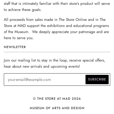
staff that is intimately familiar with their store’s product will serve
to achieve these goals.
All proceeds from sales made in The Store Online and in The
Store at MAD support the exhibitions and educational programs
of the Museum. We deeply appreciate your patronage and are
here to serve you.
NEWSLETTER
Join our mailing list to stay in the loop, receive special offers,
hear about new arrivals and upcoming events!
© THE STORE AT MAD 2026
MUSEUM OF ARTS AND DESIGN