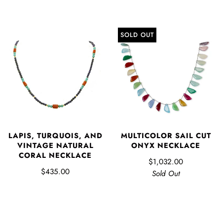
SOLD OUT
LAPIS, TURQUOIS, AND
MULTICOLOR SAIL CUT
VINTAGE NATURAL
ONYX NECKLACE
CORAL NECKLACE
$1,032.00
$435.00
Sold Out