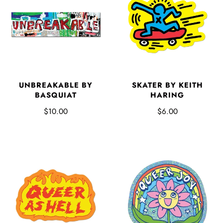
UNBREAKABLE BY
SKATER BY KEITH
BASQUIAT
HARING
$10.00
$6.00