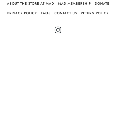
ABOUT THE STORE AT MAD
MAD MEMBERSHIP
DONATE
PRIVACY POLICY
FAQS
CONTACT US
RETURN POLICY
INSTAGRAM