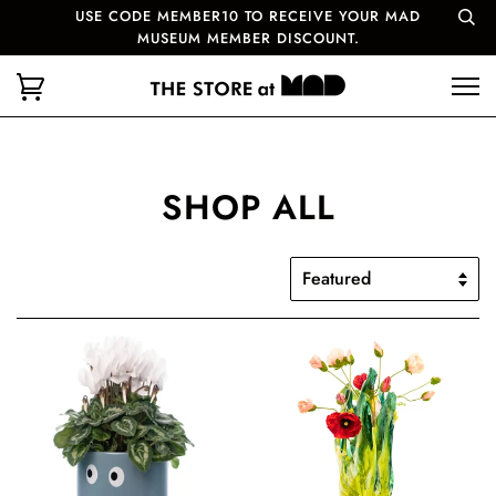
USE CODE MEMBER10 TO RECEIVE YOUR MAD
MUSEUM MEMBER DISCOUNT.
SHOP ALL