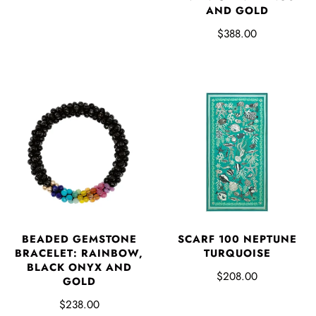
AND GOLD
$388.00
BEADED GEMSTONE
SCARF 100 NEPTUNE
BRACELET: RAINBOW,
TURQUOISE
BLACK ONYX AND
$208.00
GOLD
$238.00