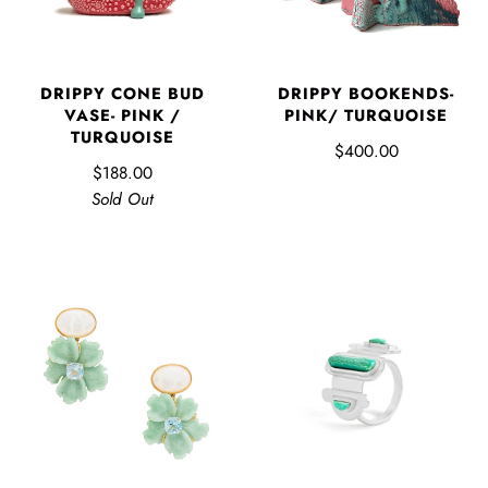
DRIPPY CONE BUD
DRIPPY BOOKENDS-
VASE- PINK /
PINK/ TURQUOISE
TURQUOISE
$400.00
$188.00
Sold Out