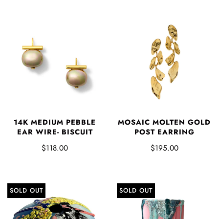
14K MEDIUM PEBBLE
MOSAIC MOLTEN GOLD
EAR WIRE- BISCUIT
POST EARRING
$118.00
$195.00
SOLD OUT
SOLD OUT