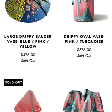
LARGE DRIPPY SAUCER
DRIPPY OVAL VASE-
VASE- BLUE / PINK /
PINK / TURQUOISE
YELLOW
$375.00
$475.00
Sold Out
Sold Out
SOLD OUT