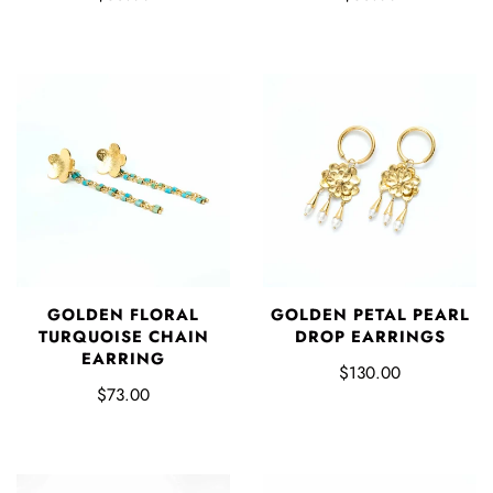
GOLDEN FLORAL
GOLDEN PETAL PEARL
TURQUOISE CHAIN
DROP EARRINGS
EARRING
$130.00
$73.00