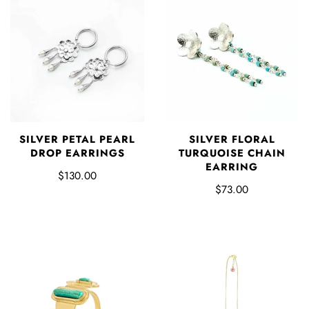
SILVER PETAL PEARL
SILVER FLORAL
DROP EARRINGS
TURQUOISE CHAIN
EARRING
$130.00
$73.00