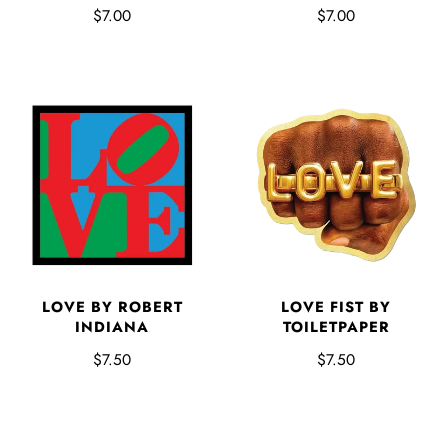
$7.00
$7.00
LOVE BY ROBERT
LOVE FIST BY
INDIANA
TOILETPAPER
$7.50
$7.50