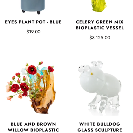
EYES PLANT POT - BLUE
CELERY GREEN MIX
BIOPLASTIC VESSEL
$19.00
$3,125.00
BLUE AND BROWN
WHITE BULLDOG
WILLOW BIOPLASTIC
GLASS SCULPTURE