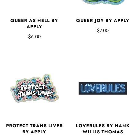
QUEER AS HELL BY
QUEER JOY BY APPLY
APPLY
$7.00
$6.00
PROTECT TRANS LIVES
LOVERULES BY HANK
BY APPLY
WILLIS THOMAS