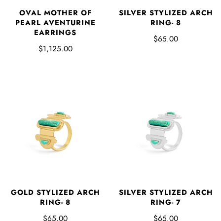
SILVER STYLIZED ARCH
OVAL MOTHER OF
RING- 8
PEARL AVENTURINE
EARRINGS
$65.00
$1,125.00
GOLD STYLIZED ARCH
SILVER STYLIZED ARCH
RING- 8
RING- 7
$65.00
$65.00