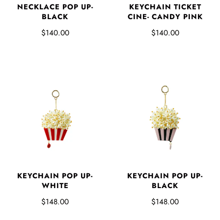
NECKLACE POP UP-
KEYCHAIN TICKET
BLACK
CINE- CANDY PINK
$140.00
$140.00
KEYCHAIN POP UP-
KEYCHAIN POP UP-
WHITE
BLACK
$148.00
$148.00