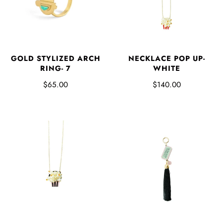
GOLD STYLIZED ARCH
NECKLACE POP UP-
RING- 7
WHITE
$65.00
$140.00