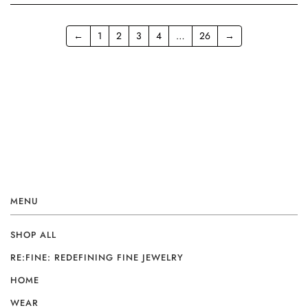
←
1
2
3
4
…
26
→
MENU
SHOP ALL
RE:FINE: REDEFINING FINE JEWELRY
HOME
WEAR