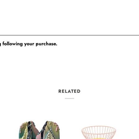
 following your purchase.
RELATED