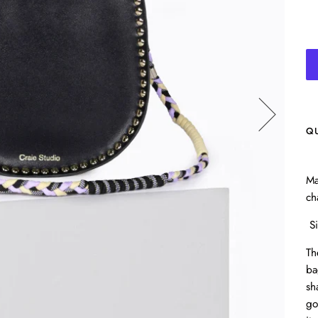
Q
Ma
ch
Si
Th
ba
sh
go