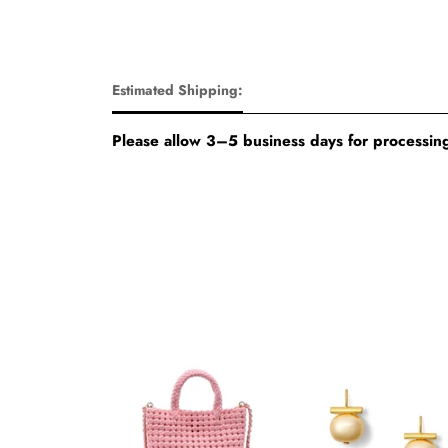
Estimated Shipping:
Please allow 3–5 business days for processing