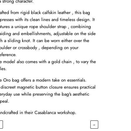
 a strong character.
afted from rigid black calfskin leather , this bag
presses with its clean lines and timeless design. It
atures a unique rope shoulder strap , combining
aiding and embellishments, adjustable on the side
th a sliding knot. It can be worn either over the
oulder or crossbody , depending on your
eference.
e model also comes with a gold chain , to vary the
les.
e Oro bag offers a modern take on essentials.
s discreet magnetic button closure ensures practical
eryday use while preserving the bag's aesthetic
peal.
ndcrafted in their Casablanca workshop.
←
→