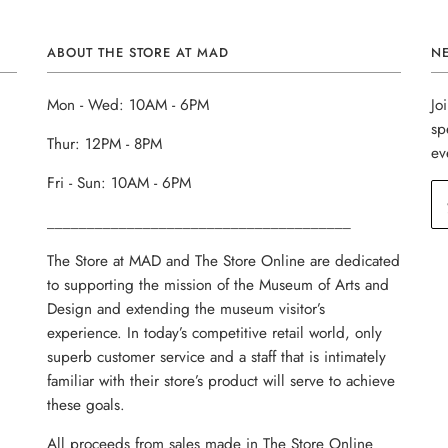
ABOUT THE STORE AT MAD
N
Mon - Wed: 10AM - 6PM
Jo
sp
Thur: 12PM - 8PM
ev
Fri - Sun: 10AM - 6PM
______________________________________
The Store at MAD and The Store Online are dedicated
to supporting the mission of the Museum of Arts and
Design and extending the museum visitor’s
experience. In today’s competitive retail world, only
superb customer service and a staff that is intimately
familiar with their store’s product will serve to achieve
these goals.
All proceeds from sales made in The Store Online