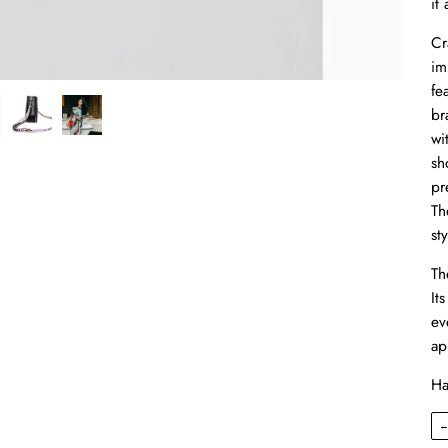
it
Cr
im
fe
br
wi
sh
pr
Th
sty
Th
It
ev
ap
Ha