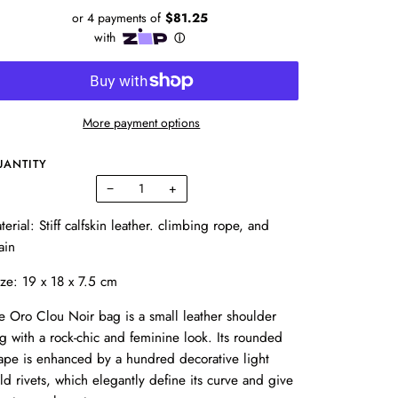
More payment options
UANTITY
−
+
terial: Stiff calfskin leather. climbing rope, and
ain
ze: 19 x 18 x 7.5 cm
e Oro Clou Noir bag is a small leather shoulder
g with a rock-chic and feminine look. Its rounded
ape is enhanced by a hundred decorative light
ld rivets, which elegantly define its curve and give