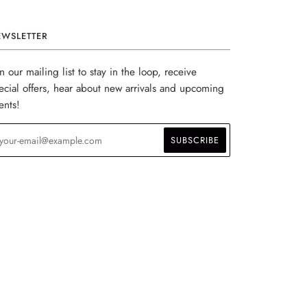
EWSLETTER
in our mailing list to stay in the loop, receive
ecial offers, hear about new arrivals and upcoming
ents!