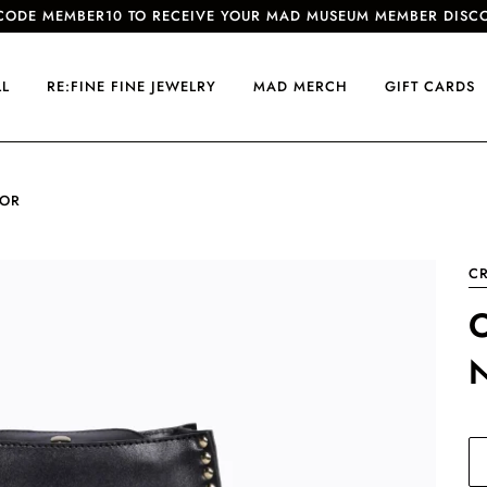
CODE MEMBER10 TO RECEIVE YOUR MAD MUSEUM MEMBER DISC
LL
RE:FINE FINE JEWELRY
MAD MERCH
GIFT CARDS
IOR
CR