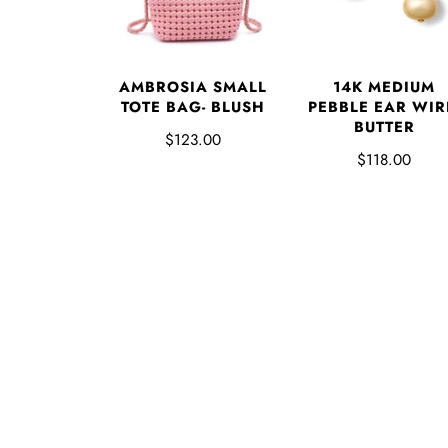
AMBROSIA SMALL
14K MEDIUM
TOTE BAG- BLUSH
PEBBLE EAR WIR
BUTTER
$123.00
$118.00