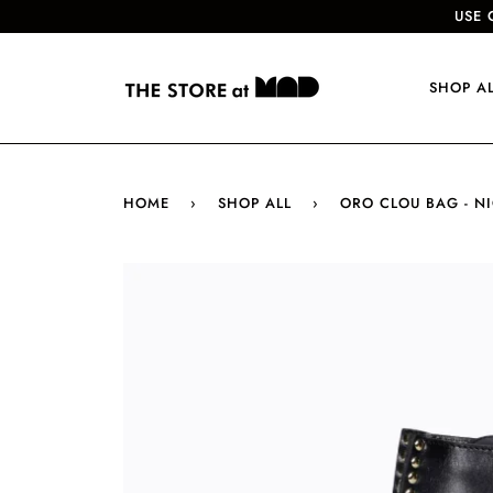
USE 
SHOP A
HOME
›
SHOP ALL
›
ORO CLOU BAG - N