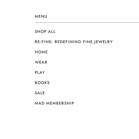
MENU
SHOP ALL
RE:FINE: REDEFINING FINE JEWELRY
HOME
WEAR
PLAY
BOOKS
SALE
MAD MEMBERSHIP