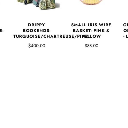
DRIPPY
SMALL IRIS WIRE
G
E-
BOOKENDS-
BASKET- PINK &
O
TURQUOISE/CHARTREUSE/PINK
YELLOW
-
$400.00
$88.00