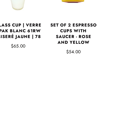
LASS CUP | VERRE
SET OF 2 ESPRESSO
PAK BLANC 61RW
CUPS WITH
 LISERÉ JAUNE | 78
SAUCER - ROSE
AND YELLOW
$65.00
$54.00