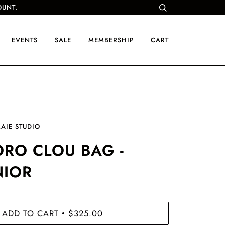
OUNT.
EVENTS
SALE
MEMBERSHIP
CART
AIE STUDIO
ORO CLOU BAG -
NIOR
ADD TO CART
$325.00
•