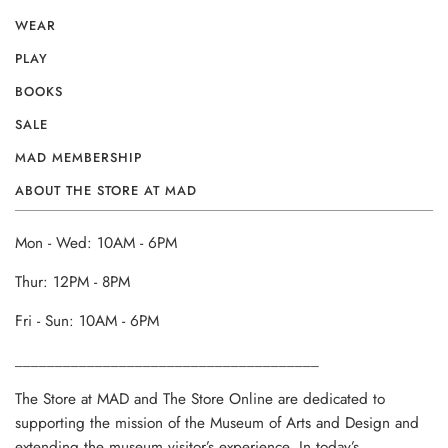
WEAR
PLAY
BOOKS
SALE
MAD MEMBERSHIP
ABOUT THE STORE AT MAD
Mon - Wed: 10AM - 6PM
Thur: 12PM - 8PM
Fri - Sun: 10AM - 6PM
______________________________________
The Store at MAD and The Store Online are dedicated to
supporting the mission of the Museum of Arts and Design and
extending the museum visitor’s experience. In today’s