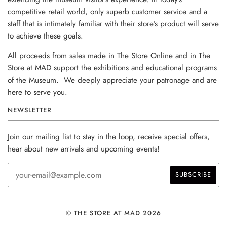
competitive retail world, only superb customer service and a
staff that is intimately familiar with their store’s product will serve
to achieve these goals.
All proceeds from sales made in The Store Online and in The
Store at MAD support the exhibitions and educational programs
of the Museum. We deeply appreciate your patronage and are
here to serve you.
NEWSLETTER
Join our mailing list to stay in the loop, receive special offers,
hear about new arrivals and upcoming events!
© THE STORE AT MAD 2026