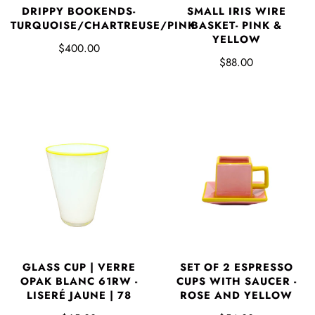
DRIPPY BOOKENDS-
SMALL IRIS WIRE
TURQUOISE/CHARTREUSE/PINK
BASKET- PINK &
YELLOW
$400.00
$88.00
GLASS CUP | VERRE
SET OF 2 ESPRESSO
OPAK BLANC 61RW -
CUPS WITH SAUCER -
LISERÉ JAUNE | 78
ROSE AND YELLOW