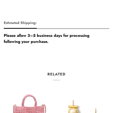
Estimated Shipping:
Please allow 3–5 business days for processing
following your purchase.
RELATED