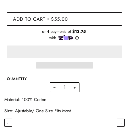
ADD TO CART
$55.00
•
QUANTITY
−
+
Material: 100% Cotton
Size: Ajustable/ One Size Fits Most
←
→