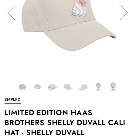
SMPLFD
LIMITED EDITION HAAS
BROTHERS SHELLY DUVALL CALI
HAT - SHELLY DUVALL