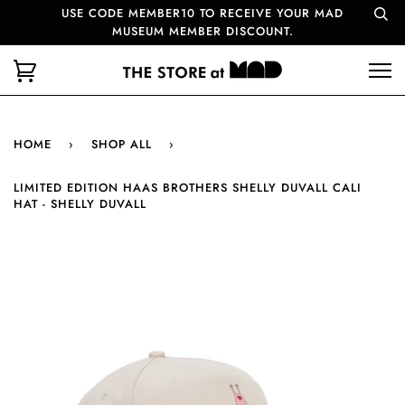
USE CODE MEMBER10 TO RECEIVE YOUR MAD
MUSEUM MEMBER DISCOUNT.
HOME
›
SHOP ALL
›
LIMITED EDITION HAAS BROTHERS SHELLY DUVALL CALI
HAT - SHELLY DUVALL