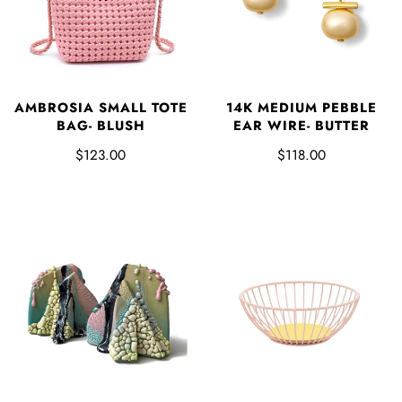
AMBROSIA SMALL TOTE
14K MEDIUM PEBBLE
BAG- BLUSH
EAR WIRE- BUTTER
$123.00
$118.00