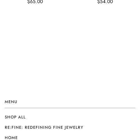
$65.00
$54.00
MENU
SHOP ALL
RE:FINE: REDEFINING FINE JEWELRY
HOME