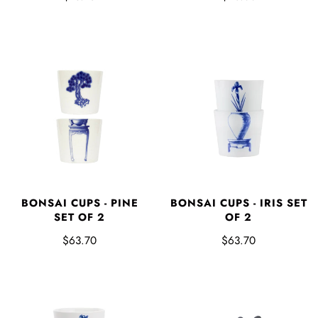
BONSAI CUPS - IRIS SET
BONSAI CUPS - PINE
OF 2
SET OF 2
$63.70
$63.70