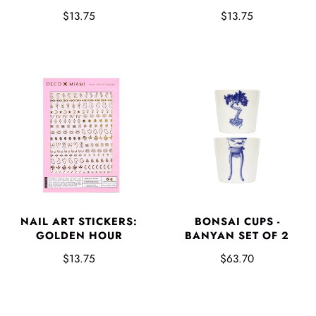
$13.75
$13.75
NAIL ART STICKERS:
BONSAI CUPS -
GOLDEN HOUR
BANYAN SET OF 2
$13.75
$63.70