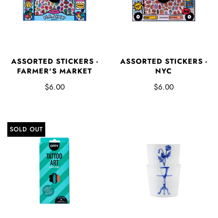
ASSORTED STICKERS -
ASSORTED STICKERS -
FARMER'S MARKET
NYC
$6.00
$6.00
SOLD OUT