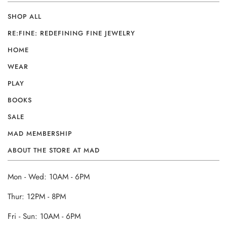
SHOP ALL
RE:FINE: REDEFINING FINE JEWELRY
HOME
WEAR
PLAY
BOOKS
SALE
MAD MEMBERSHIP
ABOUT THE STORE AT MAD
Mon - Wed: 10AM - 6PM
Thur: 12PM - 8PM
Fri - Sun: 10AM - 6PM