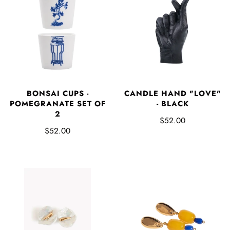
BONSAI CUPS -
CANDLE HAND "LOVE"
POMEGRANATE SET OF
- BLACK
2
$52.00
$52.00