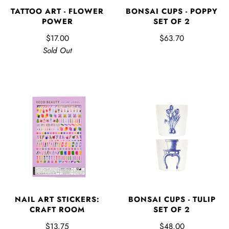
BONSAI CUPS - POPPY
TATTOO ART - FLOWER
SET OF 2
POWER
$63.70
$17.00
Sold Out
NAIL ART STICKERS:
BONSAI CUPS - TULIP
CRAFT ROOM
SET OF 2
$13.75
$48.00