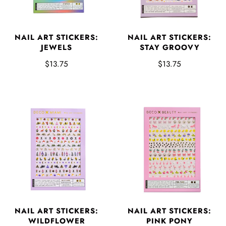
NAIL ART STICKERS:
NAIL ART STICKERS:
JEWELS
STAY GROOVY
$13.75
$13.75
NAIL ART STICKERS:
NAIL ART STICKERS:
WILDFLOWER
PINK PONY