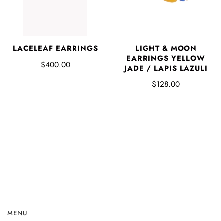
LACELEAF EARRINGS
LIGHT & MOON
EARRINGS YELLOW
$400.00
JADE / LAPIS LAZULI
$128.00
MENU