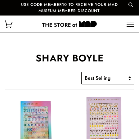
USE CODE MEMBER10 TO RECEIVE YOUR MAD
MUSEUM MEMBER DISCOUNT.
SHARY BOYLE