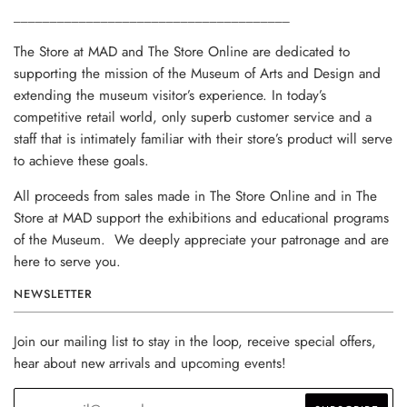
______________________________________
The Store at MAD and The Store Online are dedicated to
supporting the mission of the Museum of Arts and Design and
extending the museum visitor’s experience. In today’s
competitive retail world, only superb customer service and a
staff that is intimately familiar with their store’s product will serve
to achieve these goals.
All proceeds from sales made in The Store Online and in The
Store at MAD support the exhibitions and educational programs
of the Museum. We deeply appreciate your patronage and are
here to serve you.
NEWSLETTER
Join our mailing list to stay in the loop, receive special offers,
hear about new arrivals and upcoming events!