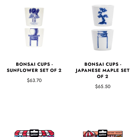
BONSAI CUPS -
BONSAI CUPS -
SUNFLOWER SET OF 2
JAPANESE MAPLE SET
OF 2
$63.70
$65.50