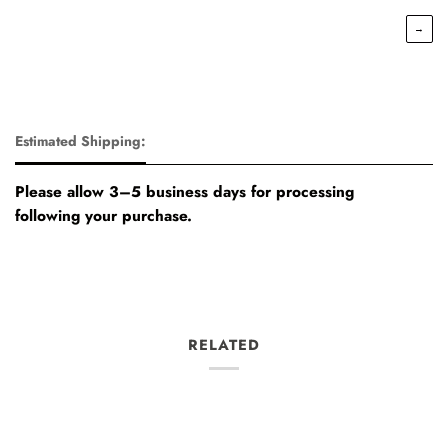
→
Estimated Shipping:
Please allow 3–5 business days for processing
following your purchase.
RELATED