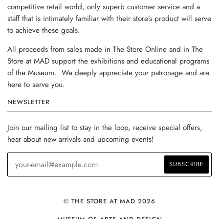
competitive retail world, only superb customer service and a
staff that is intimately familiar with their store’s product will serve
to achieve these goals.
All proceeds from sales made in The Store Online and in The
Store at MAD support the exhibitions and educational programs
of the Museum. We deeply appreciate your patronage and are
here to serve you.
NEWSLETTER
Join our mailing list to stay in the loop, receive special offers,
hear about new arrivals and upcoming events!
© THE STORE AT MAD 2026