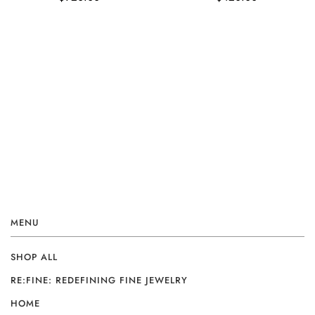
MENU
SHOP ALL
RE:FINE: REDEFINING FINE JEWELRY
HOME