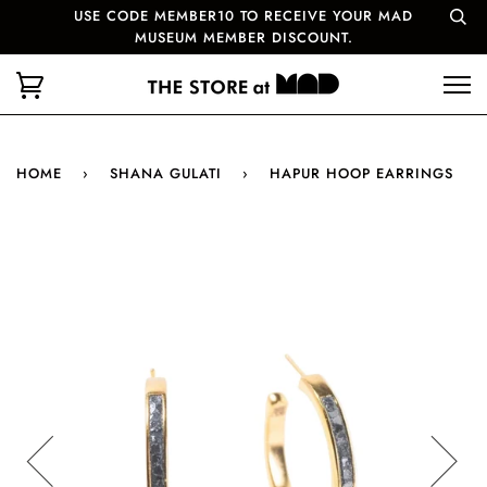
USE CODE MEMBER10 TO RECEIVE YOUR MAD
MUSEUM MEMBER DISCOUNT.
HOME
›
SHANA GULATI
›
HAPUR HOOP EARRINGS