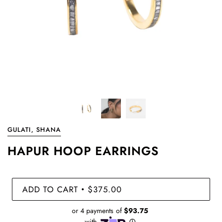
GULATI, SHANA
HAPUR HOOP EARRINGS
ADD TO CART
$375.00
•