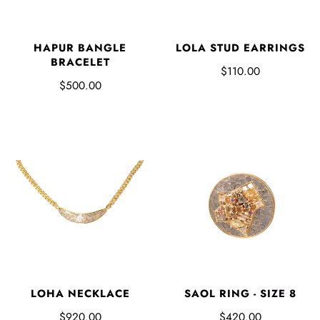
HAPUR BANGLE
LOLA STUD EARRINGS
BRACELET
$110.00
$500.00
LOHA NECKLACE
SAOL RING - SIZE 8
$920.00
$420.00