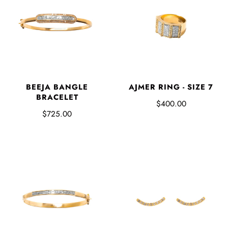
AJMER RING - SIZE 7
BEEJA BANGLE
BRACELET
$400.00
$725.00