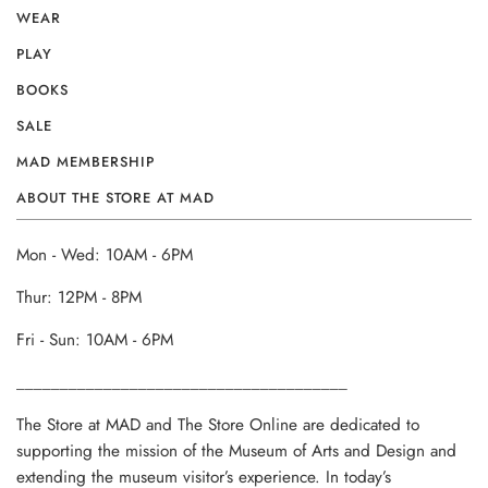
WEAR
PLAY
BOOKS
SALE
MAD MEMBERSHIP
ABOUT THE STORE AT MAD
Mon - Wed: 10AM - 6PM
Thur: 12PM - 8PM
Fri - Sun: 10AM - 6PM
______________________________________
The Store at MAD and The Store Online are dedicated to
supporting the mission of the Museum of Arts and Design and
extending the museum visitor’s experience. In today’s