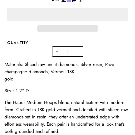
QUANTITY
−
+
Materials: Sliced raw uncut diamonds, Silver resin, Pave
champagne diamonds, Vermeil 18K
gold
Size: 1.2" D
The Hapur Medium Hoops blend natural texture with modern
form. Crafted in 18K gold vermeil and detailed with sliced raw
diamonds set in resin, they offer an understated edge with
effortless wearability. Each pair is handcrafted for a look that’s
both grounded and refined.