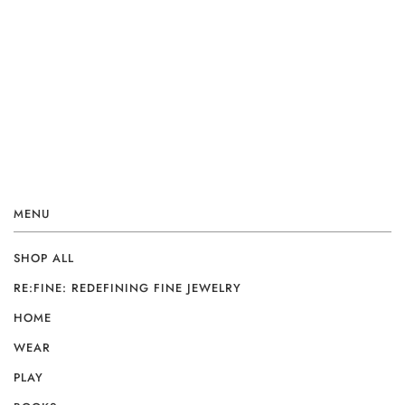
MENU
SHOP ALL
RE:FINE: REDEFINING FINE JEWELRY
HOME
WEAR
PLAY