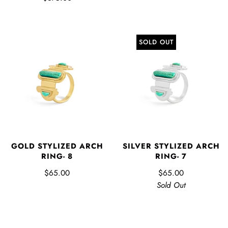
SOLD OUT
GOLD STYLIZED ARCH
SILVER STYLIZED ARCH
RING- 8
RING- 7
$65.00
$65.00
Sold Out