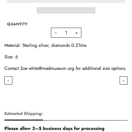
QUANTITY
−
+
Material: Sterling silver, diamonds 0.27ctw.
Size: 6
Contact Zoe.white@madmuseum.org for additional size options.
←
→
Estimated Shipping:
Please allow 3–5 business days for processing