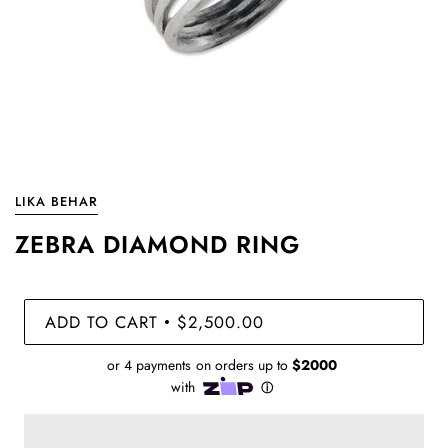
LIKA BEHAR
ZEBRA DIAMOND RING
ADD TO CART
$2,500.00
•