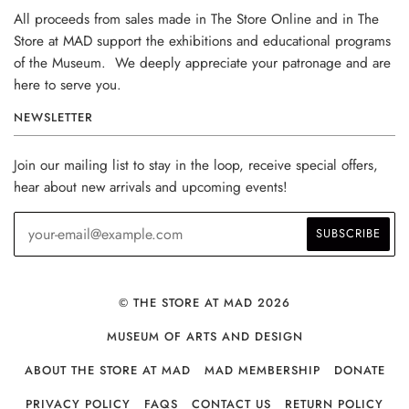
All proceeds from sales made in The Store Online and in The
Store at MAD support the exhibitions and educational programs
of the Museum. We deeply appreciate your patronage and are
here to serve you.
NEWSLETTER
Join our mailing list to stay in the loop, receive special offers,
hear about new arrivals and upcoming events!
© THE STORE AT MAD 2026
MUSEUM OF ARTS AND DESIGN
ABOUT THE STORE AT MAD
MAD MEMBERSHIP
DONATE
PRIVACY POLICY
FAQS
CONTACT US
RETURN POLICY