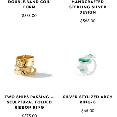
DOUBLE-BAND COIL
HANDCRAFTED
FORM
STERLING SILVER
DESIGN
$338.00
$563.00
SILVER STYLIZED ARCH
TWO SHIPS PASSING –
RING- 8
SCULPTURAL FOLDED
RIBBON RING
$65.00
$375.00