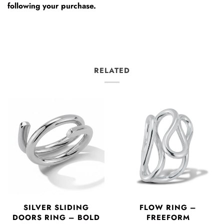
following your purchase.
RELATED
SILVER SLIDING
FLOW RING –
DOORS RING – BOLD
FREEFORM