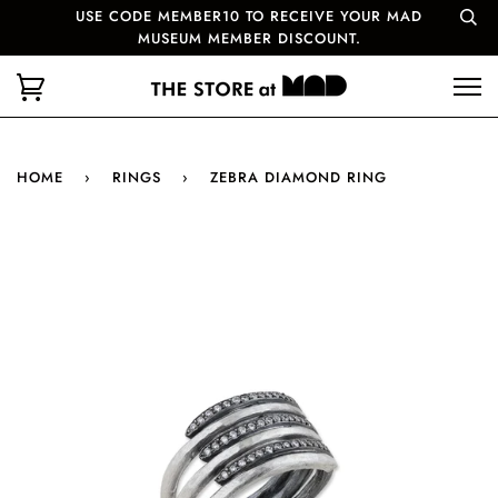
USE CODE MEMBER10 TO RECEIVE YOUR MAD
MUSEUM MEMBER DISCOUNT.
HOME
›
RINGS
›
ZEBRA DIAMOND RING