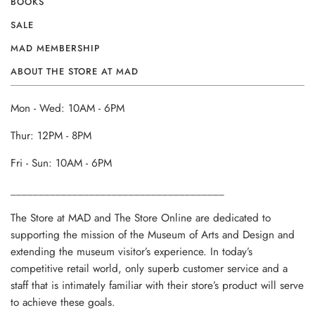
BOOKS
SALE
MAD MEMBERSHIP
ABOUT THE STORE AT MAD
Mon - Wed: 10AM - 6PM
Thur: 12PM - 8PM
Fri - Sun: 10AM - 6PM
______________________________________
The Store at MAD and The Store Online are dedicated to
supporting the mission of the Museum of Arts and Design and
extending the museum visitor’s experience. In today’s
competitive retail world, only superb customer service and a
staff that is intimately familiar with their store’s product will serve
to achieve these goals.