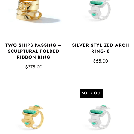
SILVER STYLIZED ARCH
TWO SHIPS PASSING –
RING- 8
SCULPTURAL FOLDED
RIBBON RING
$65.00
$375.00
SOLD OUT