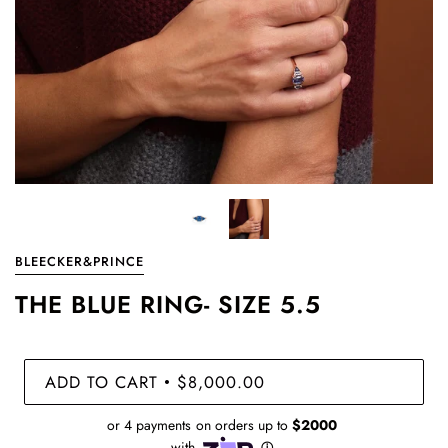
BLEECKER&PRINCE
THE BLUE RING- SIZE 5.5
ADD TO CART
$8,000.00
•