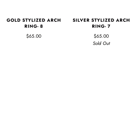
GOLD STYLIZED ARCH
SILVER STYLIZED ARCH
RING- 8
RING- 7
$65.00
$65.00
Sold Out