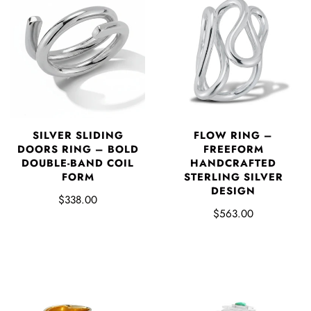
SILVER SLIDING
FLOW RING –
DOORS RING – BOLD
FREEFORM
DOUBLE-BAND COIL
HANDCRAFTED
FORM
STERLING SILVER
DESIGN
$338.00
$563.00