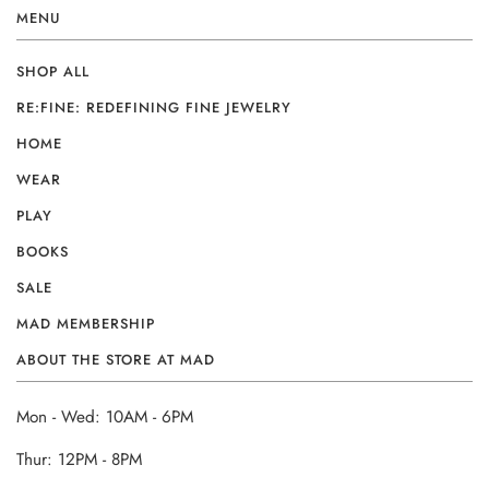
MENU
SHOP ALL
RE:FINE: REDEFINING FINE JEWELRY
HOME
WEAR
PLAY
BOOKS
SALE
MAD MEMBERSHIP
ABOUT THE STORE AT MAD
Mon - Wed: 10AM - 6PM
Thur: 12PM - 8PM