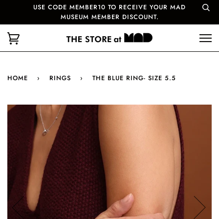
USE CODE MEMBER10 TO RECEIVE YOUR MAD
MUSEUM MEMBER DISCOUNT.
HOME
›
RINGS
›
THE BLUE RING- SIZE 5.5