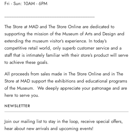
Fri - Sun: 10AM - 6PM
______________________________________
The Store at MAD and The Store Online are dedicated to
supporting the mission of the Museum of Arts and Design and
extending the museum visitor’s experience. In today’s
competitive retail world, only superb customer service and a
staff that is intimately familiar with their store’s product will serve
to achieve these goals.
All proceeds from sales made in The Store Online and in The
Store at MAD support the exhibitions and educational programs
of the Museum. We deeply appreciate your patronage and are
here to serve you.
NEWSLETTER
Join our mailing list to stay in the loop, receive special offers,
hear about new arrivals and upcoming events!