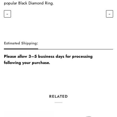
popular Black Diamond Ring.
←
→
Estimated Shipping:
Please allow 3–5 business days for processing
following your purchase.
RELATED