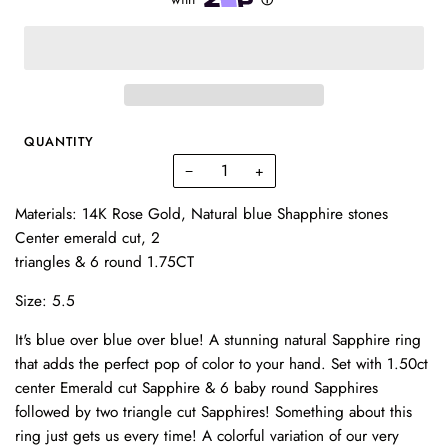
QUANTITY
−
+
Materials: 14K Rose Gold, Natural blue Shapphire stones
Center emerald cut, 2
triangles & 6 round 1.75CT
Size: 5.5
It's blue over blue over blue! A stunning natural Sapphire ring
that adds the perfect pop of color to your hand. Set with 1.50ct
center Emerald cut Sapphire & 6 baby round Sapphires
followed by two triangle cut Sapphires! Something about this
ring just gets us every time! A colorful variation of our very