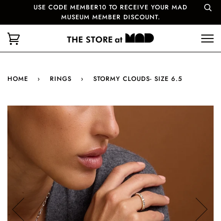
USE CODE MEMBER10 TO RECEIVE YOUR MAD
MUSEUM MEMBER DISCOUNT.
HOME
›
RINGS
›
STORMY CLOUDS- SIZE 6.5