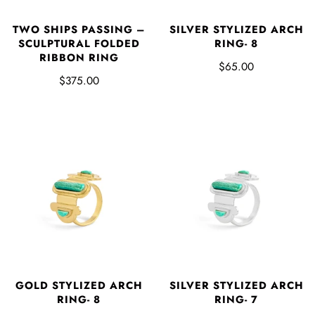
SILVER STYLIZED ARCH
TWO SHIPS PASSING –
RING- 8
SCULPTURAL FOLDED
RIBBON RING
$65.00
$375.00
GOLD STYLIZED ARCH
SILVER STYLIZED ARCH
RING- 8
RING- 7