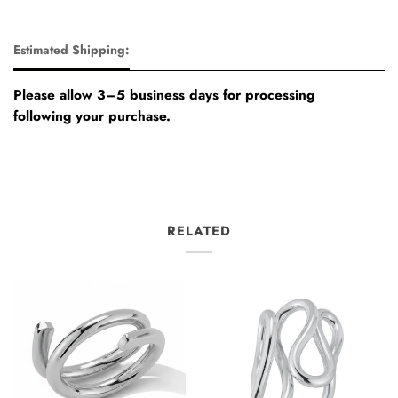
Estimated Shipping:
Please allow 3–5 business days for processing
following your purchase.
RELATED