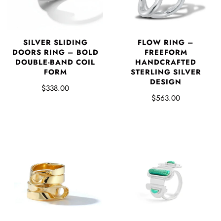
SILVER SLIDING
FLOW RING –
DOORS RING – BOLD
FREEFORM
DOUBLE-BAND COIL
HANDCRAFTED
FORM
STERLING SILVER
DESIGN
$338.00
$563.00