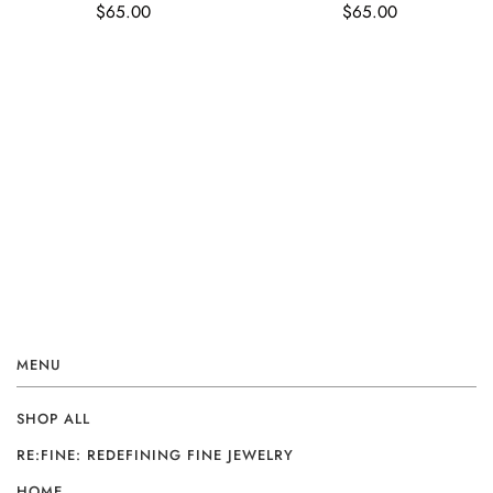
$65.00
$65.00
MENU
SHOP ALL
RE:FINE: REDEFINING FINE JEWELRY
HOME