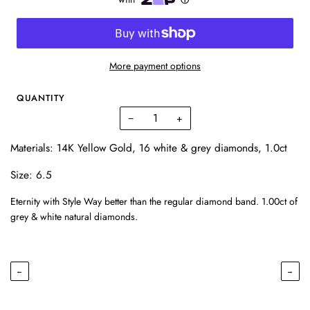
More payment options
QUANTITY
−
+
Materials: 14K Yellow Gold, 16 white & grey diamonds, 1.0ct
Size: 6.5
Eternity with Style Way better than the regular diamond band. 1.00ct of
grey & white natural diamonds.
←
→