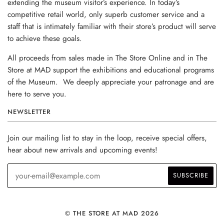
extending the museum visitor’s experience. In today’s
competitive retail world, only superb customer service and a
staff that is intimately familiar with their store’s product will serve
to achieve these goals.
All proceeds from sales made in The Store Online and in The
Store at MAD support the exhibitions and educational programs
of the Museum. We deeply appreciate your patronage and are
here to serve you.
NEWSLETTER
Join our mailing list to stay in the loop, receive special offers,
hear about new arrivals and upcoming events!
© THE STORE AT MAD 2026