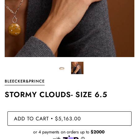
BLEECKER&PRINCE
STORMY CLOUDS- SIZE 6.5
ADD TO CART
$5,163.00
•