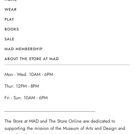
WEAR
PLAY
BOOKS
SALE
MAD MEMBERSHIP
ABOUT THE STORE AT MAD
Mon - Wed: 10AM - 6PM
Thur: 12PM - 8PM
Fri - Sun: 10AM - 6PM
______________________________________
The Store at MAD and The Store Online are dedicated to
supporting the mission of the Museum of Arts and Design and