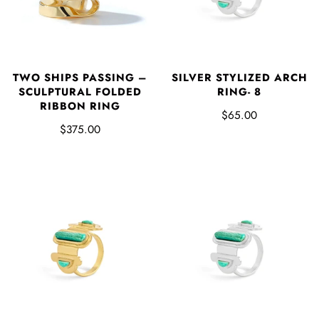
SILVER STYLIZED ARCH
TWO SHIPS PASSING –
RING- 8
SCULPTURAL FOLDED
RIBBON RING
$65.00
$375.00