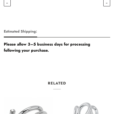
←
→
Estimated Shipping:
Please allow 3–5 business days for processing
following your purchase.
RELATED