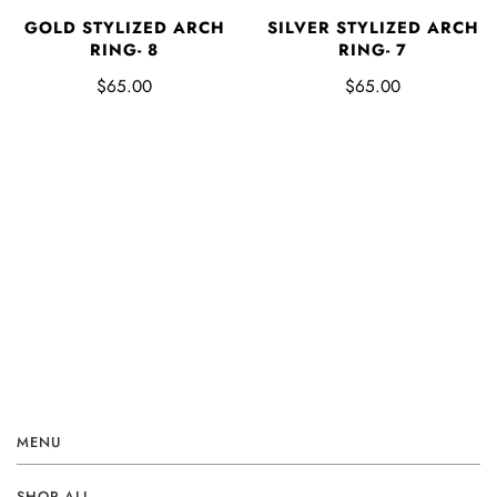
GOLD STYLIZED ARCH
SILVER STYLIZED ARCH
RING- 8
RING- 7
$65.00
$65.00
MENU
SHOP ALL