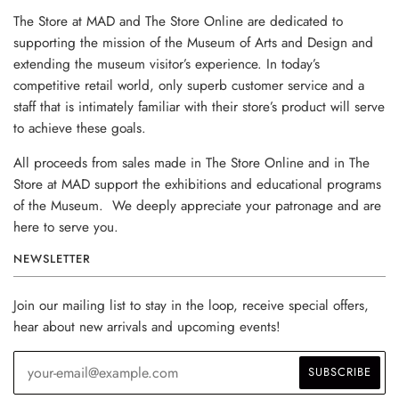
The Store at MAD and The Store Online are dedicated to
supporting the mission of the Museum of Arts and Design and
extending the museum visitor’s experience. In today’s
competitive retail world, only superb customer service and a
staff that is intimately familiar with their store’s product will serve
to achieve these goals.
All proceeds from sales made in The Store Online and in The
Store at MAD support the exhibitions and educational programs
of the Museum. We deeply appreciate your patronage and are
here to serve you.
NEWSLETTER
Join our mailing list to stay in the loop, receive special offers,
hear about new arrivals and upcoming events!