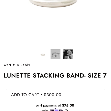
CYNTHIA RYAN
LUNETTE STACKING BAND- SIZE 7
ADD TO CART
$300.00
•