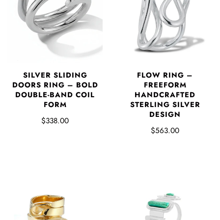
SILVER SLIDING
FLOW RING –
DOORS RING – BOLD
FREEFORM
DOUBLE-BAND COIL
HANDCRAFTED
FORM
STERLING SILVER
DESIGN
$338.00
$563.00