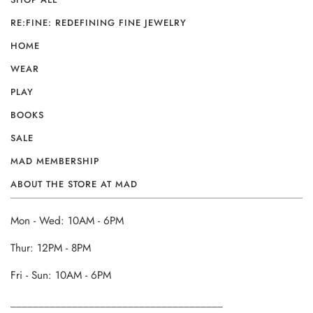
RE:FINE: REDEFINING FINE JEWELRY
HOME
WEAR
PLAY
BOOKS
SALE
MAD MEMBERSHIP
ABOUT THE STORE AT MAD
Mon - Wed: 10AM - 6PM
Thur: 12PM - 8PM
Fri - Sun: 10AM - 6PM
______________________________________