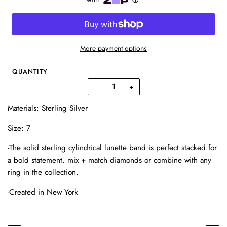
More payment options
QUANTITY
−
+
Materials: Sterling Silver
Size: 7
-The solid sterling cylindrical lunette band is perfect stacked for
a bold statement. mix + match diamonds or combine with any
ring in the collection.
-Created in New York