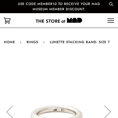
USE CODE MEMBER10 TO RECEIVE YOUR MAD
MUSEUM MEMBER DISCOUNT.
HOME
›
RINGS
›
LUNETTE STACKING BAND- SIZE 7