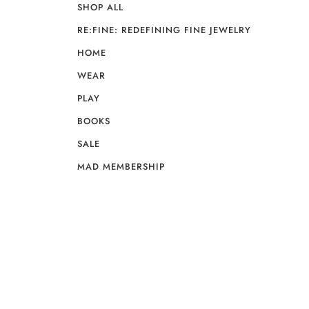
SHOP ALL
RE:FINE: REDEFINING FINE JEWELRY
HOME
WEAR
PLAY
BOOKS
SALE
MAD MEMBERSHIP