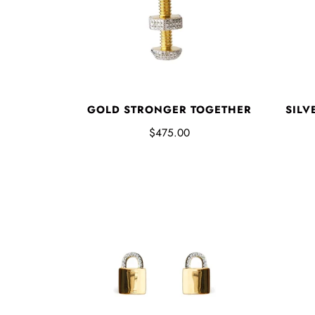
GOLD STRONGER TOGETHER
SILV
$475.00