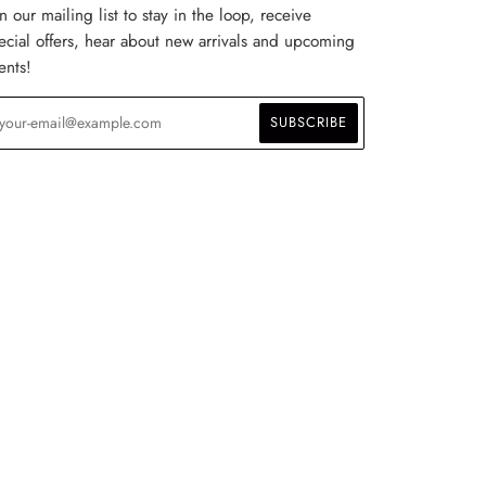
in our mailing list to stay in the loop, receive
ecial offers, hear about new arrivals and upcoming
ents!