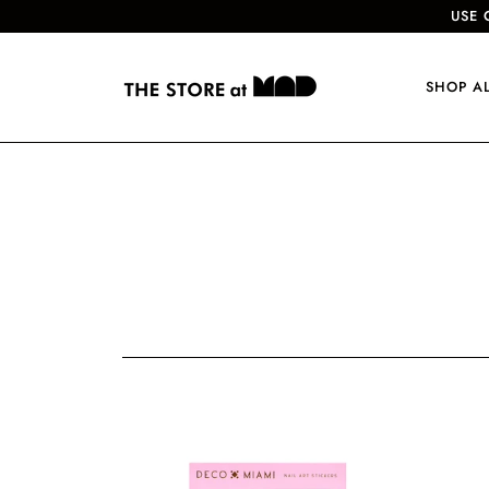
USE 
SHOP A