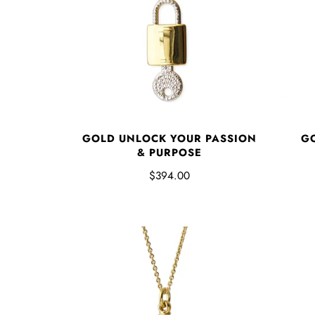
GOLD UNLOCK YOUR PASSION
GO
& PURPOSE
$394.00