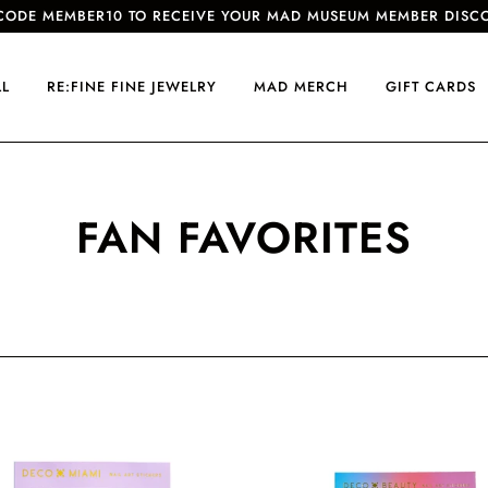
CODE MEMBER10 TO RECEIVE YOUR MAD MUSEUM MEMBER DISC
LL
RE:FINE FINE JEWELRY
MAD MERCH
GIFT CARDS
FAN FAVORITES