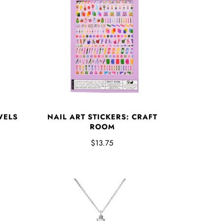
WELS
NAIL ART STICKERS: CRAFT
ROOM
$13.75