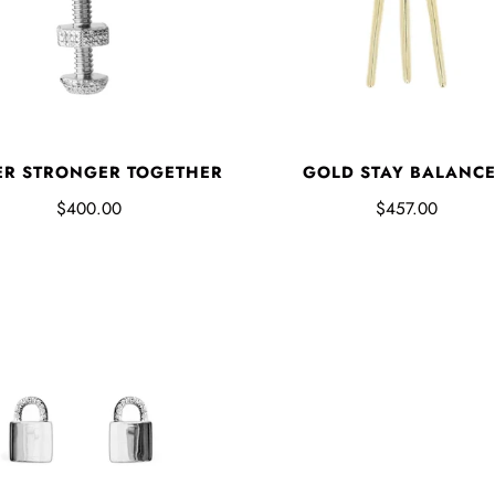
ER STRONGER TOGETHER
GOLD STAY BALANC
$400.00
$457.00