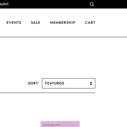
OUNT.
EVENTS
SALE
MEMBERSHIP
CART
SORT: