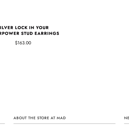
ILVER LOCK IN YOUR
RPOWER STUD EARRINGS
$163.00
ABOUT THE STORE AT MAD
N