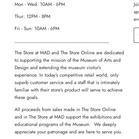
Mon - Wed: 10AM - 6PM
Jo
sp
Thur: 12PM - 8PM
ev
Fri - Sun: 10AM - 6PM
______________________________________
The Store at MAD and The Store Online are dedicated
to supporting the mission of the Museum of Arts and
Design and extending the museum visitor’s
experience. In today’s competitive retail world, only
superb customer service and a staff that is intimately
familiar with their store’s product will serve to achieve
these goals.
All proceeds from sales made in The Store Online
and in The Store at MAD support the exhibitions and
educational programs of the Museum. We deeply
appreciate your patronage and are here to serve you.