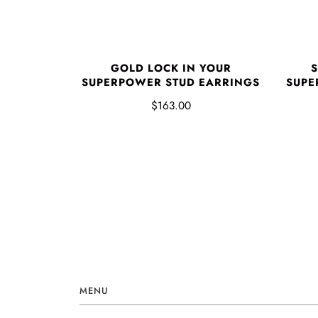
GOLD LOCK IN YOUR
S
SUPERPOWER STUD EARRINGS
SUPE
$163.00
MENU