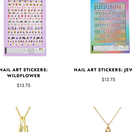
NAIL ART STICKERS:
NAIL ART STICKERS: JE
WILDFLOWER
$13.75
$13.75