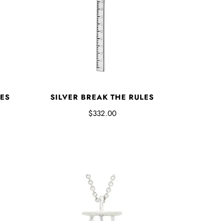
ES
SILVER BREAK THE RULES
$332.00