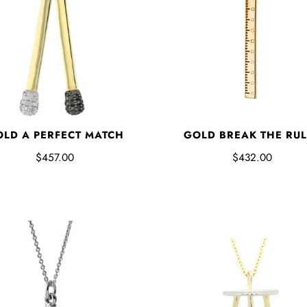
LD A PERFECT MATCH
GOLD BREAK THE RUL
$457.00
$432.00