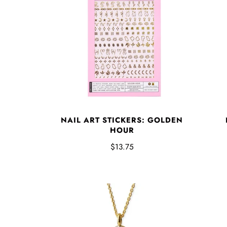
NAIL ART STICKERS: GOLDEN
HOUR
$13.75