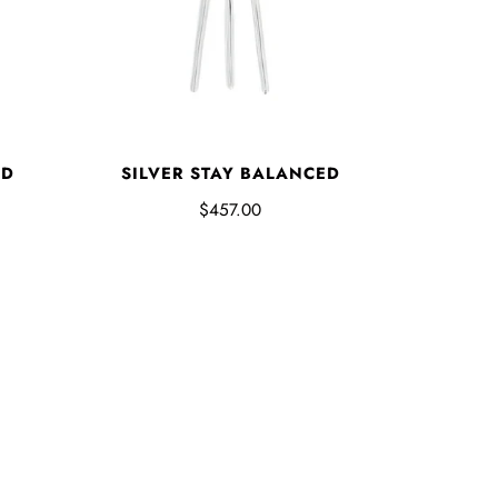
ED
SILVER STAY BALANCED
$457.00