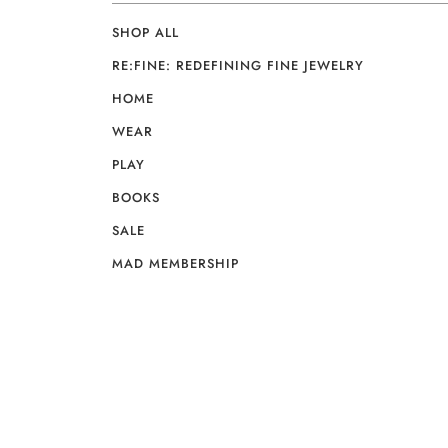
SHOP ALL
RE:FINE: REDEFINING FINE JEWELRY
HOME
WEAR
PLAY
BOOKS
SALE
MAD MEMBERSHIP