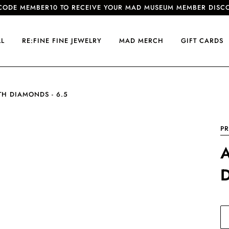
CODE MEMBER10 TO RECEIVE YOUR MAD MUSEUM MEMBER DISC
LL
RE:FINE FINE JEWELRY
MAD MERCH
GIFT CARDS
TH DIAMONDS - 6.5
PR