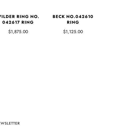
ILDER RING NO.
BECK NO.042610
042617 RING
RING
$1,875.00
$1,125.00
EWSLETTER