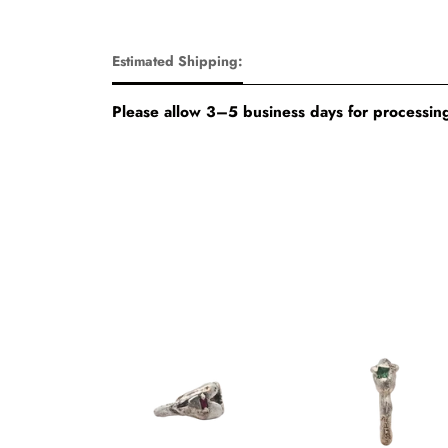
Estimated Shipping:
Please allow 3–5 business days for processing