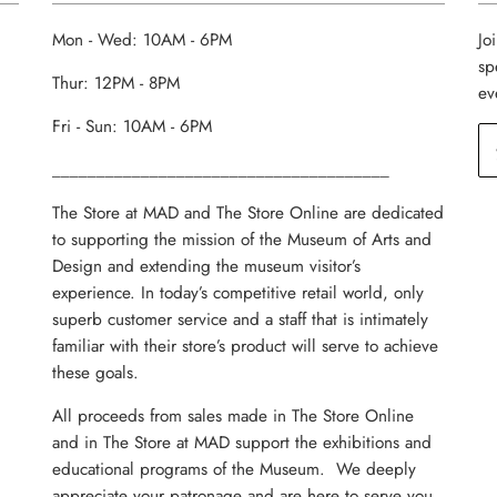
Mon - Wed: 10AM - 6PM
Jo
sp
Thur: 12PM - 8PM
ev
Fri - Sun: 10AM - 6PM
______________________________________
The Store at MAD and The Store Online are dedicated
to supporting the mission of the Museum of Arts and
Design and extending the museum visitor’s
experience. In today’s competitive retail world, only
superb customer service and a staff that is intimately
familiar with their store’s product will serve to achieve
these goals.
All proceeds from sales made in The Store Online
and in The Store at MAD support the exhibitions and
educational programs of the Museum. We deeply
appreciate your patronage and are here to serve you.