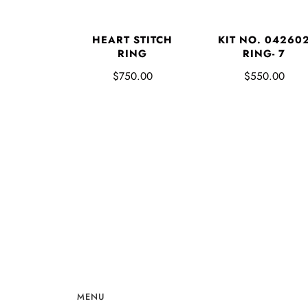
HEART STITCH
KIT NO. 04260
RING
RING- 7
$750.00
$550.00
MENU