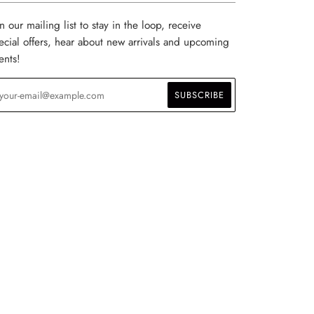
in our mailing list to stay in the loop, receive
ecial offers, hear about new arrivals and upcoming
ents!