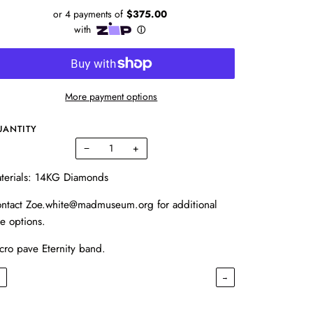
More payment options
UANTITY
−
+
terials: 14KG Diamonds
ntact Zoe.white@madmuseum.org for additional
ze options.
cro pave Eternity band.
←
→