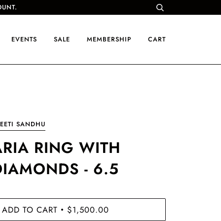
OUNT.
EVENTS
SALE
MEMBERSHIP
CART
EETI SANDHU
ARIA RING WITH
DIAMONDS - 6.5
ADD TO CART
$1,500.00
•