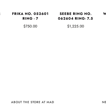
2
FRIKA NO. 052601
SEEBE RING NO.
W
RING - 7
062604 RING- 7.5
$750.00
$1,225.00
ABOUT THE STORE AT MAD
N