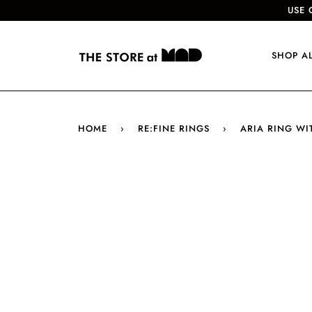
USE 
SHOP A
HOME
›
RE:FINE RINGS
›
ARIA RING WI