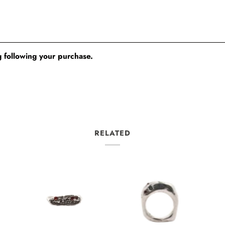
 following your purchase.
RELATED